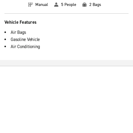
Manual
5 People
2 Bags
Vehicle Features
Air Bags
Gasoline Vehicle
Air Conditioning