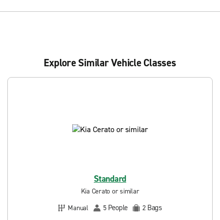
Explore Similar Vehicle Classes
Standard
Kia Cerato or similar
People
Bags
Manual
5
2