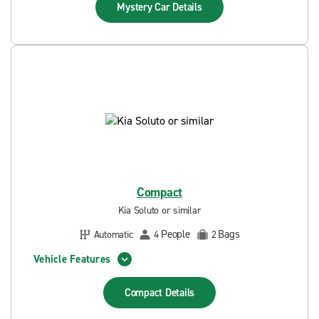
Mystery Car
Details
Compact
Kia Soluto or similar
People
Bags
Automatic
4
2
Vehicle Features
Compact
Details