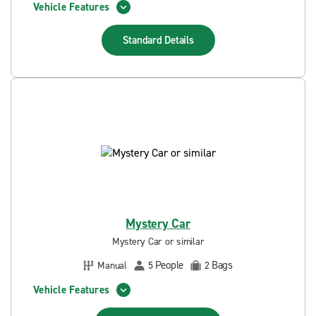
Vehicle Features
Standard
Details
Mystery Car
Mystery Car or similar
People
Bags
Manual
5
2
Vehicle Features