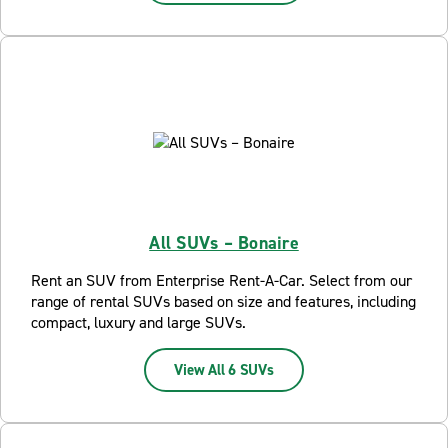
All SUVs – Bonaire
Rent an SUV from Enterprise Rent-A-Car. Select from our
range of rental SUVs based on size and features, including
compact, luxury and large SUVs.
View All 6 SUVs