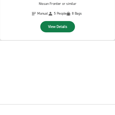
Nissan Frontier or similar
Manual
5 People
8 Bags
View Details