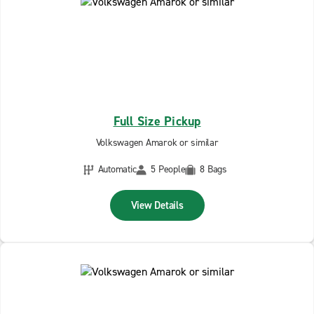
Full Size Pickup
Volkswagen Amarok or similar
Automatic
5 People
8 Bags
View Details