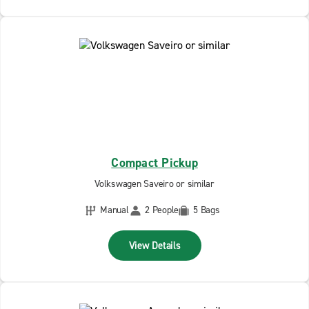
Compact Pickup
Volkswagen Saveiro or similar
Manual
2 People
5 Bags
View Details