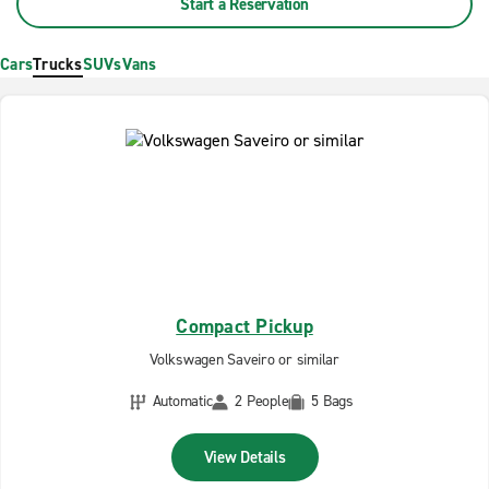
Start a Reservation
Cars
Trucks
SUVs
Vans
Compact Pickup
Volkswagen Saveiro or similar
Automatic
2 People
5 Bags
View Details