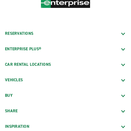
RESERVATIONS
ENTERPRISE PLUS®
CAR RENTAL LOCATIONS
VEHICLES
BUY
SHARE
INSPIRATION