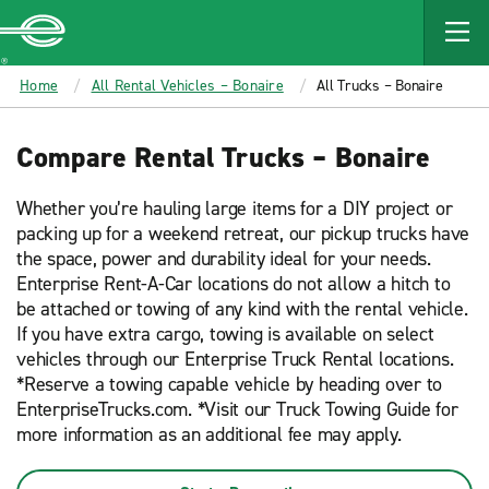
MAIN
CONTENT
Enterprise
Home
All Rental Vehicles – Bonaire
All Trucks – Bonaire
Compare Rental Trucks – Bonaire
Whether you’re hauling large items for a DIY project or
packing up for a weekend retreat, our pickup trucks have
the space, power and durability ideal for your needs.
Enterprise Rent-A-Car locations do not allow a hitch to
be attached or towing of any kind with the rental vehicle.
If you have extra cargo, towing is available on select
vehicles through our Enterprise Truck Rental locations.
*Reserve a towing capable vehicle by heading over to
EnterpriseTrucks.com. *Visit our Truck Towing Guide for
more information as an additional fee may apply.