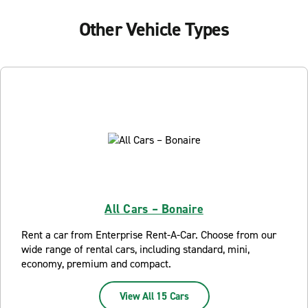
Other Vehicle Types
All Cars – Bonaire
Rent a car from Enterprise Rent-A-Car. Choose from our
wide range of rental cars, including standard, mini,
economy, premium and compact.
View All 15 Cars