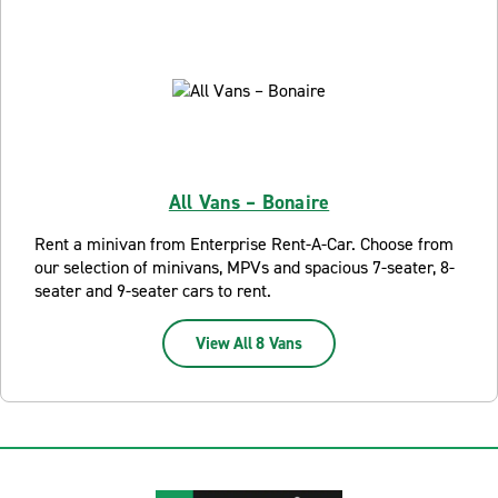
All Vans – Bonaire
Rent a minivan from Enterprise Rent-A-Car. Choose from
our selection of minivans, MPVs and spacious 7-seater, 8-
seater and 9-seater cars to rent.
View All 8 Vans