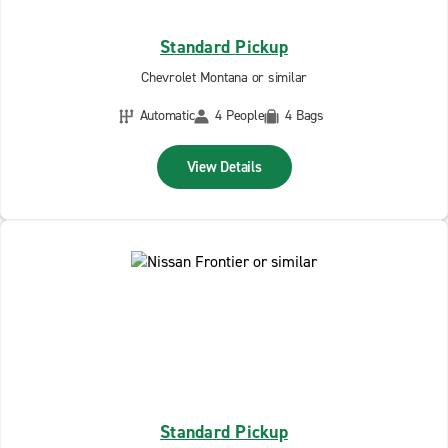
Standard Pickup
Chevrolet Montana or similar
Automatic
4 People
4 Bags
View Details
Standard Pickup