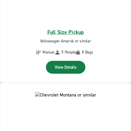
Full Size Pickup
Volkswagen Amarok or similar
Manual
5 People
8 Bags
View Details