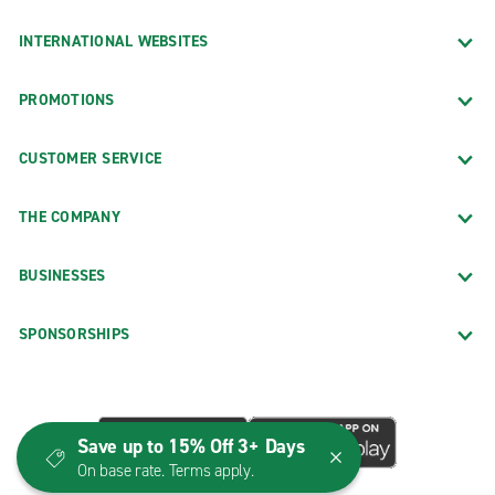
INTERNATIONAL WEBSITES
PROMOTIONS
CUSTOMER SERVICE
THE COMPANY
BUSINESSES
SPONSORSHIPS
Save up to 15% Off 3+ Days
On base rate. Terms apply.