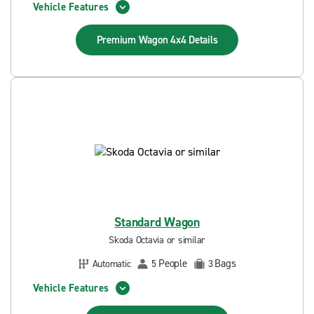
Vehicle Features
Premium Wagon 4x4
Details
Standard Wagon
Skoda Octavia or similar
People
Bags
Automatic
5
3
Vehicle Features