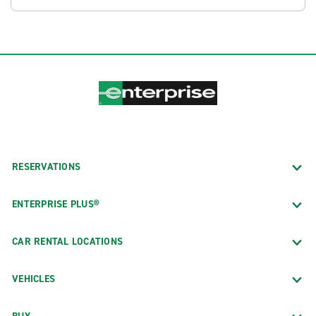
RESERVATIONS
ENTERPRISE PLUS®
CAR RENTAL LOCATIONS
VEHICLES