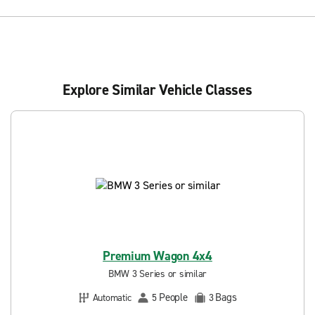
Explore Similar Vehicle Classes
Premium Wagon 4x4
BMW 3 Series or similar
People
Bags
Automatic
5
3