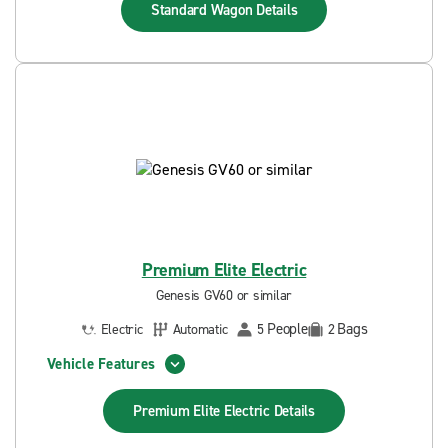
Standard Wagon
Details
Premium Elite Electric
Genesis GV60 or similar
People
Bags
Electric
Automatic
5
2
Vehicle Features
Premium Elite Electric
Details