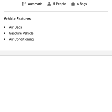
Automatic
5 People
4 Bags
Vehicle Features
Air Bags
Gasoline Vehicle
Air Conditioning