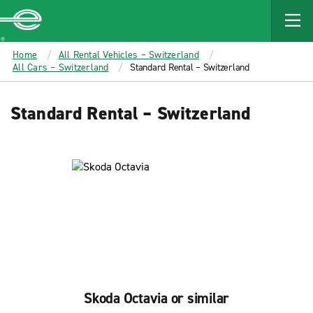
MAIN
CONTENT
Enterprise
Home
All Rental Vehicles – Switzerland
All Cars – Switzerland
Standard Rental – Switzerland
Standard Rental – Switzerland
Skoda Octavia or similar