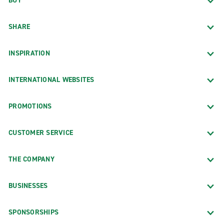
BUY
SHARE
INSPIRATION
INTERNATIONAL WEBSITES
PROMOTIONS
CUSTOMER SERVICE
THE COMPANY
BUSINESSES
SPONSORSHIPS