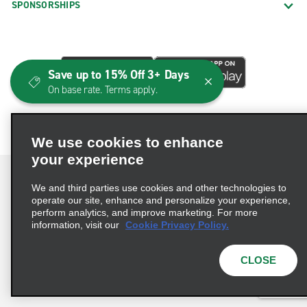
SPONSORSHIPS
Save up to 15% Off 3+ Days
On base rate. Terms apply.
We use cookies to enhance
your experience
We and third parties use cookies and other technologies to
operate our site, enhance and personalize your experience,
perform analytics, and improve marketing. For more
Terms of Use
Privacy Policy
Cookie Policy
information, visit our
Cookie Privacy Policy.
Consumer Health Data Privacy Statement
Privacy Choices
AdChoices
CLOSE
© 2026 Enterprise Holdings, Inc. All Rights Reserved