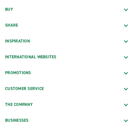
BUY
SHARE
INSPIRATION
INTERNATIONAL WEBSITES
PROMOTIONS
CUSTOMER SERVICE
THE COMPANY
BUSINESSES