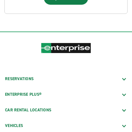
RESERVATIONS
ENTERPRISE PLUS®
CAR RENTAL LOCATIONS
VEHICLES