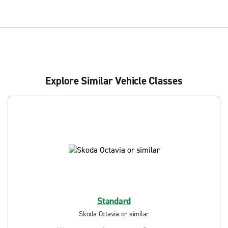
Explore Similar Vehicle Classes
Standard
Skoda Octavia or similar