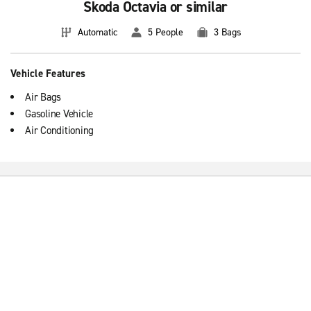
Skoda Octavia or similar
Automatic
5 People
3 Bags
Vehicle Features
Air Bags
Gasoline Vehicle
Air Conditioning