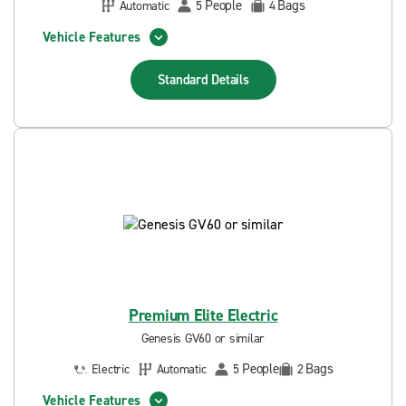
People
Bags
Automatic
5
4
Vehicle Features
Standard
Details
Premium Elite Electric
Genesis GV60 or similar
People
Bags
Electric
Automatic
5
2
Vehicle Features