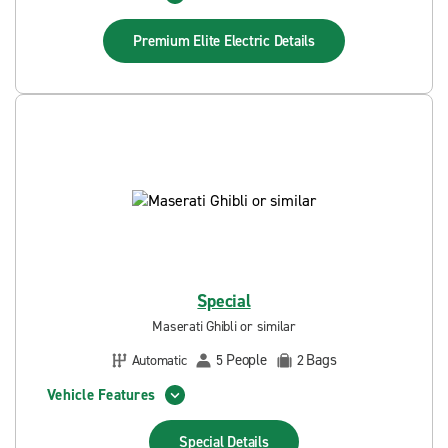
Premium Elite Electric
Details
Special
Maserati Ghibli or similar
People
Bags
Automatic
5
2
Vehicle Features
Special
Details