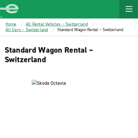
MAIN
CONTENT
Enterprise
Home
All Rental Vehicles – Switzerland
All Cars – Switzerland
Standard Wagon Rental – Switzerland
Standard Wagon Rental –
Switzerland