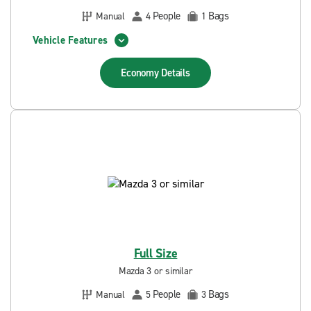
People
Bags
Manual
4
1
Vehicle Features
Economy
Details
Full Size
Mazda 3 or similar
People
Bags
Manual
5
3