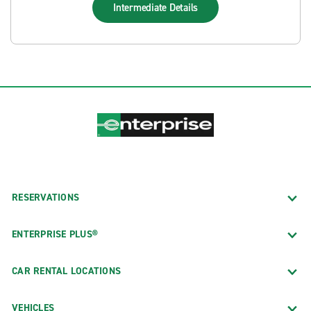
Intermediate
Details
RESERVATIONS
ENTERPRISE PLUS®
CAR RENTAL LOCATIONS
VEHICLES