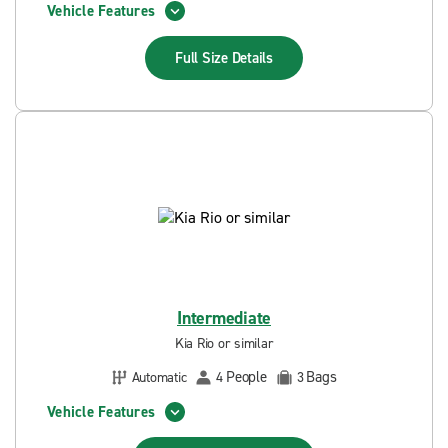
Vehicle Features
Full Size
Details
Intermediate
Kia Rio or similar
People
Bags
Automatic
4
3
Vehicle Features