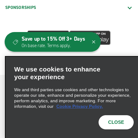
SPONSORSHIPS
Save up to 15% Off 3+ Days
On base rate. Terms apply.
We use cookies to enhance
your experience
We and third parties use cookies and other technologies to
operate our site, enhance and personalize your experience,
perform analytics, and improve marketing. For more
Terms of Use
Privacy Policy
Cookie Policy
information, visit our
Cookie Privacy Policy.
Consumer Health Data Privacy Statement
Privacy Choices
AdChoices
CLOSE
© 2026 Enterprise Holdings, Inc. All Rights Reserved