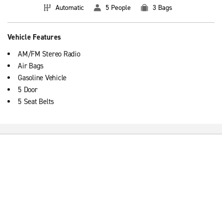
Automatic
5 People
3 Bags
Vehicle Features
AM/FM Stereo Radio
Air Bags
Gasoline Vehicle
5 Door
5 Seat Belts