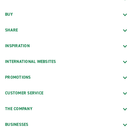
BUY
SHARE
INSPIRATION
INTERNATIONAL WEBSITES
PROMOTIONS
CUSTOMER SERVICE
THE COMPANY
BUSINESSES