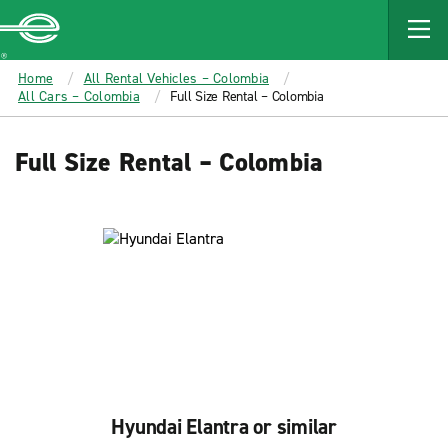
MAIN
CONTENT
Enterprise
Home
All Rental Vehicles – Colombia
All Cars – Colombia
Full Size Rental – Colombia
Full Size Rental – Colombia
Hyundai Elantra or similar