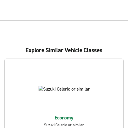
Explore Similar Vehicle Classes
Economy
Suzuki Celerio or similar