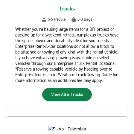
Trucks
5-5 People
0-3 Bags
Whether you’re hauling large items for a DIY project or
packing up for a weekend retreat, our pickup trucks have
the space, power and durability ideal for your needs.
Enterprise Rent-A-Car locations do not allow a hitch to
be attached or towing of any kind with the rental vehicle.
If you have extra cargo, towing is available on select
vehicles through our Enterprise Truck Rental locations.
*Reserve a towing capable vehicle by heading over to
EnterpriseTrucks.com. *Visit our Truck Towing Guide for
more information as an additional fee may apply.
View All 4 Trucks