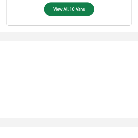
View All 10 Vans