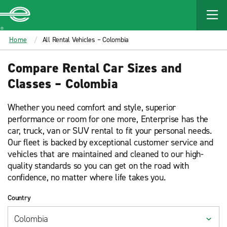
MAIN
CONTENT
Enterprise
Home
All Rental Vehicles – Colombia
Compare Rental Car Sizes and
Classes – Colombia
Whether you need comfort and style, superior
performance or room for one more, Enterprise has the
car, truck, van or SUV rental to fit your personal needs.
Our fleet is backed by exceptional customer service and
vehicles that are maintained and cleaned to our high-
quality standards so you can get on the road with
confidence, no matter where life takes you.
Country