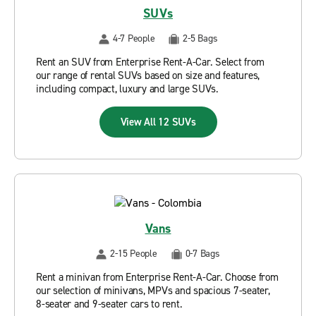
SUVs
4-7 People
2-5 Bags
Rent an SUV from Enterprise Rent-A-Car. Select from
our range of rental SUVs based on size and features,
including compact, luxury and large SUVs.
View All 12 SUVs
Vans
2-15 People
0-7 Bags
Rent a minivan from Enterprise Rent-A-Car. Choose from
our selection of minivans, MPVs and spacious 7-seater,
8-seater and 9-seater cars to rent.