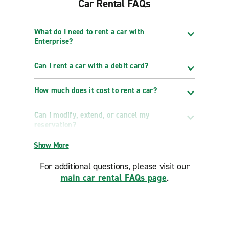
Car Rental FAQs
What do I need to rent a car with
Enterprise?
Can I rent a car with a debit card?
How much does it cost to rent a car?
Can I modify, extend, or cancel my
reservation?
Show More
For additional questions, please visit our
main car rental FAQs page
.