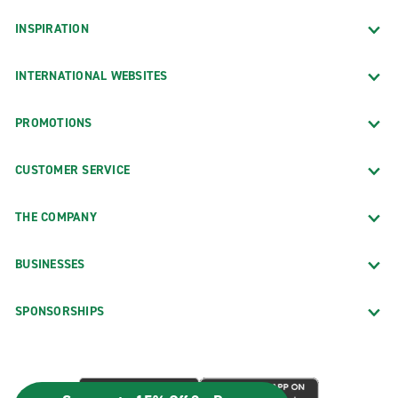
INSPIRATION
INTERNATIONAL WEBSITES
PROMOTIONS
CUSTOMER SERVICE
THE COMPANY
BUSINESSES
SPONSORSHIPS