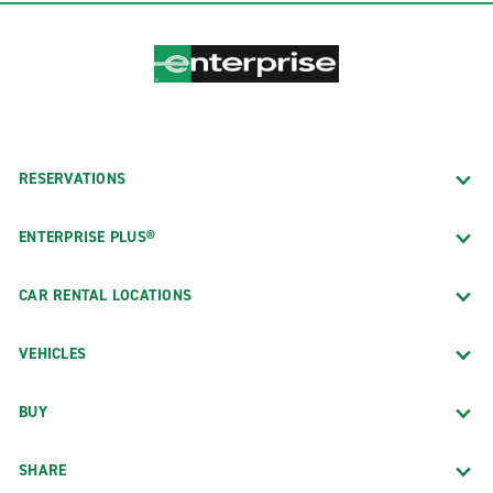
RESERVATIONS
ENTERPRISE PLUS®
CAR RENTAL LOCATIONS
VEHICLES
BUY
SHARE