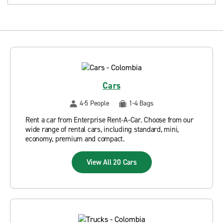
Cars
4-5 People
1-4 Bags
Rent a car from Enterprise Rent-A-Car. Choose from our
wide range of rental cars, including standard, mini,
economy, premium and compact.
View All 20 Cars