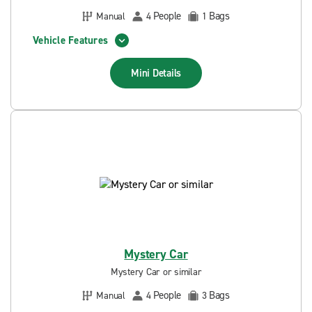
People
Bags
Manual
4
1
Vehicle Features
Mini
Details
Mystery Car
Mystery Car or similar
People
Bags
Manual
4
3