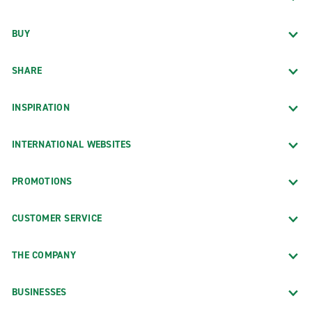
BUY
SHARE
INSPIRATION
INTERNATIONAL WEBSITES
PROMOTIONS
CUSTOMER SERVICE
THE COMPANY
BUSINESSES