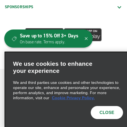
SPONSORSHIPS
Save up to 15% Off 3+ Days
On base rate. Terms apply.
We use cookies to enhance
your experience
We and third parties use cookies and other technologies to
operate our site, enhance and personalize your experience,
perform analytics, and improve marketing. For more
Terms of Use
Privacy Policy
Cookie Policy
information, visit our
Cookie Privacy Policy.
Consumer Health Data Privacy Statement
Privacy Choices
AdChoices
CLOSE
© 2026 Enterprise Holdings, Inc. All Rights Reserved