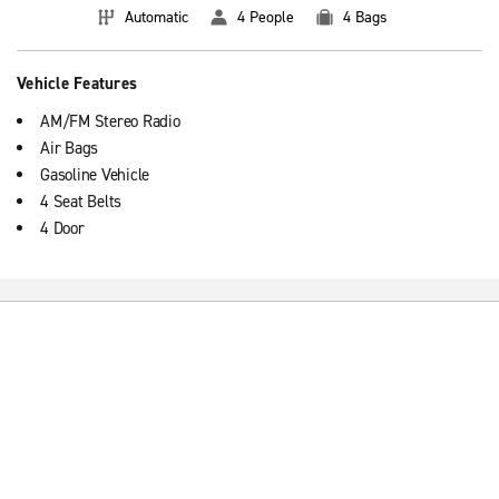
Automatic
4 People
4 Bags
Vehicle Features
AM/FM Stereo Radio
Air Bags
Gasoline Vehicle
4 Seat Belts
4 Door