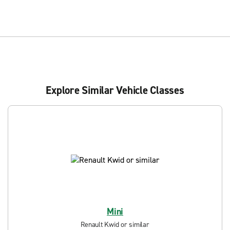
Explore Similar Vehicle Classes
Mini
Renault Kwid or similar