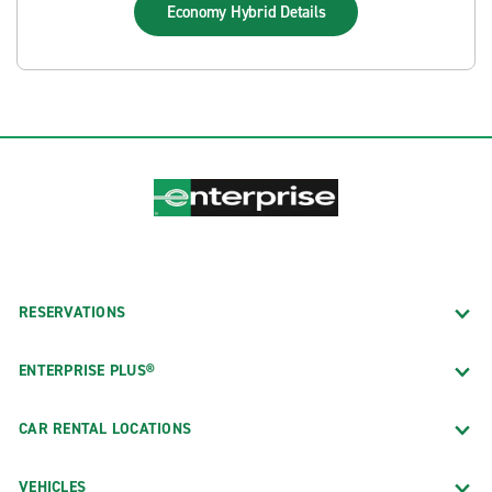
Economy Hybrid
Details
RESERVATIONS
ENTERPRISE PLUS®
CAR RENTAL LOCATIONS
VEHICLES