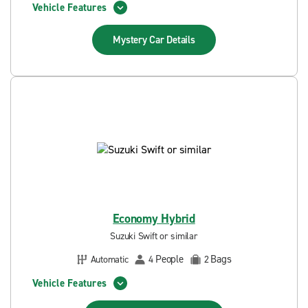
Vehicle Features
Mystery Car
Details
Economy Hybrid
Suzuki Swift or similar
People
Bags
Automatic
4
2
Vehicle Features