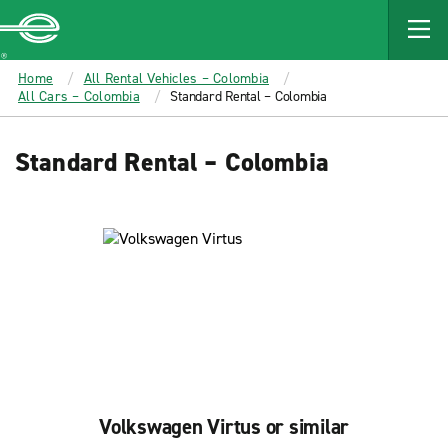
MAIN
CONTENT
Enterprise
Home
All Rental Vehicles – Colombia
All Cars – Colombia
Standard Rental – Colombia
Standard Rental – Colombia
Volkswagen Virtus or similar