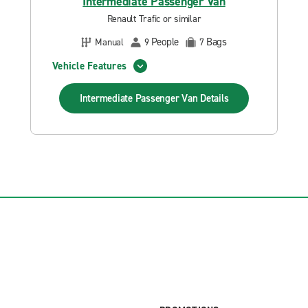
Intermediate Passenger Van
Renault Trafic or similar
People
Bags
Manual
9
7
Vehicle Features
Intermediate Passenger Van
Details