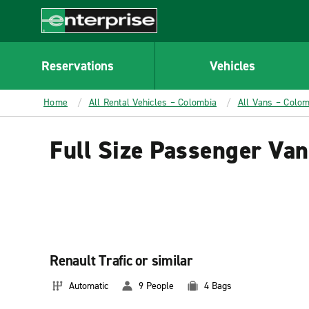
MAIN
CONTENT
Enterprise
Reservations
Vehicles
Home
All Rental Vehicles – Colombia
All Vans – Colom
Full Size Passenger Van
Renault Trafic or similar
Automatic
9 People
4 Bags