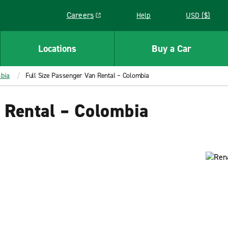
Careers
Help
USD ($)
Link opens in a new window
Locations
Buy a Car
bia
Full Size Passenger Van Rental – Colombia
 Rental – Colombia