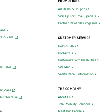
PROMOTIONS
All Deals & Coupons
Sign Up For Email Specials
Partner Rewards Programs
Vans
ks & Vans
CUSTOMER SERVICE
Help & FAQs
Contact Us
Customers with Disabilities
ar Sales
Site Map
Safety Recall Information
THE COMPANY
CarShare
h Enterprise
About Us
Total Mobility Solutions
Meet Our People
ON