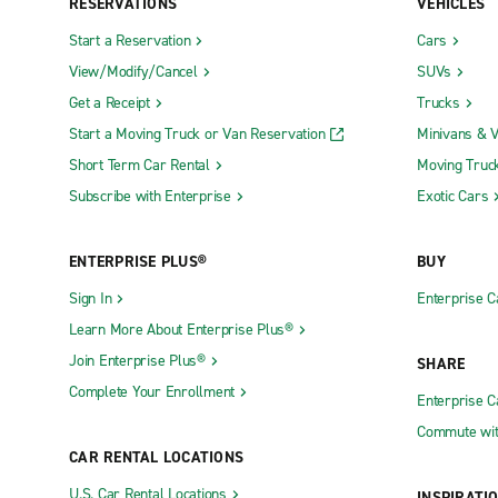
RESERVATIONS
VEHICLES
Start a Reservation
Cars
View/Modify/Cancel
SUVs
Get a Receipt
Trucks
Start a Moving Truck or Van Reservation
Minivans & 
Short Term Car Rental
Moving Truc
Subscribe with Enterprise
Exotic Cars
ENTERPRISE PLUS®
BUY
Sign In
Enterprise C
Learn More About Enterprise Plus®
Join Enterprise Plus®
SHARE
Complete Your Enrollment
Enterprise 
Commute wit
CAR RENTAL LOCATIONS
U.S. Car Rental Locations
INSPIRATI