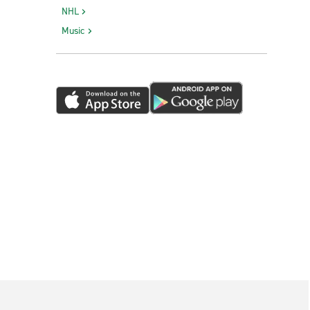
NHL
Music