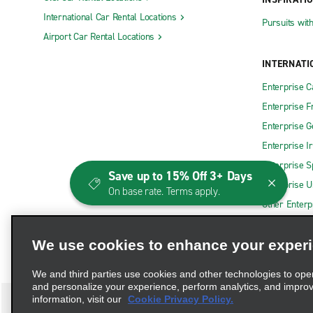
International Car Rental Locations
Pursuits wit
Airport Car Rental Locations
INTERNATI
Enterprise 
Enterprise F
Enterprise 
Enterprise I
Enterprise S
Save up to 15% Off 3+ Days
Enterprise U
On base rate. Terms apply.
Other Enterp
We use cookies to enhance your exper
We and third parties use cookies and other technologies to ope
and personalize your experience, perform analytics, and impro
information, visit our
Cookie Privacy Policy.