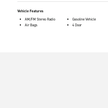
Vehicle Features
AM/FM Stereo Radio
Gasoline Vehicle
Air Bags
4 Door