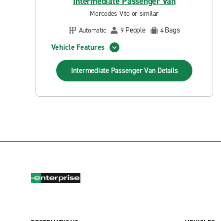
Intermediate Passenger Van
Mercedes Vito or similar
People
Bags
Automatic
9
4
Vehicle Features
Intermediate Passenger Van
Details