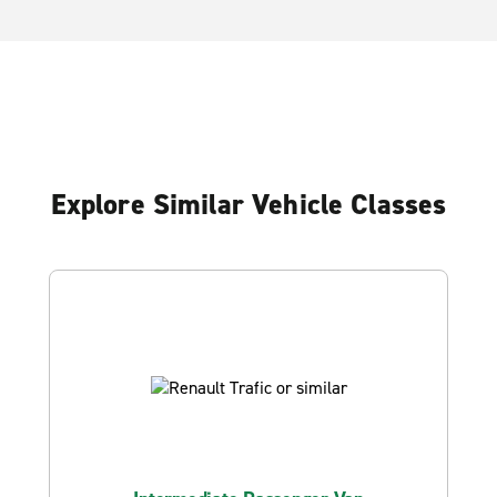
Explore Similar Vehicle Classes