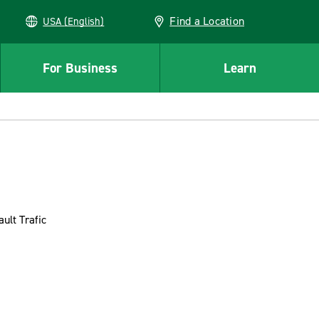
Find a Location
USA (English)
For Business
Learn