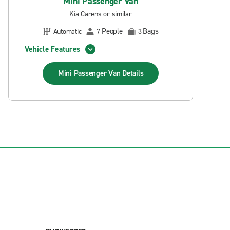
Mini Passenger Van
Kia Carens or similar
People
Bags
Automatic
7
3
Vehicle Features
Mini Passenger Van
Details