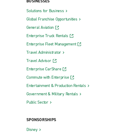
BUSINESSES
Solutions for Business
Global Franchise Opportunities
General Aviation
Enterprise Truck Rentals
Enterprise Fleet Management
Travel Administrator
Travel Advisor
Enterprise CarShare
Commute with Enterprise
Entertainment & Production Rentals
Government & Military Rentals
Public Sector
SPONSORSHIPS
Disney