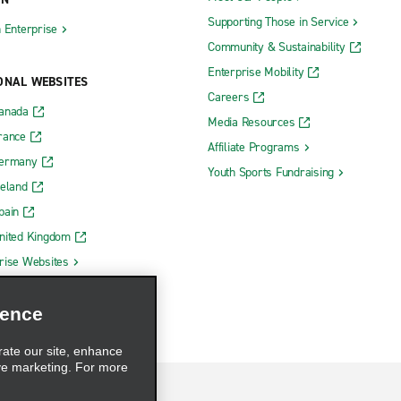
Supporting Those in Service
h Enterprise
Community & Sustainability
Enterprise Mobility
ONAL WEBSITES
Careers
Canada
Media Resources
rance
Affiliate Programs
Germany
Youth Sports Fundraising
reland
pain
nited Kingdom
rise Websites
ience
rate our site, enhance
ve marketing. For more