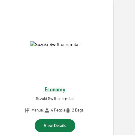
Economy
Suzuki Swift or similar
Manual
4 People
2 Bags
View Details