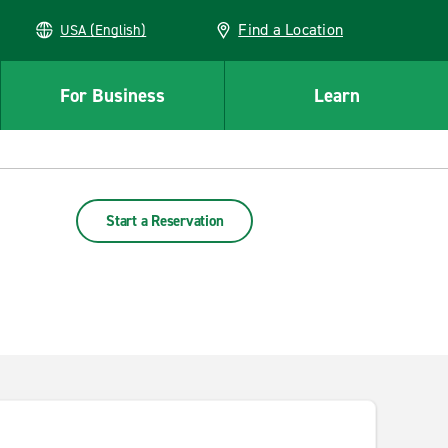
Find a Location
USA (English)
For Business
Learn
Start a Reservation