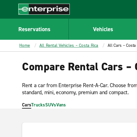
MAIN
CONTENT
Enterprise
Reservations
Vehicles
Home
All Rental Vehicles – Costa Rica
All Cars – Costa
Compare Rental Cars – 
Rent a car from Enterprise Rent-A-Car. Choose from 
standard, mini, economy, premium and compact.
Cars
Trucks
SUVs
Vans