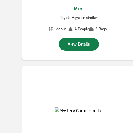
Mini
Toyota Agya or similar
Manual
4 People
2 Bags
View Details