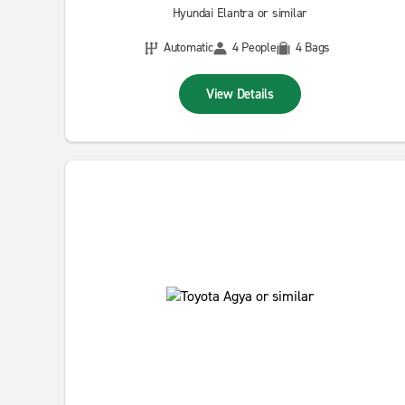
Hyundai Elantra or similar
Automatic
4 People
4 Bags
View Details