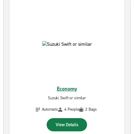
Economy
Suzuki Swift or similar
Automatic
4 People
2 Bags
View Details