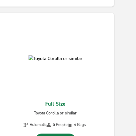
Full Size
Toyota Corolla or similar
Automatic
5 People
4 Bags