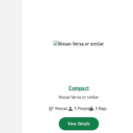
Compact
Nissan Versa or similar
Manual
5 People
3 Bags
View Details