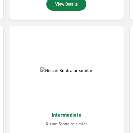
View Details
Intermediate
Nissan Sentra or similar