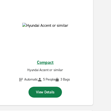
Compact
Hyundai Accent or similar
Automatic
5 People
3 Bags
View Details