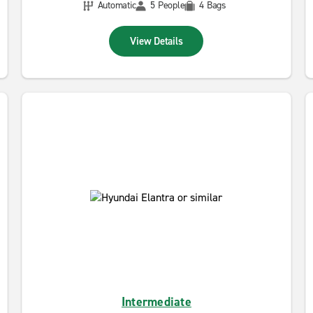
Automatic
5 People
4 Bags
View Details
Intermediate