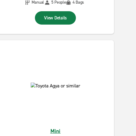
Manual
5 People
4 Bags
View Details
Mini