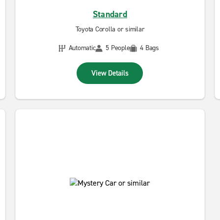
Standard
Toyota Corolla or similar
Automatic
5 People
4 Bags
View Details