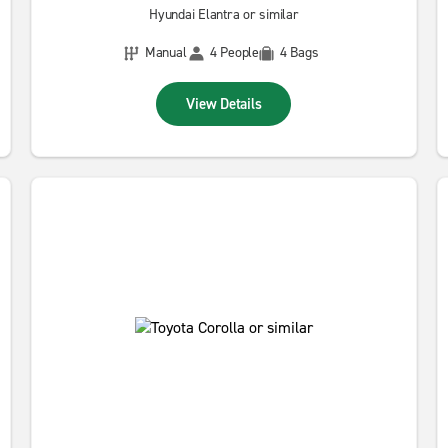
Hyundai Elantra or similar
Manual
4 People
4 Bags
View Details