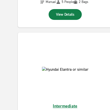
Manual
5 People
2 Bags
View Details
Intermediate