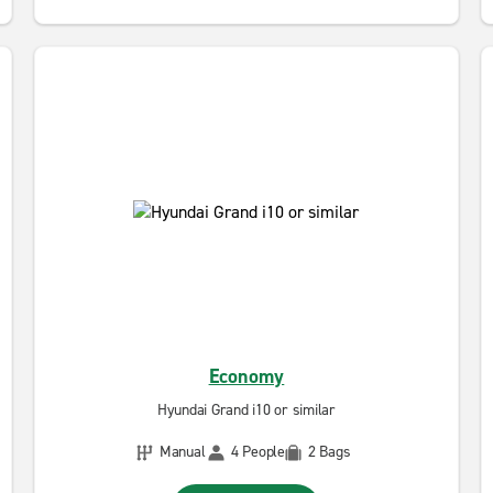
Economy
Hyundai Grand i10 or similar
Manual
4 People
2 Bags