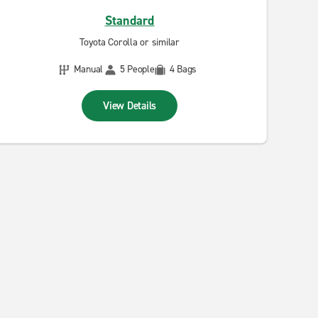
Standard
Toyota Corolla or similar
Manual
5 People
4 Bags
View Details