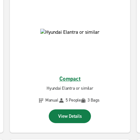
Compact
Hyundai Elantra or similar
Manual
5 People
3 Bags
View Details