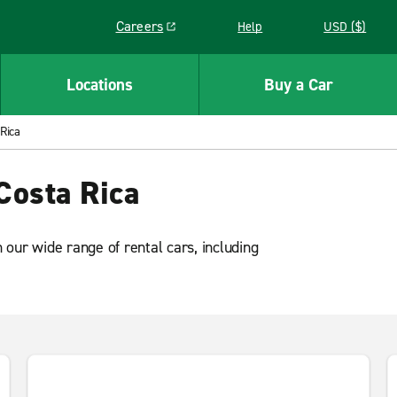
Careers
Help
USD ($)
Link opens in a new window
Locations
Buy a Car
 Rica
Costa Rica
our wide range of rental cars, including