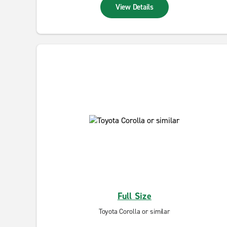
View Details
Full Size
Toyota Corolla or similar