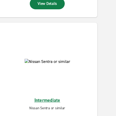
View Details
Intermediate
Nissan Sentra or similar