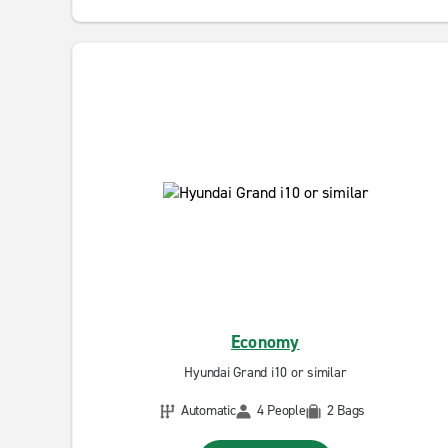
Economy
Hyundai Grand i10 or similar
Automatic
4 People
2 Bags