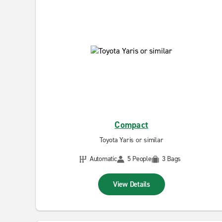
Compact
Toyota Yaris or similar
Automatic
5 People
3 Bags
View Details