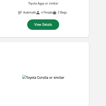
Toyota Agya or similar
Automatic
4 People
2 Bags
View Details