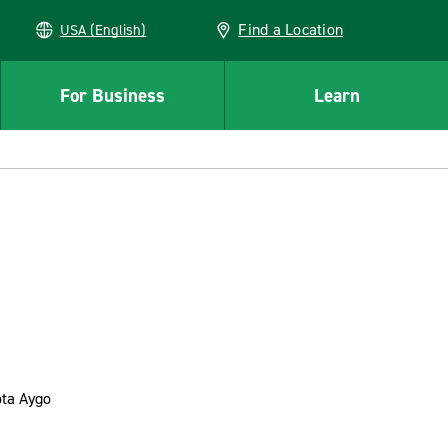
Find a Location
USA (English)
For Business
Learn