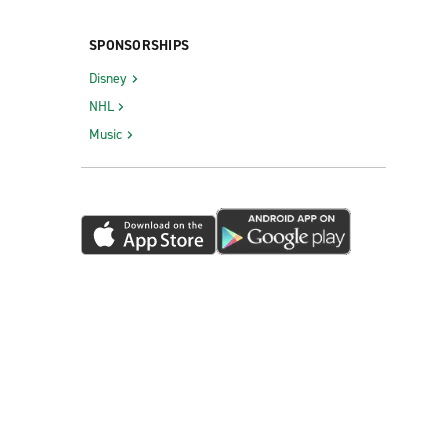
SPONSORSHIPS
Disney
NHL
Music