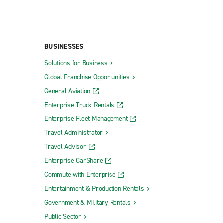
BUSINESSES
Solutions for Business
Global Franchise Opportunities
General Aviation
Enterprise Truck Rentals
Enterprise Fleet Management
Travel Administrator
Travel Advisor
Enterprise CarShare
Commute with Enterprise
Entertainment & Production Rentals
Government & Military Rentals
Public Sector