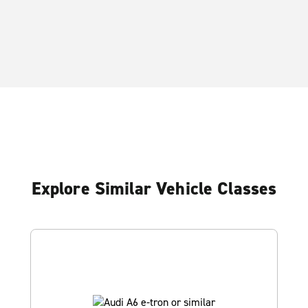
Explore Similar Vehicle Classes