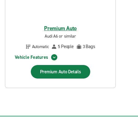
Premium Auto
Audi A6 or similar
People
Bags
Automatic
5
3
Vehicle Features
Premium Auto
Details