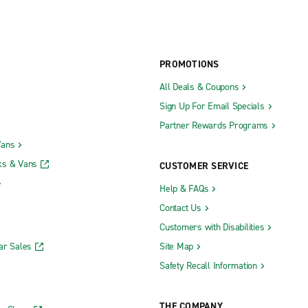
PROMOTIONS
All Deals & Coupons
Sign Up For Email Specials
Partner Rewards Programs
Vans
ks & Vans
CUSTOMER SERVICE
Help & FAQs
Contact Us
Customers with Disabilities
ar Sales
Site Map
Safety Recall Information
THE COMPANY