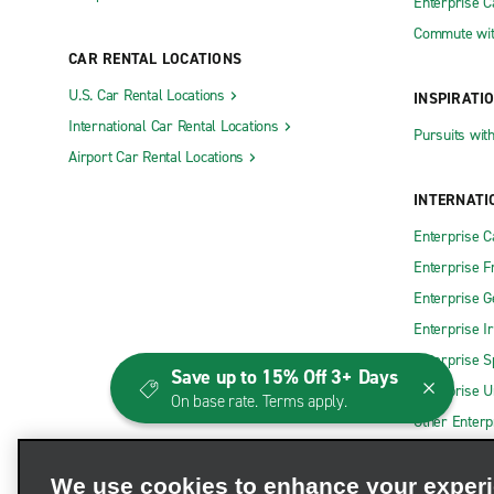
Enterprise 
Commute wit
CAR RENTAL LOCATIONS
U.S. Car Rental Locations
INSPIRATI
International Car Rental Locations
Pursuits wit
Airport Car Rental Locations
INTERNATI
Enterprise 
Enterprise F
Enterprise 
Enterprise I
Enterprise S
Save up to 15% Off 3+ Days
Enterprise U
On base rate. Terms apply.
Other Enterp
We use cookies to enhance your exper