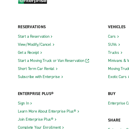
RESERVATIONS
VEHICLES
Start a Reservation
Cars
View/Modify/Cancel
SUVs
Get a Receipt
Trucks
Start a Moving Truck or Van Reservation
Minivans & 
Short Term Car Rental
Moving Truc
Subscribe with Enterprise
Exotic Cars
ENTERPRISE PLUS®
BUY
Sign In
Enterprise C
Learn More About Enterprise Plus®
Join Enterprise Plus®
SHARE
Complete Your Enrollment