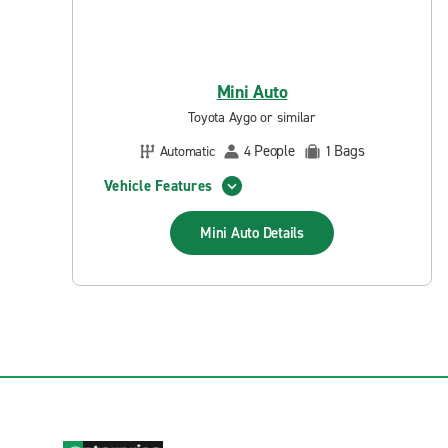
Mini Auto
Toyota Aygo or similar
People
Bags
Automatic
4
1
Vehicle Features
Mini Auto
Details