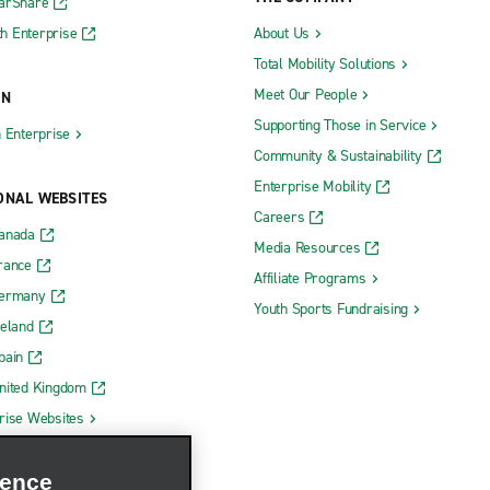
CarShare
h Enterprise
About Us
Total Mobility Solutions
Meet Our People
ON
Supporting Those in Service
h Enterprise
Community & Sustainability
Enterprise Mobility
ONAL WEBSITES
Careers
Canada
Media Resources
rance
Affiliate Programs
Germany
Youth Sports Fundraising
reland
pain
nited Kingdom
rise Websites
ience