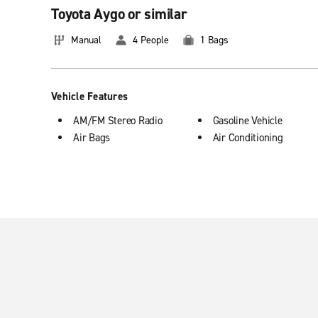
Toyota Aygo or similar
The car rental company - also in your neig
Manual
4 People
1 Bags
More than 100 locations all over Germany mean that you'll fi
customer service of Enterprise will surpass all your expectati
today!
Vehicle Features
Our most popular types of rental cars
AM/FM Stereo Radio
Gasoline Vehicle
Air Bags
Air Conditioning
Enterprise offers many different vehicles for your needs. Here