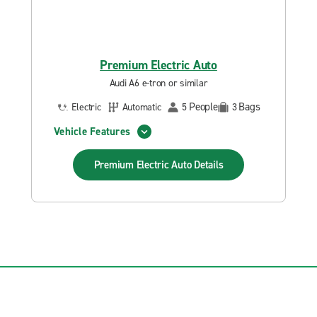
Premium Electric Auto
Audi A6 e-tron or similar
People
Bags
Electric
Automatic
5
3
Vehicle Features
Premium Electric Auto
Details