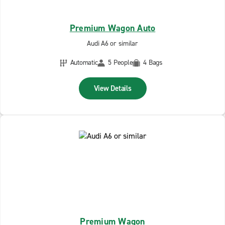
Premium Wagon Auto
Audi A6 or similar
Automatic
5 People
4 Bags
View Details
Premium Wagon