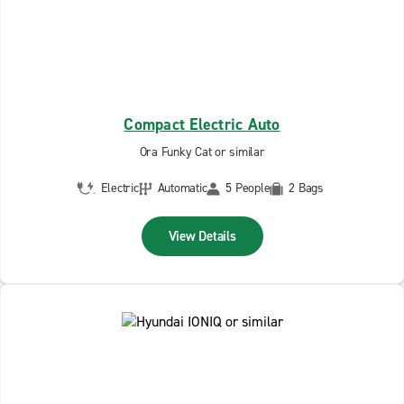
Compact Electric Auto
Ora Funky Cat or similar
Electric
Automatic
5 People
2 Bags
View Details