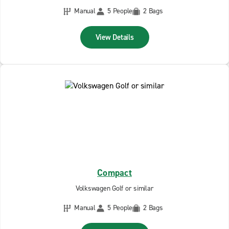
Manual
5 People
2 Bags
View Details
Compact
Volkswagen Golf or similar
Manual
5 People
2 Bags