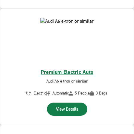
Premium Electric Auto
Audi A6 e-tron or similar
Electric
Automatic
5 People
3 Bags
View Details