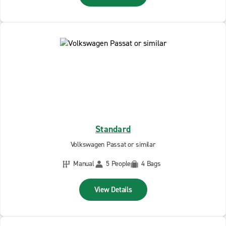
Standard
Volkswagen Passat or similar
Manual
5 People
4 Bags
View Details