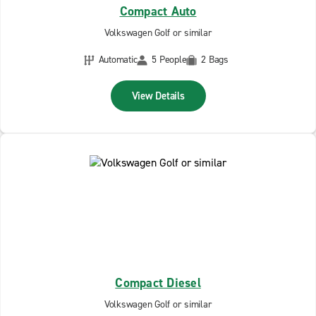
Compact Auto
Volkswagen Golf or similar
Automatic
5 People
2 Bags
View Details
Compact Diesel
Volkswagen Golf or similar