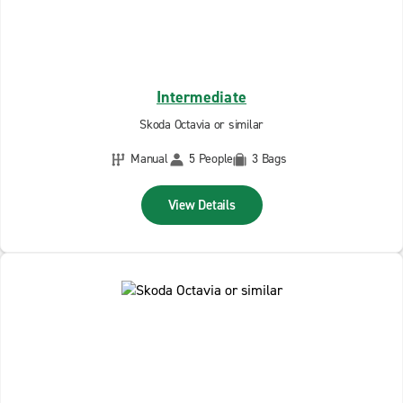
Intermediate
Skoda Octavia or similar
Manual
5 People
3 Bags
View Details