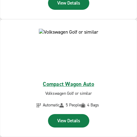
View Details
Compact Wagon Auto
Volkswagen Golf or similar
Automatic
5 People
4 Bags
View Details