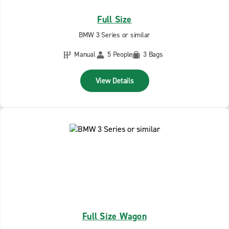
Full Size
BMW 3 Series or similar
Manual
5 People
3 Bags
View Details
Full Size Wagon