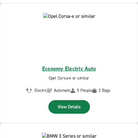
Economy Electric Auto
Opel Corsa-e or similar
Electric
Automatic
5 People
2 Bags
View Details