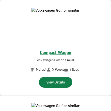
Compact Wagon
Volkswagen Golf or similar
Manual
5 People
4 Bags
View Details