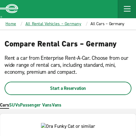
MAIN
CONTENT
Enterprise
Home
All Rental Vehicles – Germany
All Cars – Germany
Compare Rental Cars – Germany
Rent a car from Enterprise Rent-A-Car. Choose from our
wide range of rental cars, including standard, mini,
economy, premium and compact.
Start a Reservation
Cars
SUVs
Passenger Vans
Vans