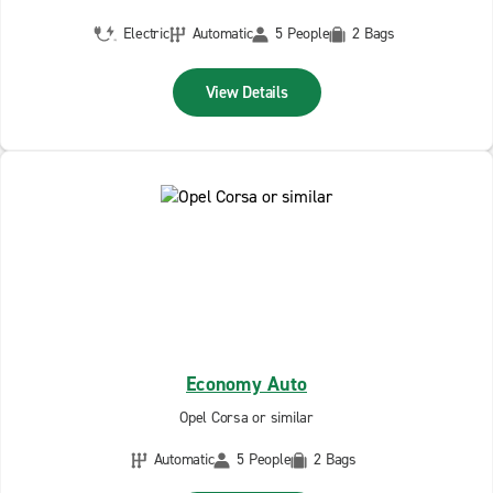
Electric
Automatic
5 People
2 Bags
View Details
Economy Auto
Opel Corsa or similar
Automatic
5 People
2 Bags