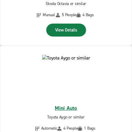
Skoda Octavia or similar
Manual
5 People
4 Bags
View Details
Mini Auto
Toyota Aygo or similar
Automatic
4 People
1 Bags