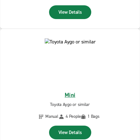
View Details
Mini
Toyota Aygo or similar
Manual
4 People
1 Bags
View Details