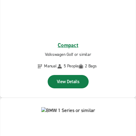
Compact
Volkswagen Golf or similar
Manual
5 People
2 Bags
View Details