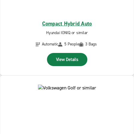
Compact Hybrid Auto
Hyundai IONIQ or similar
Automatic
5 People
3 Bags
View Details