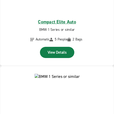
Compact Elite Auto
BMW 1 Series or similar
Automatic
5 People
2 Bags
View Details