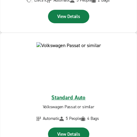
Electric
Automatic
5 People
2 Bags
View Details
Standard Auto
Volkswagen Passat or similar
Automatic
5 People
4 Bags
View Details