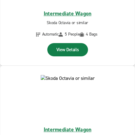
Intermediate Wagon
Skoda Octavia or similar
Automatic
5 People
4 Bags
View Details
Intermediate Wagon