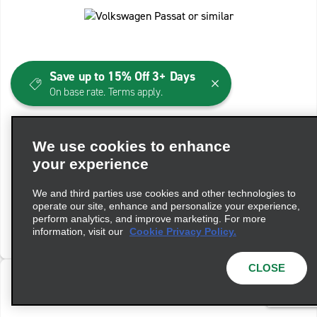
Save up to 15% Off 3+ Days
On base rate. Terms apply.
Standard Wagon Auto
We use cookies to enhance
Volkswagen Passat or similar
your experience
Automatic
5 People
4 Bags
We and third parties use cookies and other technologies to
operate our site, enhance and personalize your experience,
perform analytics, and improve marketing. For more
View Details
information, visit our
Cookie Privacy Policy.
CLOSE