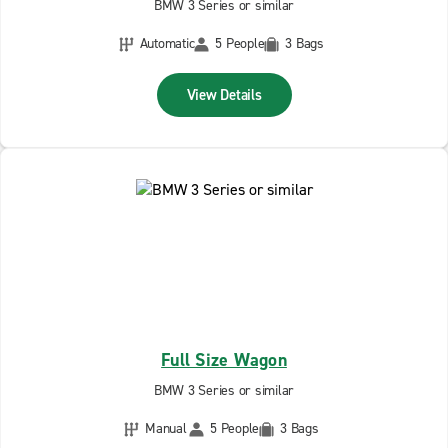
BMW 3 Series or similar
Automatic
5 People
3 Bags
View Details
Full Size Wagon
BMW 3 Series or similar
Manual
5 People
3 Bags