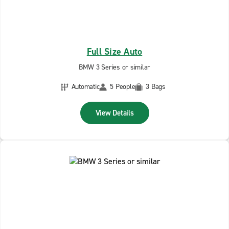
Full Size Auto
BMW 3 Series or similar
Automatic
5 People
3 Bags
View Details