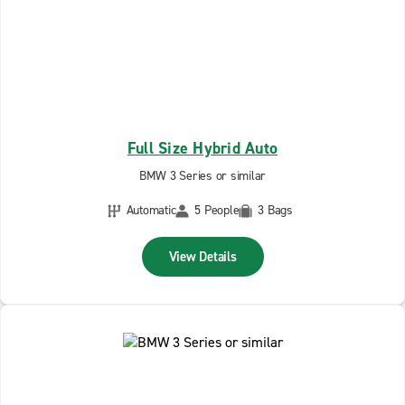
Full Size Hybrid Auto
BMW 3 Series or similar
Automatic
5 People
3 Bags
View Details