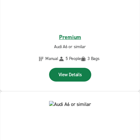
Premium
Audi A6 or similar
Manual
5 People
3 Bags
View Details