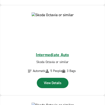
Intermediate Auto
Skoda Octavia or similar
Automatic
5 People
3 Bags
View Details