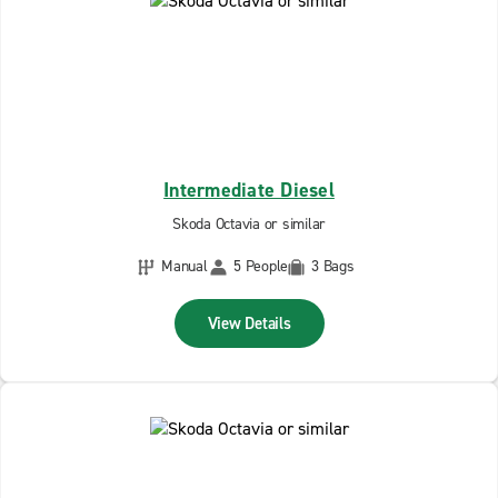
Intermediate Diesel
Skoda Octavia or similar
Manual
5 People
3 Bags
View Details