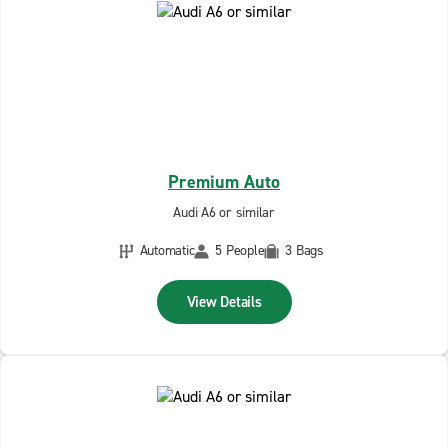
Premium Auto
Audi A6 or similar
Automatic
5 People
3 Bags
View Details