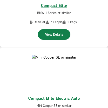
Compact Elite
BMW 1 Series or similar
Manual
5 People
2 Bags
View Details
Compact Elite Electric Auto
Mini Cooper SE or similar