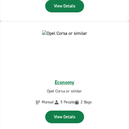
View Details
Economy
Opel Corsa or similar
Manual
5 People
2 Bags
View Details