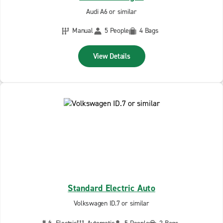
Audi A6 or similar
Manual
5 People
4 Bags
View Details
Standard Electric Auto
Volkswagen ID.7 or similar