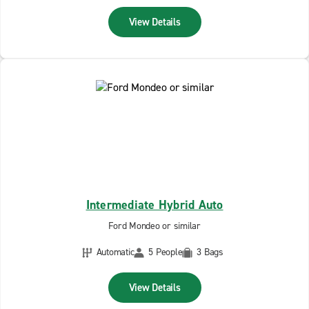
View Details
Intermediate Hybrid Auto
Ford Mondeo or similar
Automatic
5 People
3 Bags
View Details