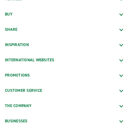
BUY
SHARE
INSPIRATION
INTERNATIONAL WEBSITES
PROMOTIONS
CUSTOMER SERVICE
THE COMPANY
BUSINESSES