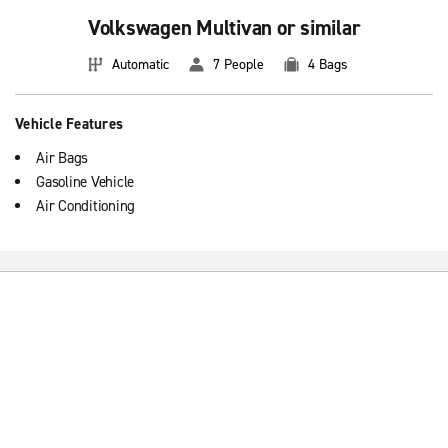
Volkswagen Multivan or similar
Automatic
7 People
4 Bags
Vehicle Features
Air Bags
Gasoline Vehicle
Air Conditioning