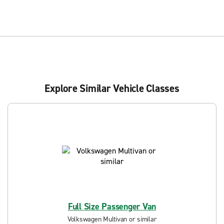
Explore Similar Vehicle Classes
Full Size Passenger Van
Volkswagen Multivan or similar