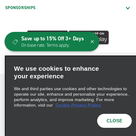
SPONSORSHIPS
Save up to 15% Off 3+ Days
On base rate. Terms apply.
We use cookies to enhance
your experience
We and third parties use cookies and other technologies to
operate our site, enhance and personalize your experience,
perform analytics, and improve marketing. For more
Terms of Use
Privacy Policy
Cookie Policy
information, visit our
Cookie Privacy Policy.
Consumer Health Data Privacy Statement
Privacy Choices
AdChoices
CLOSE
© 2026 Enterprise Holdings, Inc. All Rights Reserved