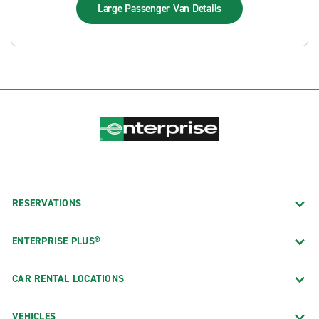
Large Passenger Van
Details
RESERVATIONS
ENTERPRISE PLUS®
CAR RENTAL LOCATIONS
VEHICLES