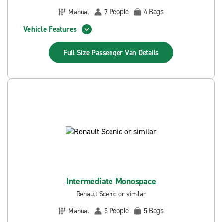
People
Bags
Manual
7
4
Vehicle Features
Full Size Passenger Van
Details
Intermediate Monospace
Renault Scenic or similar
People
Bags
Manual
5
5