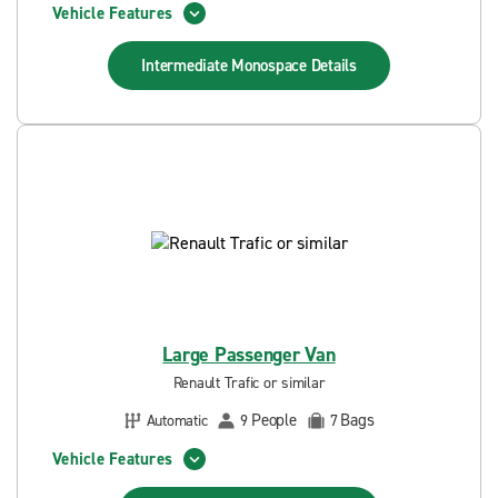
Vehicle Features
Intermediate Monospace
Details
Large Passenger Van
Renault Trafic or similar
People
Bags
Automatic
9
7
Vehicle Features