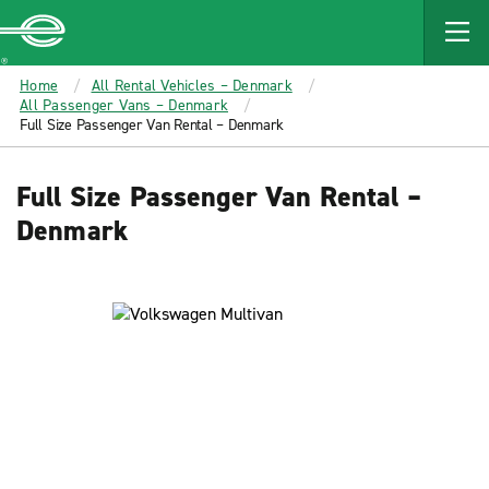
MAIN
CONTENT
Enterprise
Home
All Rental Vehicles – Denmark
All Passenger Vans – Denmark
Full Size Passenger Van Rental – Denmark
Full Size Passenger Van Rental –
Denmark