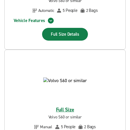
Volvo S60 or similar
People
Bags
Automatic
5
2
Vehicle Features
Full Size
Details
Full Size
Volvo S60 or similar
People
Bags
Manual
5
2