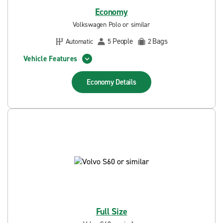
Economy
Volkswagen Polo or similar
People
Bags
Automatic
5
2
Vehicle Features
Economy
Details
Full Size