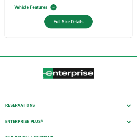
Vehicle Features
Full Size
Details
RESERVATIONS
ENTERPRISE PLUS®