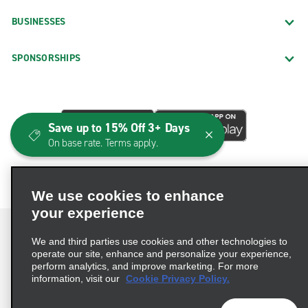
BUSINESSES
SPONSORSHIPS
Save up to 15% Off 3+ Days
On base rate. Terms apply.
We use cookies to enhance
your experience
We and third parties use cookies and other technologies to
operate our site, enhance and personalize your experience,
perform analytics, and improve marketing. For more
Terms of Use
Privacy Policy
Cookie Policy
information, visit our
Cookie Privacy Policy.
Consumer Health Data Privacy Statement