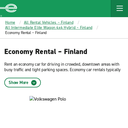
MAIN
CONTENT
Enterprise
Home
All Rental Vehicles – Finland
All Intermediate Elite Wagon 4x4 Hybrid – Finland
Economy Rental – Finland
Economy Rental – Finland
Rent an economy car for driving in crowded, downtown areas with
busy traffic and tight parking spaces. Economy car rentals typically
offer the best fuel efficiency. Reserve now and get low rates on an
economy car rental from Enterprise Rent-A-Car.
Show More