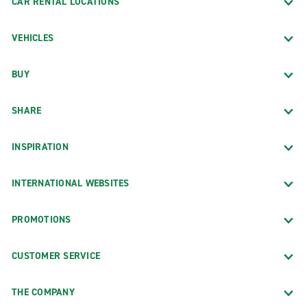
CAR RENTAL LOCATIONS
VEHICLES
BUY
SHARE
INSPIRATION
INTERNATIONAL WEBSITES
PROMOTIONS
CUSTOMER SERVICE
THE COMPANY