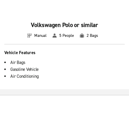
Volkswagen Polo or similar
Manual
5 People
2 Bags
Vehicle Features
Air Bags
Gasoline Vehicle
Air Conditioning