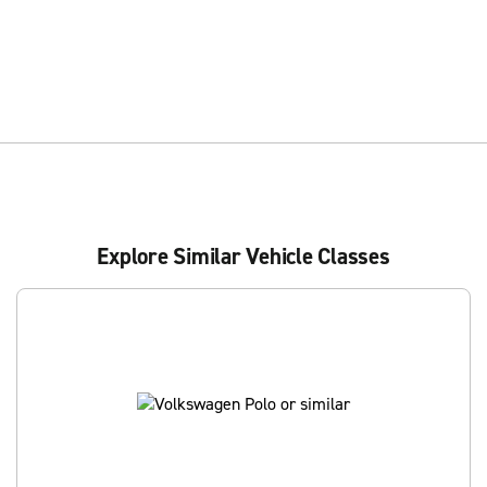
Explore Similar Vehicle Classes