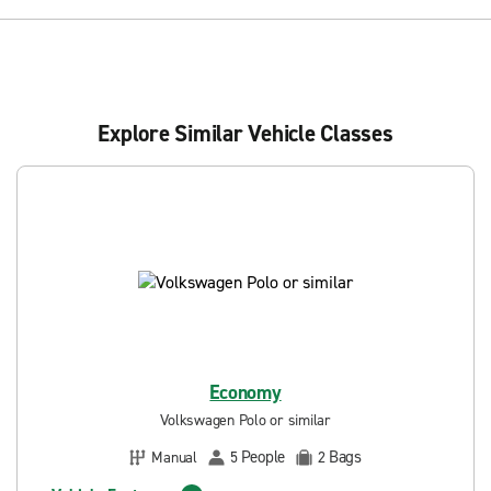
Explore Similar Vehicle Classes
Economy
Volkswagen Polo or similar
People
Bags
Manual
5
2