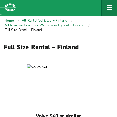
MAIN
CONTENT
Enterprise
Home
All Rental Vehicles – Finland
All Intermediate Elite Wagon 4x4 Hybrid – Finland
Full Size Rental – Finland
Full Size Rental – Finland
Volvo S60 or similar