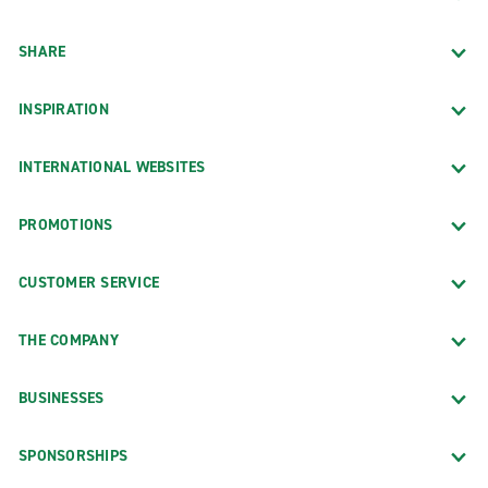
SHARE
INSPIRATION
INTERNATIONAL WEBSITES
PROMOTIONS
CUSTOMER SERVICE
THE COMPANY
BUSINESSES
SPONSORSHIPS