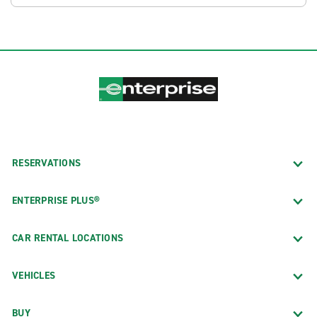
RESERVATIONS
ENTERPRISE PLUS®
CAR RENTAL LOCATIONS
VEHICLES
BUY