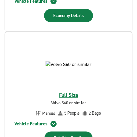
Vehicle Features
Economy
Details
Full Size
Volvo S60 or similar
People
Bags
Manual
5
2
Vehicle Features