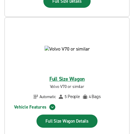
Full Size
Details
Full Size Wagon
Volvo V70 or similar
People
Bags
Automatic
5
4
Vehicle Features
Full Size Wagon
Details