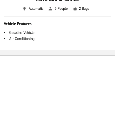
Automatic
5 People
2 Bags
Vehicle Features
Gasoline Vehicle
Air Conditioning