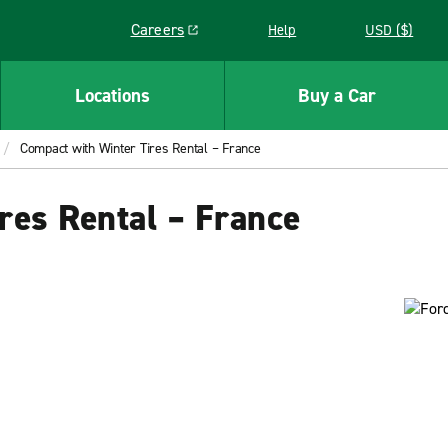
Careers
Help
USD ($)
Link opens in a new window
Locations
Buy a Car
Compact with Winter Tires Rental – France
res Rental – France