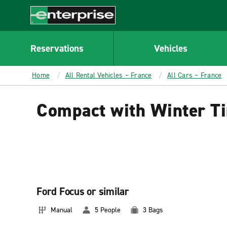
MAIN
CONTENT
Enterprise
Reservations
Vehicles
Home
All Rental Vehicles – France
All Cars – France
Compact with Winter Ti
Ford Focus or similar
Manual
5 People
3 Bags