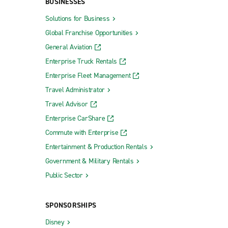
BUSINESSES
Solutions for Business
Global Franchise Opportunities
General Aviation
Enterprise Truck Rentals
Enterprise Fleet Management
Travel Administrator
Travel Advisor
Enterprise CarShare
Commute with Enterprise
Entertainment & Production Rentals
Government & Military Rentals
Public Sector
SPONSORSHIPS
Disney