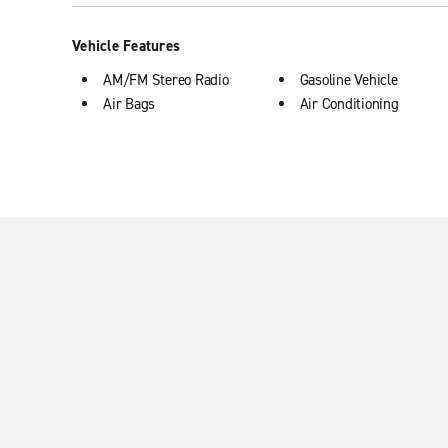
Vehicle Features
AM/FM Stereo Radio
Gasoline Vehicle
Air Bags
Air Conditioning