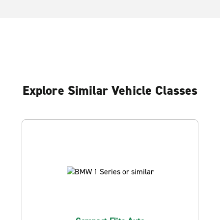
Explore Similar Vehicle Classes