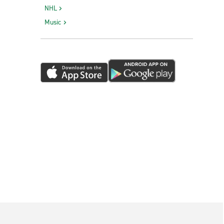
NHL
Music