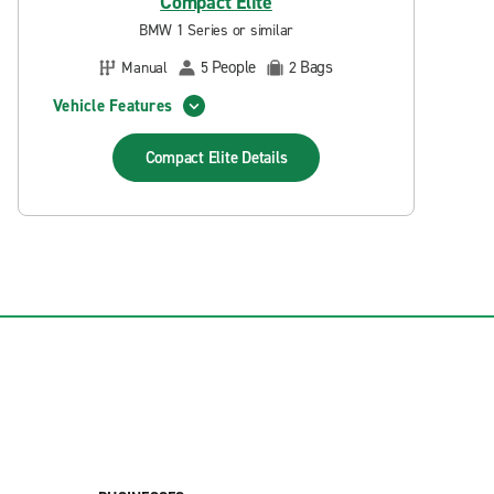
Compact Elite
BMW 1 Series or similar
People
Bags
Manual
5
2
Vehicle Features
Compact Elite
Details