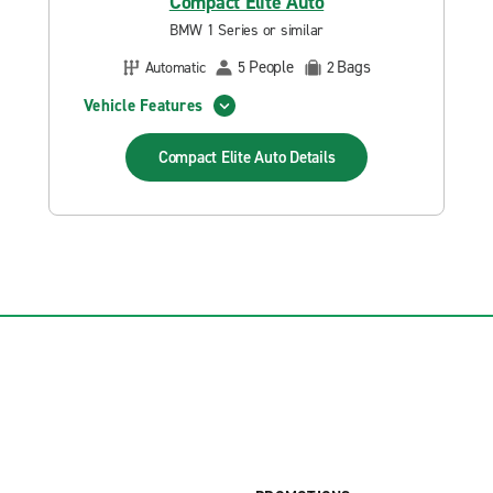
Compact Elite Auto
BMW 1 Series or similar
People
Bags
Automatic
5
2
Vehicle Features
Compact Elite Auto
Details