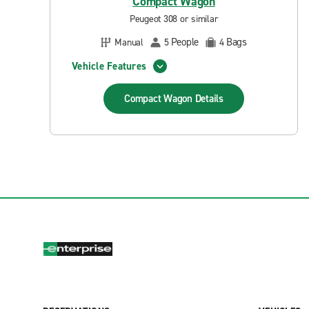
Compact Wagon
Peugeot 308 or similar
People
Bags
Manual
5
4
Vehicle Features
Compact Wagon
Details