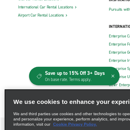
International Car Rental Locations
Pursuits wit
Airport Car Rental Locations
INTERNATI
Enterprise 
Enterprise F
Enterprise 
Enterprise I
Enterprise S
Save up to 15% Off 3+ Days
Enterprise U
On base rate. Terms apply.
Other Enterp
We use cookies to enhance your exper
We and third parties use cookies and other technologies to ope
and personalize your experience, perform analytics, and impro
information, visit our
Cookie Privacy Policy.