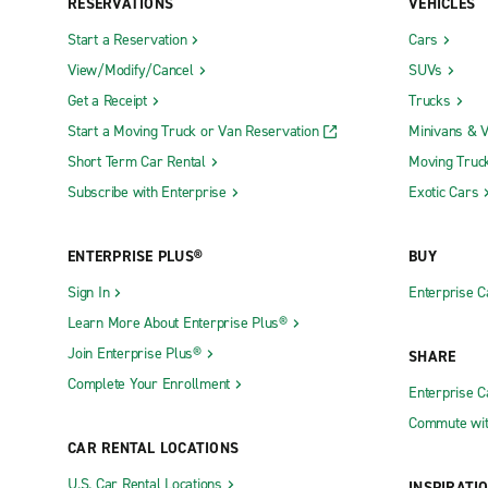
RESERVATIONS
VEHICLES
Start a Reservation
Cars
View/Modify/Cancel
SUVs
Get a Receipt
Trucks
Start a Moving Truck or Van Reservation
Minivans & 
Short Term Car Rental
Moving Truc
Subscribe with Enterprise
Exotic Cars
ENTERPRISE PLUS®
BUY
Sign In
Enterprise C
Learn More About Enterprise Plus®
Join Enterprise Plus®
SHARE
Complete Your Enrollment
Enterprise 
Commute wit
CAR RENTAL LOCATIONS
U.S. Car Rental Locations
INSPIRATI