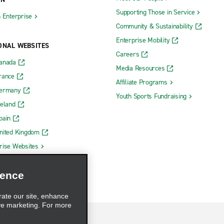
Supporting Those in Service
h Enterprise
Community & Sustainability
Enterprise Mobility
ONAL WEBSITES
Careers
Canada
Media Resources
rance
Affiliate Programs
Germany
Youth Sports Fundraising
reland
pain
nited Kingdom
rise Websites
ience
rate our site, enhance
ve marketing. For more