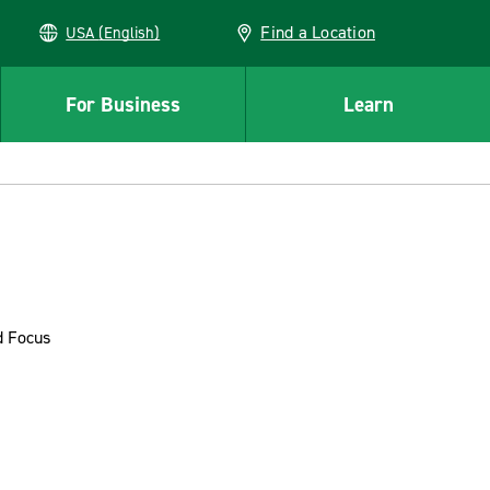
Find a Location
USA (English)
For Business
Learn