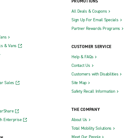
PROMOTIONS
All Deals & Coupons
Sign Up For Email Specials
Partner Rewards Programs
Vans
ks & Vans
CUSTOMER SERVICE
Help & FAQs
Contact Us
Customers with Disabilities
ar Sales
Site Map
Safety Recall Information
THE COMPANY
CarShare
h Enterprise
About Us
Total Mobility Solutions
Meet Our People
ON