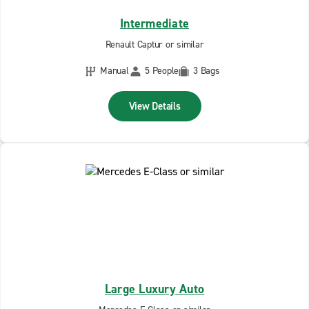
Intermediate
Renault Captur or similar
Manual
5 People
3 Bags
View Details
Large Luxury Auto