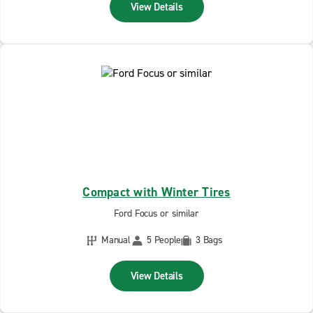
View Details
Compact with Winter Tires
Ford Focus or similar
Manual
5 People
3 Bags
View Details