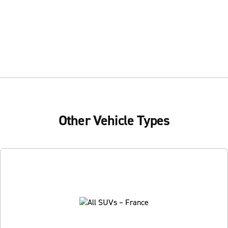
Other Vehicle Types