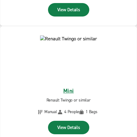
View Details
Mini
Renault Twingo or similar
Manual
4 People
1 Bags
View Details