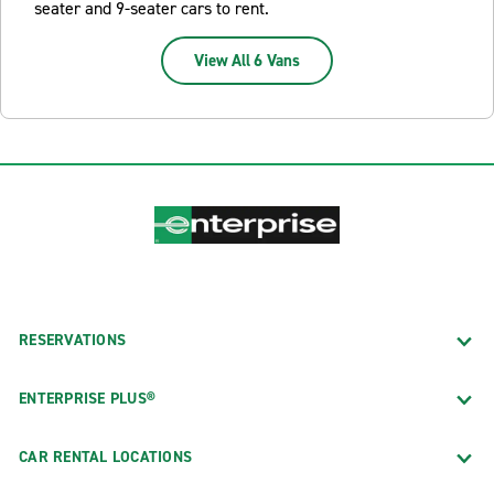
seater and 9-seater cars to rent.
View All 6 Vans
RESERVATIONS
ENTERPRISE PLUS®
CAR RENTAL LOCATIONS