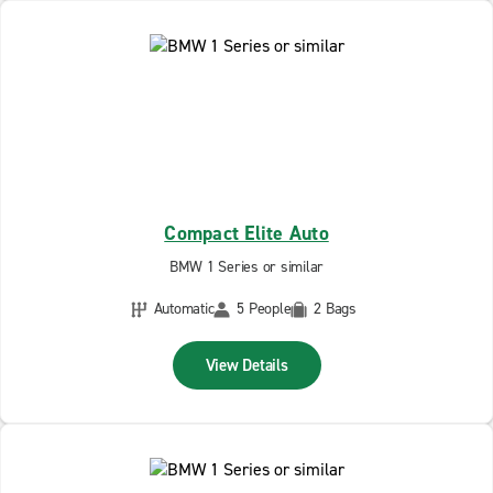
Compact Elite Auto
BMW 1 Series or similar
Automatic
5 People
2 Bags
View Details