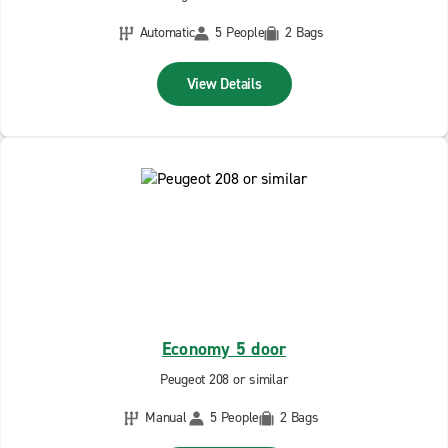
Automatic
5 People
2 Bags
View Details
Economy 5 door
Peugeot 208 or similar
Manual
5 People
2 Bags