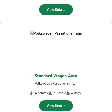
View Details
Standard Wagon Auto
Volkswagen Passat or similar
Automatic
5 People
4 Bags
View Details