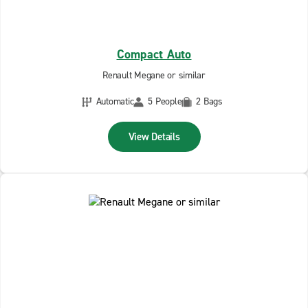
Compact Auto
Renault Megane or similar
Automatic
5 People
2 Bags
View Details