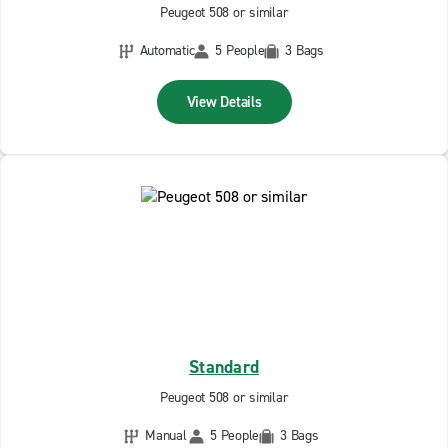
Peugeot 508 or similar
Automatic
5 People
3 Bags
View Details
Standard
Peugeot 508 or similar
Manual
5 People
3 Bags