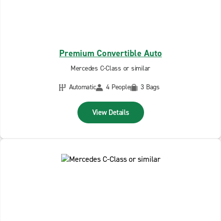
Premium Convertible Auto
Mercedes C-Class or similar
Automatic
4 People
3 Bags
View Details