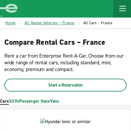
MAIN
CONTENT
Enterprise
Home
All Rental Vehicles – France
All Cars – France
Compare Rental Cars – France
Rent a car from Enterprise Rent-A-Car. Choose from our
wide range of rental cars, including standard, mini,
economy, premium and compact.
Start a Reservation
Cars
SUVs
Passenger Vans
Vans