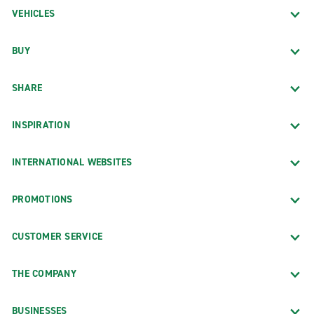
VEHICLES
BUY
SHARE
INSPIRATION
INTERNATIONAL WEBSITES
PROMOTIONS
CUSTOMER SERVICE
THE COMPANY
BUSINESSES