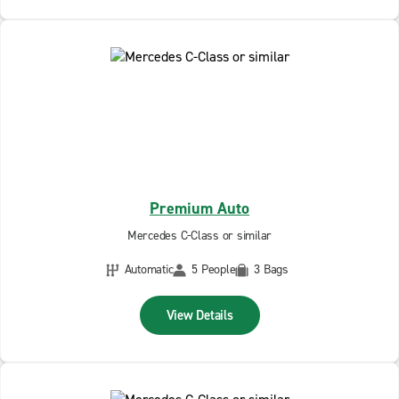
Premium Auto
Mercedes C-Class or similar
Automatic
5 People
3 Bags
View Details