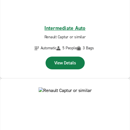
Intermediate Auto
Renault Captur or similar
Automatic
5 People
3 Bags
View Details