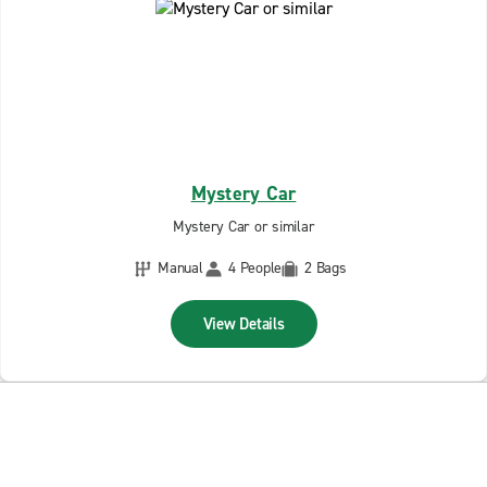
Mystery Car
Mystery Car or similar
Manual
4 People
2 Bags
View Details