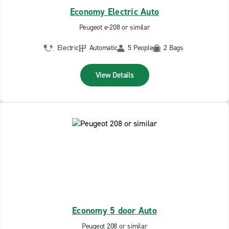
Economy Electric Auto
Peugeot e-208 or similar
Electric
Automatic
5 People
2 Bags
View Details
Economy 5 door Auto
Peugeot 208 or similar