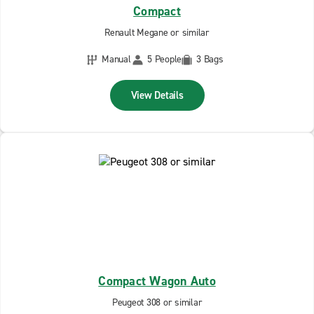
Compact
Renault Megane or similar
Manual
5 People
3 Bags
View Details
Compact Wagon Auto
Peugeot 308 or similar