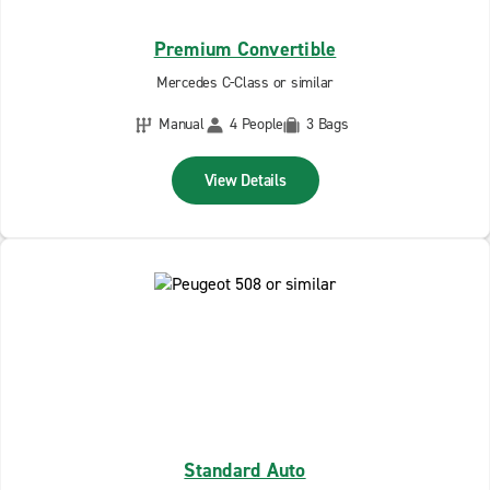
Premium Convertible
Mercedes C-Class or similar
Manual
4 People
3 Bags
View Details
Standard Auto