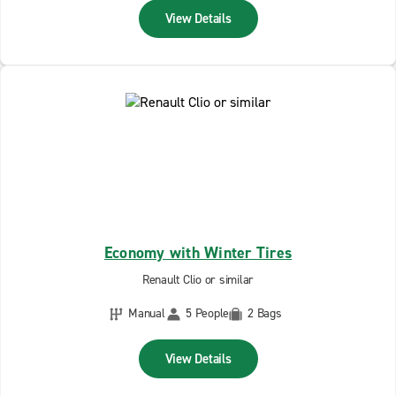
View Details
Economy with Winter Tires
Renault Clio or similar
Manual
5 People
2 Bags
View Details