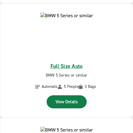
Full Size Auto
BMW 5 Series or similar
Automatic
5 People
3 Bags
View Details