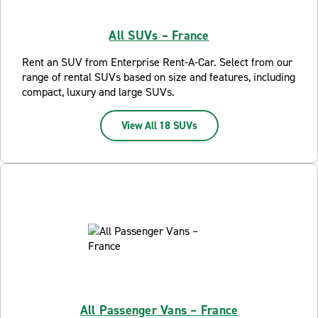
All SUVs – France
Rent an SUV from Enterprise Rent-A-Car. Select from our
range of rental SUVs based on size and features, including
compact, luxury and large SUVs.
View All 18 SUVs
All Passenger Vans – France