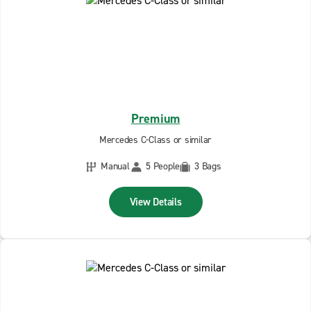
Premium
Mercedes C-Class or similar
Manual
5 People
3 Bags
View Details