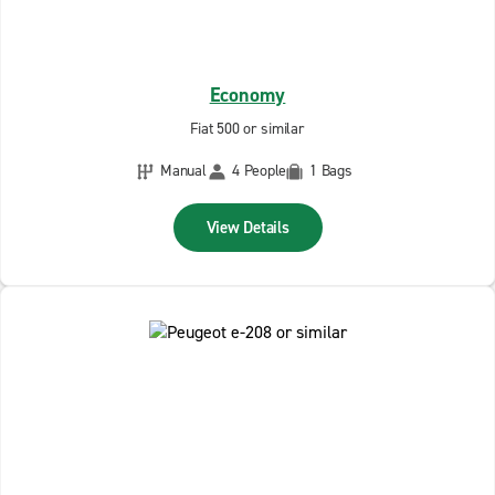
Economy
Fiat 500 or similar
Manual
4 People
1 Bags
View Details