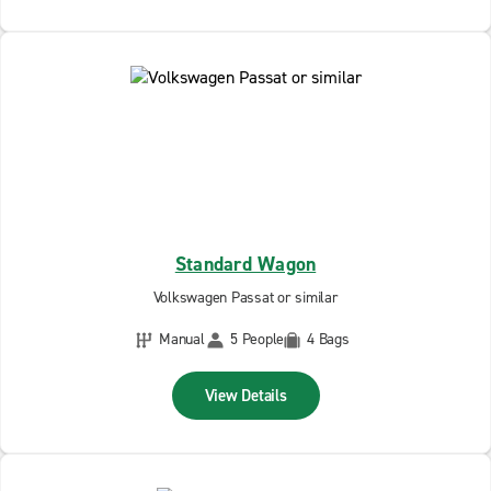
Standard Wagon
Volkswagen Passat or similar
Manual
5 People
4 Bags
View Details