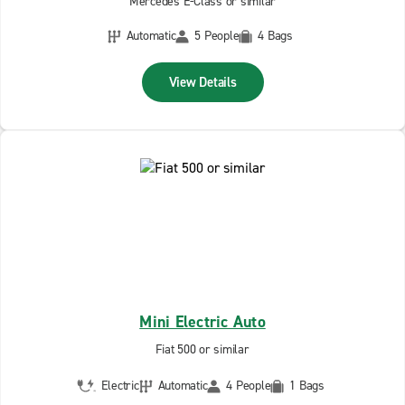
Mercedes E-Class or similar
Automatic
5 People
4 Bags
View Details
Mini Electric Auto
Fiat 500 or similar
Electric
Automatic
4 People
1 Bags