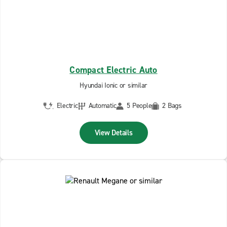
Compact Electric Auto
Hyundai Ionic or similar
Electric
Automatic
5 People
2 Bags
View Details