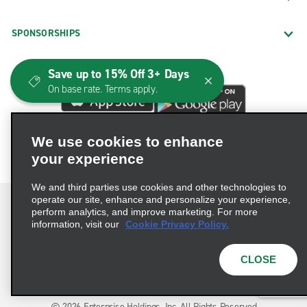
SPONSORSHIPS
Save up to 15% Off 3+ Days
On base rate. Terms apply.
We use cookies to enhance
your experience
We and third parties use cookies and other technologies to
operate our site, enhance and personalize your experience,
perform analytics, and improve marketing. For more
information, visit our
Cookie Privacy Policy.
Terms of Use
Privacy Policy
Cookie Policy
CLOSE
Consumer Health Data Privacy Statement
Privacy Choices
AdChoices
© 2026 Enterprise Holdings, Inc. All Rights Reserved