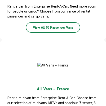
Rent a van from Enterprise Rent-A-Car. Need more room
for people or cargo? Choose from our range of rental
passenger and cargo vans.
View All 10 Passenger Vans
All Vans – France
Rent a minivan from Enterprise Rent-A-Car. Choose from
our selection of minivans, MPVs and spacious 7-seater, 8-