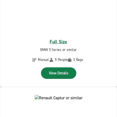
Full Size
BMW 5 Series or similar
Manual
5 People
3 Bags
View Details