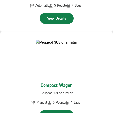
Automatic
5 People
4 Bags
View Details
Compact Wagon
Peugeot 308 or similar
Manual
5 People
4 Bags