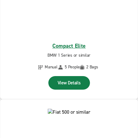
Compact Elite
BMW 1 Series or similar
Manual
5 People
2 Bags
View Details