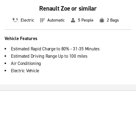
Renault Zoe or similar
Electric
Automatic
5 People
2 Bags
Vehicle Features
Estimated Rapid Charge to 80% - 31-35 Minutes
Estimated Driving Range Up to 100 miles
Air Conditioning
Electric Vehicle