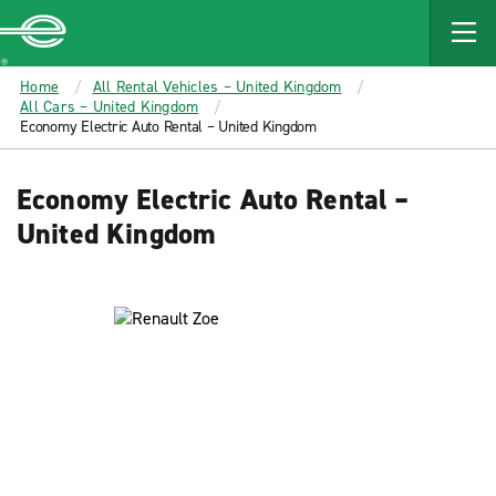
MAIN
CONTENT
Enterprise
Home
All Rental Vehicles – United Kingdom
All Cars – United Kingdom
Economy Electric Auto Rental – United Kingdom
Economy Electric Auto Rental –
United Kingdom