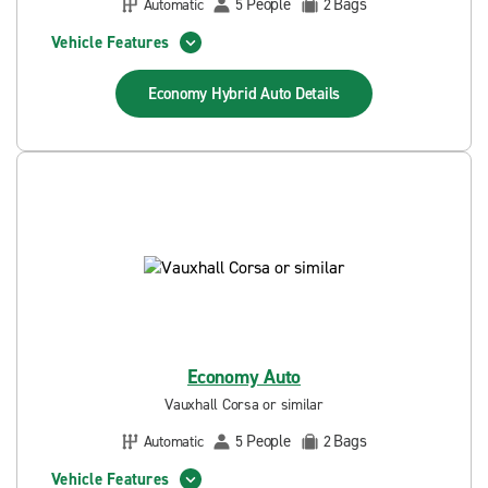
People
Bags
Automatic
5
2
Vehicle Features
Economy Hybrid Auto
Details
Economy Auto
Vauxhall Corsa or similar
People
Bags
Automatic
5
2
Vehicle Features