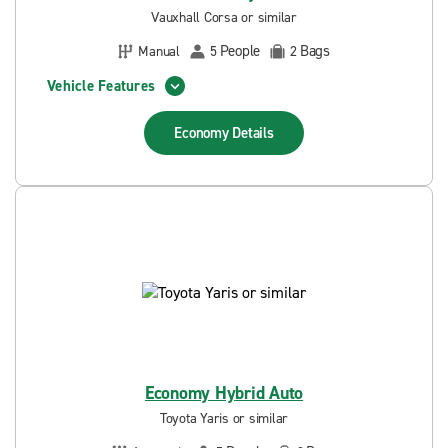
Vauxhall Corsa or similar
People
Bags
Manual
5
2
Vehicle Features
Economy
Details
Economy Hybrid Auto
Toyota Yaris or similar