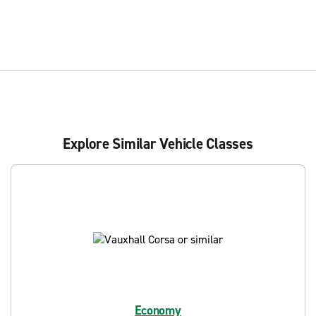
Explore Similar Vehicle Classes
Economy