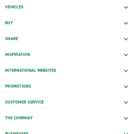
VEHICLES
BUY
SHARE
INSPIRATION
INTERNATIONAL WEBSITES
PROMOTIONS
CUSTOMER SERVICE
THE COMPANY
BUSINESSES