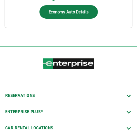
Economy Auto
Details
RESERVATIONS
ENTERPRISE PLUS®
CAR RENTAL LOCATIONS