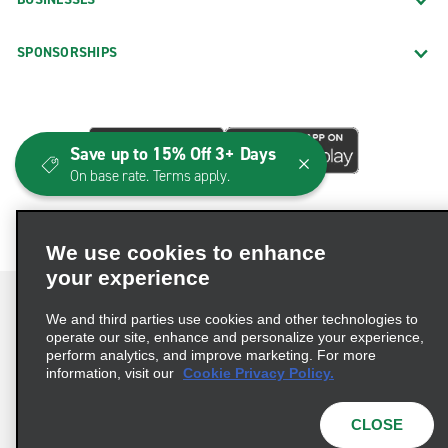
SPONSORSHIPS
Save up to 15% Off 3+ Days
On base rate. Terms apply.
We use cookies to enhance
your experience
We and third parties use cookies and other technologies to
operate our site, enhance and personalize your experience,
perform analytics, and improve marketing. For more
Terms of Use
Privacy Policy
Cookie Policy
information, visit our
Cookie Privacy Policy.
Consumer Health Data Privacy Statement
Privacy Choices
AdChoices
CLOSE