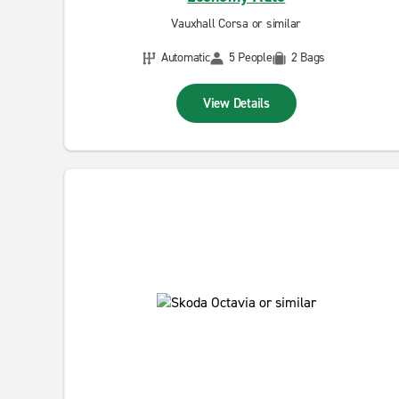
Vauxhall Corsa or similar
Automatic
5 People
2 Bags
View Details