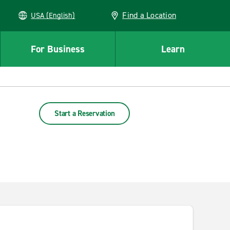
Find a Location
USA (English)
For Business
Learn
Start a Reservation