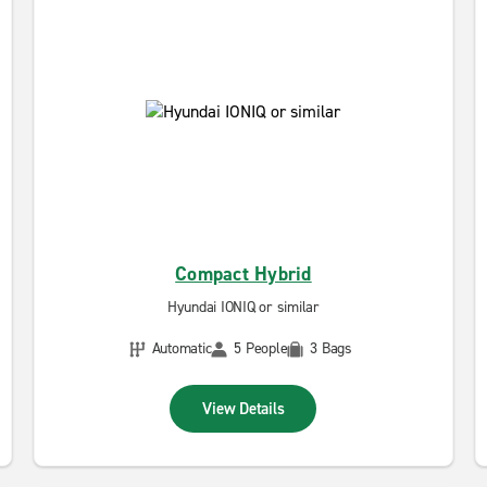
Compact Hybrid
Hyundai IONIQ or similar
Automatic
5 People
3 Bags
View Details