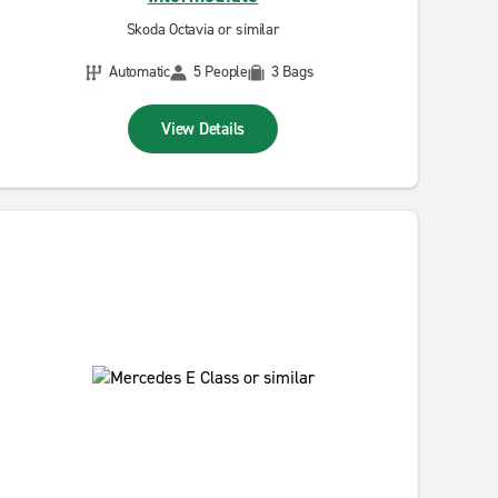
Skoda Octavia or similar
Automatic
5 People
3 Bags
View Details