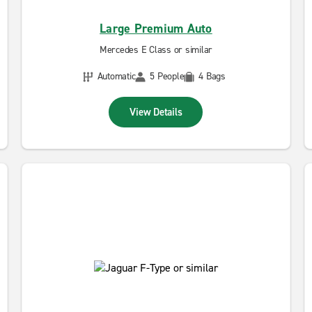
Large Premium Auto
Mercedes E Class or similar
Automatic
5 People
4 Bags
View Details