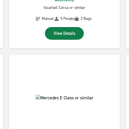
Vauxhall Corsa or similar
Manual
5 People
2 Bags
View Details