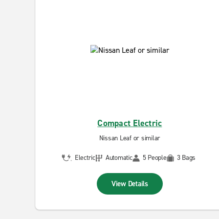
Compact Electric
Nissan Leaf or similar
Electric
Automatic
5 People
3 Bags
View Details