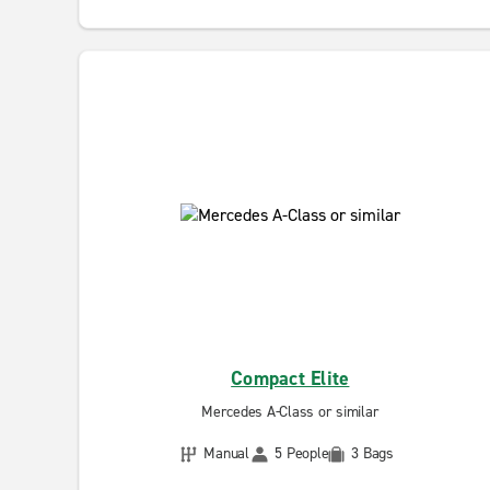
Compact Elite
Mercedes A-Class or similar
Manual
5 People
3 Bags