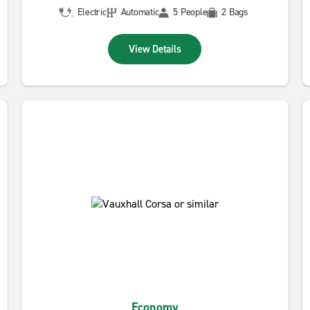
Electric
Automatic
5 People
2 Bags
View Details
Economy