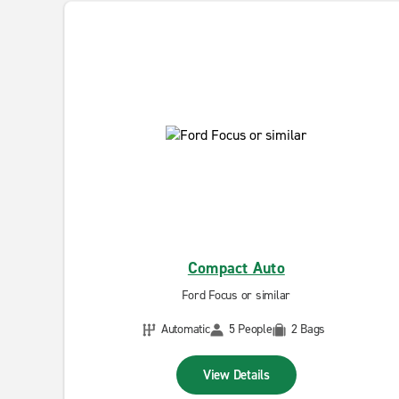
Compact Auto
Ford Focus or similar
Automatic
5 People
2 Bags
View Details