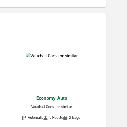
Economy Auto
Vauxhall Corsa or similar
Automatic
5 People
2 Bags