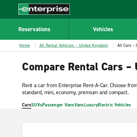
MAIN
CONTENT
Enterprise
Reservations
Vehicles
Home
All Rental Vehicles – United Kingdom
All Cars –
Compare Rental Cars –
Rent a car from Enterprise Rent-A-Car. Choose from 
standard, mini, economy, premium and compact.
Cars
SUVs
Passenger Vans
Vans
Luxury
Electric Vehicles