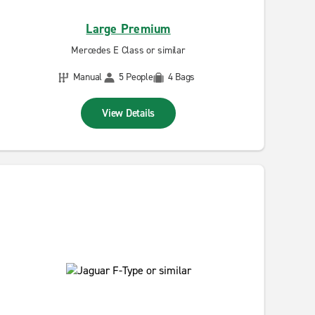
Large Premium
Mercedes E Class or similar
Manual
5 People
4 Bags
View Details