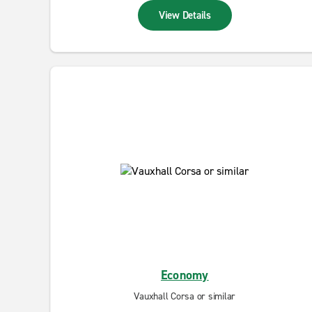
View Details
Economy
Vauxhall Corsa or similar