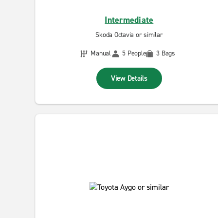
Intermediate
Skoda Octavia or similar
Manual
5 People
3 Bags
View Details