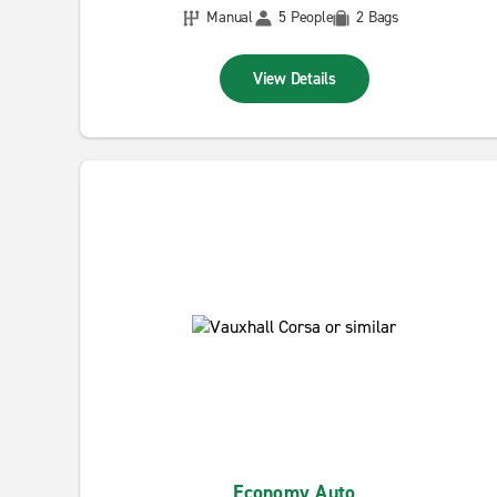
Manual
5 People
2 Bags
View Details
Economy Auto