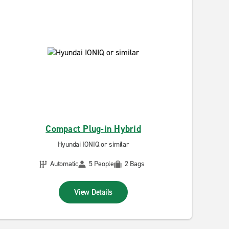
Compact Plug-in Hybrid
Hyundai IONIQ or similar
Automatic
5 People
2 Bags
View Details