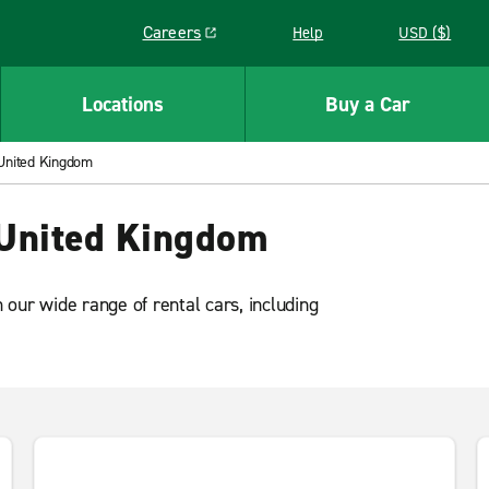
Careers
Help
USD ($)
Link opens in a new window
Locations
Buy a Car
 United Kingdom
 United Kingdom
our wide range of rental cars, including