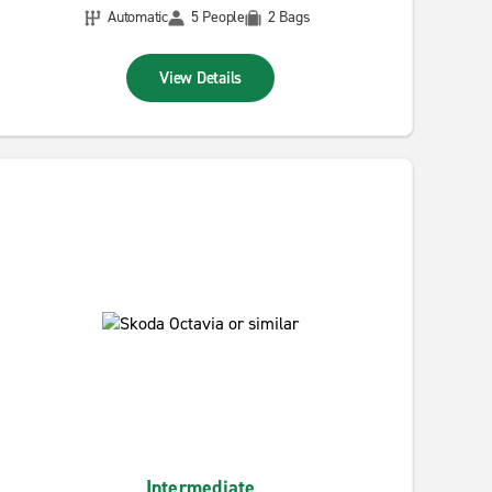
Automatic
5 People
2 Bags
View Details
Intermediate