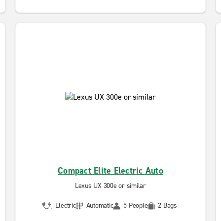
Compact Elite Electric Auto
Lexus UX 300e or similar
Electric
Automatic
5 People
2 Bags