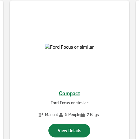
Compact
Ford Focus or similar
Manual
5 People
2 Bags
View Details