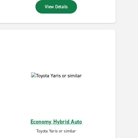
View Details
Economy Hybrid Auto
Toyota Yaris or similar