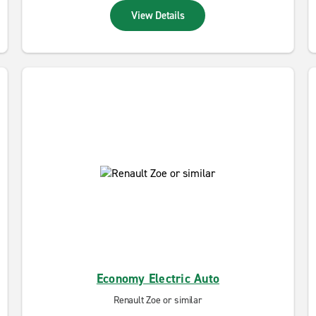
View Details
Economy Electric Auto
Renault Zoe or similar