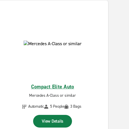
Compact Elite Auto
Mercedes A-Class or similar
Automatic
5 People
3 Bags
View Details