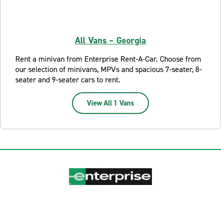
All Vans – Georgia
Rent a minivan from Enterprise Rent-A-Car. Choose from
our selection of minivans, MPVs and spacious 7-seater, 8-
seater and 9-seater cars to rent.
View All 1 Vans