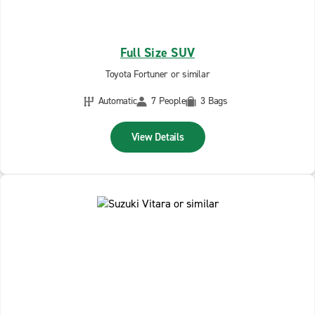
Full Size SUV
Toyota Fortuner or similar
Automatic
7 People
3 Bags
View Details