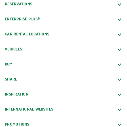
RESERVATIONS
ENTERPRISE PLUS®
CAR RENTAL LOCATIONS
VEHICLES
BUY
SHARE
INSPIRATION
INTERNATIONAL WEBSITES
PROMOTIONS