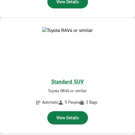
View Details
Standard SUV
Toyota RAV4 or similar
Automatic
5 People
3 Bags
View Details