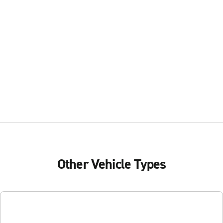
Other Vehicle Types