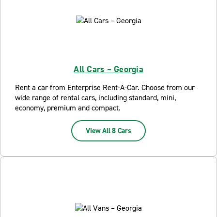
All Cars – Georgia
Rent a car from Enterprise Rent-A-Car. Choose from our
wide range of rental cars, including standard, mini,
economy, premium and compact.
View All 8 Cars