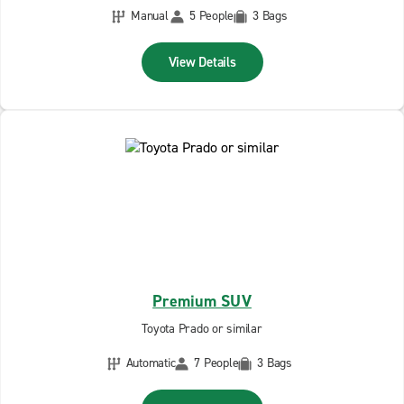
Manual
5 People
3 Bags
View Details
Premium SUV
Toyota Prado or similar
Automatic
7 People
3 Bags