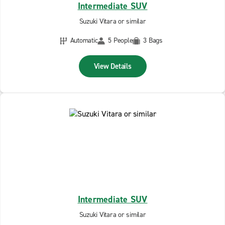
Intermediate SUV
Suzuki Vitara or similar
Automatic
5 People
3 Bags
View Details
Intermediate SUV
Suzuki Vitara or similar