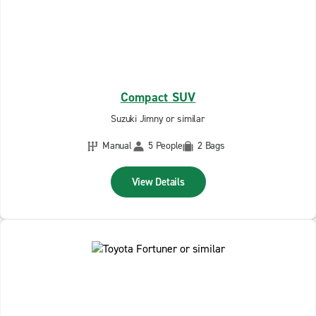
Compact SUV
Suzuki Jimny or similar
Manual
5 People
2 Bags
View Details