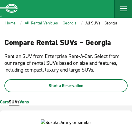
MAIN
CONTENT
Enterprise
Home
All Rental Vehicles – Georgia
All SUVs – Georgia
Compare Rental SUVs – Georgia
Rent an SUV from Enterprise Rent-A-Car. Select from
our range of rental SUVs based on size and features,
including compact, luxury and large SUVs.
Start a Reservation
Cars
SUVs
Vans