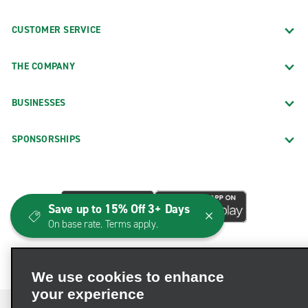
CUSTOMER SERVICE
THE COMPANY
BUSINESSES
SPONSORSHIPS
Save up to 15% Off 3+ Days
On base rate. Terms apply.
We use cookies to enhance
your experience