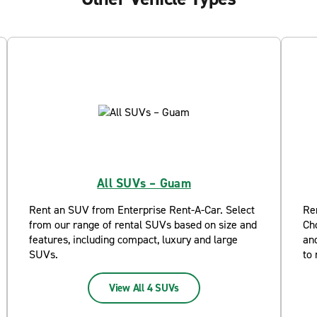
All SUVs – Guam
Rent an SUV from Enterprise Rent-A-Car. Select
Re
from our range of rental SUVs based on size and
Ch
features, including compact, luxury and large
and
SUVs.
to 
View All 4 SUVs