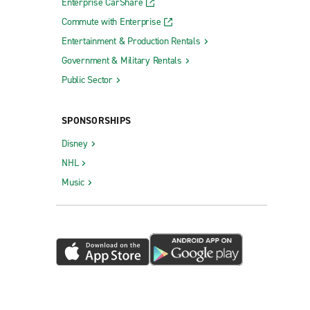
Enterprise CarShare
Commute with Enterprise
Entertainment & Production Rentals
Government & Military Rentals
Public Sector
SPONSORSHIPS
Disney
NHL
Music