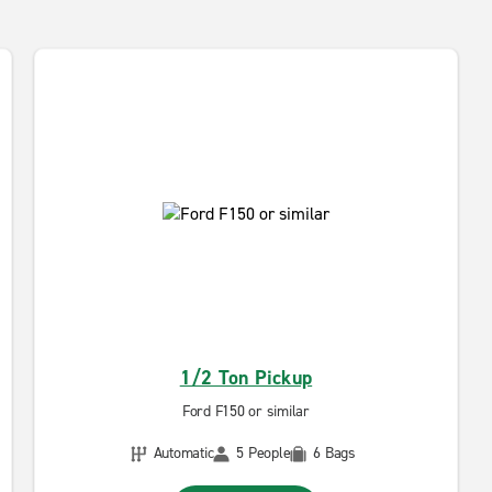
1/2 Ton Pickup
Ford F150 or similar
Automatic
5 People
6 Bags