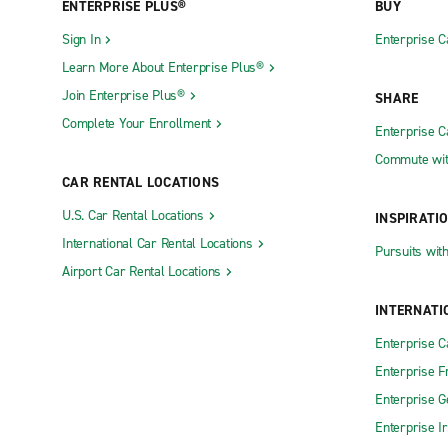
ENTERPRISE PLUS®
BUY
Sign In
Enterprise C
Learn More About Enterprise Plus®
Join Enterprise Plus®
SHARE
Complete Your Enrollment
Enterprise 
Commute wit
CAR RENTAL LOCATIONS
U.S. Car Rental Locations
INSPIRATI
International Car Rental Locations
Pursuits wit
Airport Car Rental Locations
INTERNATI
Enterprise 
Enterprise F
Enterprise 
Enterprise I