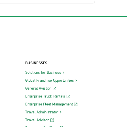
BUSINESSES
Solutions for Business
Global Franchise Opportunities
General Aviation
Enterprise Truck Rentals
Enterprise Fleet Management
Travel Administrator
Travel Advisor