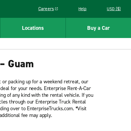
Careers
Help
USD ($)
Link opens in a new window
Locations
Buy a Car
 – Guam
t or packing up for a weekend retreat, our
ideal for your needs. Enterprise Rent-A-Car
ng of any kind with the rental vehicle. If you
icles through our Enterprise Truck Rental
ding over to EnterpriseTrucks.com. *Visit
additional fee may apply.