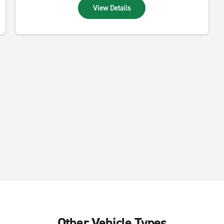
View Details
Other Vehicle Types