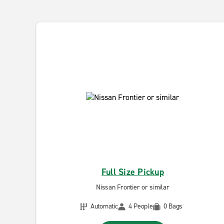
Full Size Pickup
Nissan Frontier or similar
Automatic
4 People
0 Bags