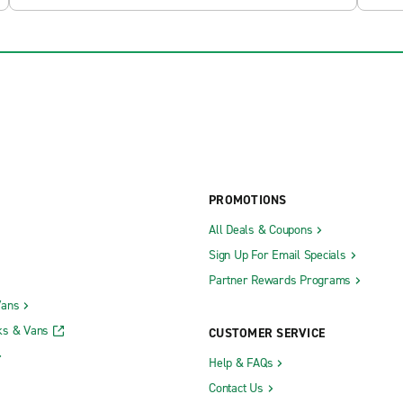
PROMOTIONS
All Deals & Coupons
Sign Up For Email Specials
Partner Rewards Programs
Vans
ks & Vans
CUSTOMER SERVICE
Help & FAQs
Contact Us