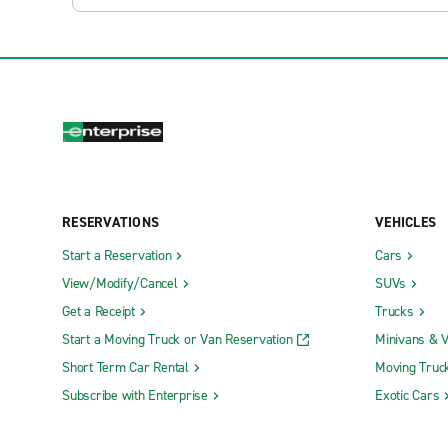
RESERVATIONS
VEHICLES
Start a Reservation
Cars
View/Modify/Cancel
SUVs
Get a Receipt
Trucks
Start a Moving Truck or Van Reservation
Minivans & 
Short Term Car Rental
Moving Truc
Subscribe with Enterprise
Exotic Cars