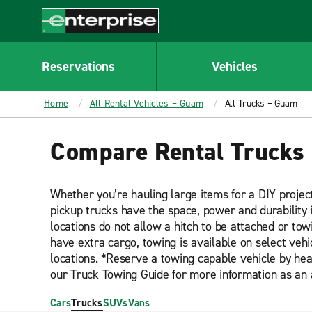
MAIN
CONTENT
Enterprise
Reservations
Vehicles
Home
All Rental Vehicles – Guam
All Trucks – Guam
Compare Rental Trucks
Whether you’re hauling large items for a DIY projec
pickup trucks have the space, power and durability 
locations do not allow a hitch to be attached or towi
have extra cargo, towing is available on select veh
locations. *Reserve a towing capable vehicle by hea
our Truck Towing Guide for more information as an 
Cars
Trucks
SUVs
Vans