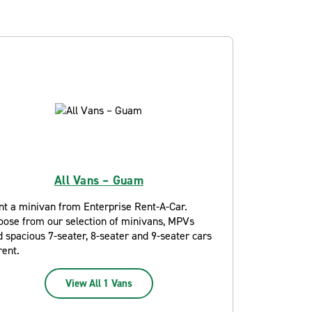
All Vans – Guam
nt a minivan from Enterprise Rent-A-Car.
oose from our selection of minivans, MPVs
 spacious 7-seater, 8-seater and 9-seater cars
rent.
View All 1 Vans