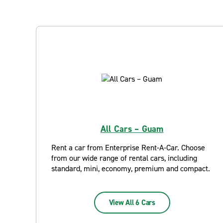
All Cars – Guam
Rent a car from Enterprise Rent-A-Car. Choose
from our wide range of rental cars, including
standard, mini, economy, premium and compact.
View All 6 Cars