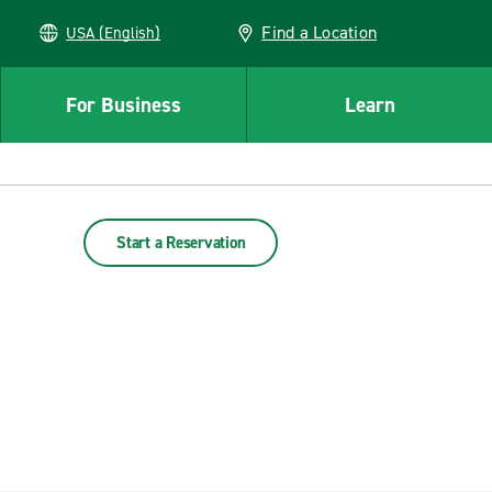
Find a Location
USA (English)
For Business
Learn
Start a Reservation