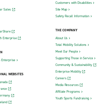
Customers with Disabilities
ar Sales
Site Map
Safety Recall Information
THE COMPANY
CarShare
h Enterprise
About Us
Total Mobility Solutions
Meet Our People
ON
Supporting Those in Service
h Enterprise
Community & Sustainability
Enterprise Mobility
ONAL WEBSITES
Careers
Canada
Media Resources
rance
Affiliate Programs
Germany
Youth Sports Fundraising
reland