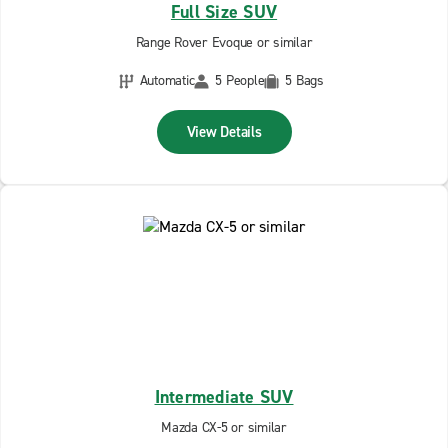
Full Size SUV
Range Rover Evoque or similar
Automatic
5 People
5 Bags
View Details
Intermediate SUV
Mazda CX-5 or similar