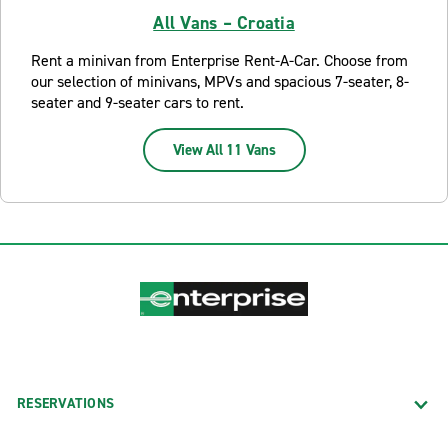
All Vans – Croatia
Rent a minivan from Enterprise Rent-A-Car. Choose from
our selection of minivans, MPVs and spacious 7-seater, 8-
seater and 9-seater cars to rent.
View All 11 Vans
RESERVATIONS