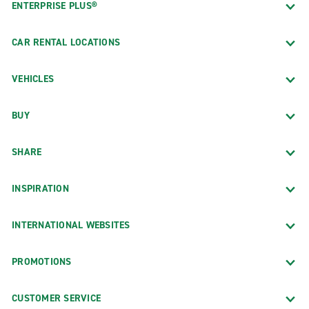
ENTERPRISE PLUS®
CAR RENTAL LOCATIONS
VEHICLES
BUY
SHARE
INSPIRATION
INTERNATIONAL WEBSITES
PROMOTIONS
CUSTOMER SERVICE