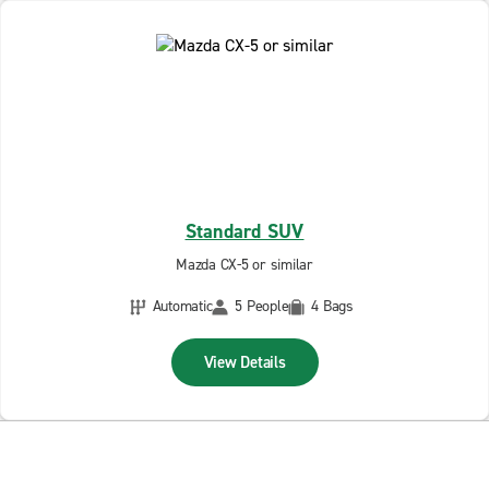
Standard SUV
Mazda CX-5 or similar
Automatic
5 People
4 Bags
View Details