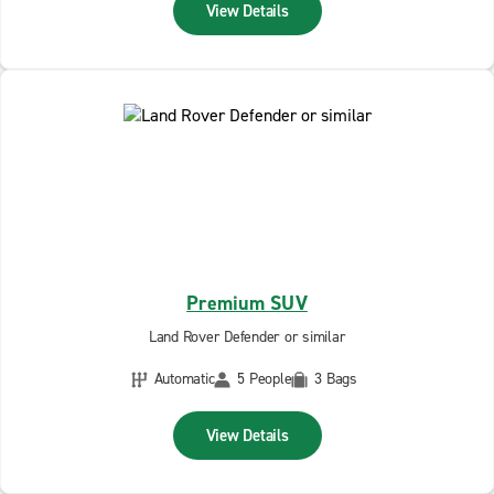
View Details
Premium SUV
Land Rover Defender or similar
Automatic
5 People
3 Bags
View Details