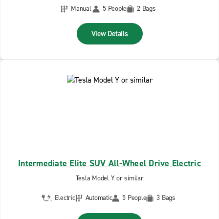
Manual
5 People
2 Bags
View Details
Intermediate Elite SUV All-Wheel Drive Electric
Tesla Model Y or similar
Electric
Automatic
5 People
3 Bags