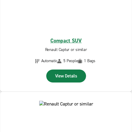
Compact SUV
Renault Captur or similar
Automatic
5 People
1 Bags
View Details