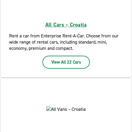
All Cars – Croatia
Rent a car from Enterprise Rent-A-Car. Choose from our
wide range of rental cars, including standard, mini,
economy, premium and compact.
View All 22 Cars