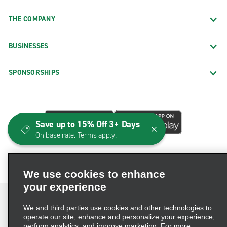
THE COMPANY
BUSINESSES
SPONSORSHIPS
Save up to 15% Off 3+ Days
On base rate. Terms apply.
We use cookies to enhance
your experience
We and third parties use cookies and other technologies to
operate our site, enhance and personalize your experience,
perform analytics, and improve marketing. For more