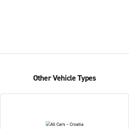
Other Vehicle Types