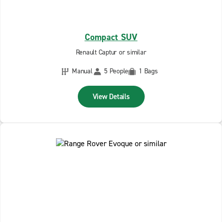
Compact SUV
Renault Captur or similar
Manual
5 People
1 Bags
View Details