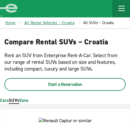
MAIN
CONTENT
Enterprise
Home
All Rental Vehicles – Croatia
All SUVs – Croatia
Compare Rental SUVs – Croatia
Rent an SUV from Enterprise Rent-A-Car. Select from
our range of rental SUVs based on size and features,
including compact, luxury and large SUVs.
Start a Reservation
Cars
SUVs
Vans