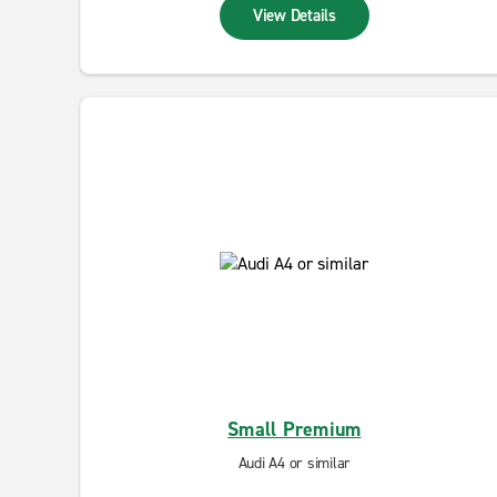
View Details
Small Premium
Audi A4 or similar