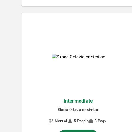
Intermediate
Skoda Octavia or similar
Manual
5 People
3 Bags