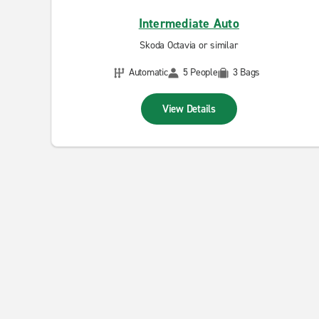
Intermediate Auto
Skoda Octavia or similar
Automatic
5 People
3 Bags
View Details