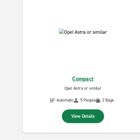
Compact
Opel Astra or similar
Automatic
5 People
2 Bags
View Details