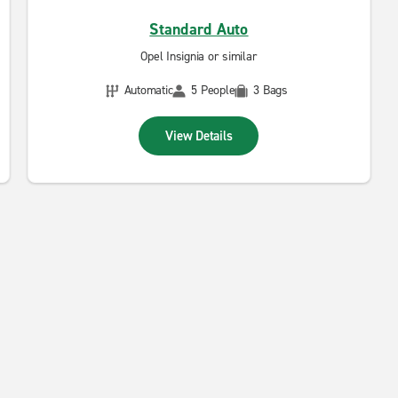
Standard Auto
Opel Insignia or similar
Automatic
5 People
3 Bags
View Details