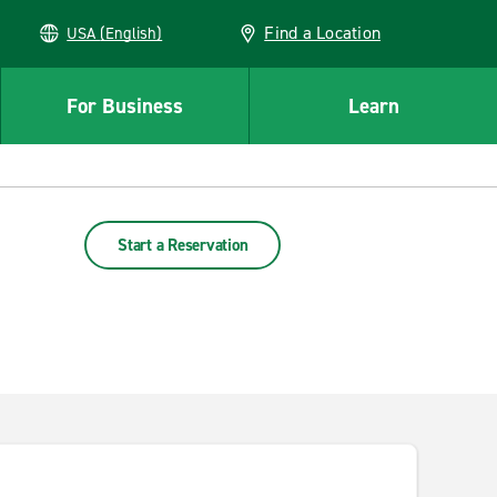
Find a Location
USA (English)
For Business
Learn
Start a Reservation