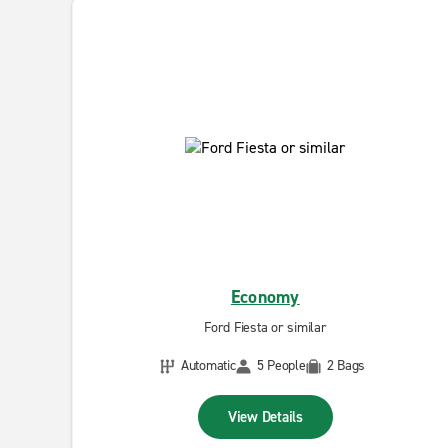
Economy
Ford Fiesta or similar
Automatic
5 People
2 Bags
View Details