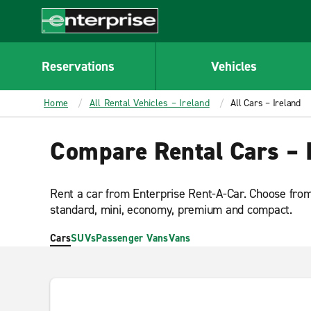
MAIN
CONTENT
Enterprise
Reservations
Vehicles
Home
All Rental Vehicles – Ireland
All Cars – Ireland
Compare Rental Cars – 
Rent a car from Enterprise Rent-A-Car. Choose from 
standard, mini, economy, premium and compact.
Cars
SUVs
Passenger Vans
Vans