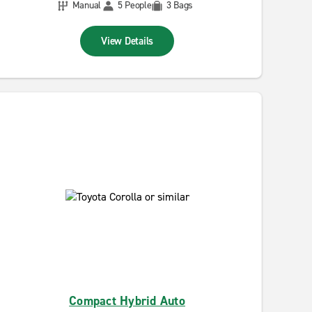
Manual
5 People
3 Bags
View Details
Compact Hybrid Auto