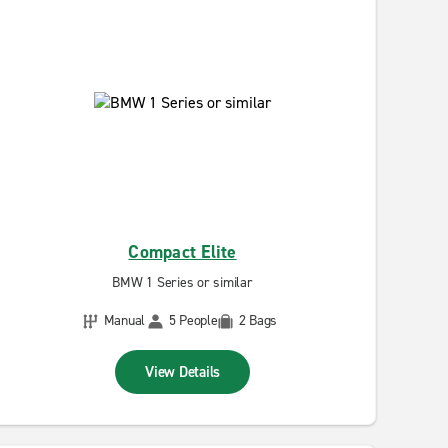
Compact Elite
BMW 1 Series or similar
Manual
5 People
2 Bags
View Details