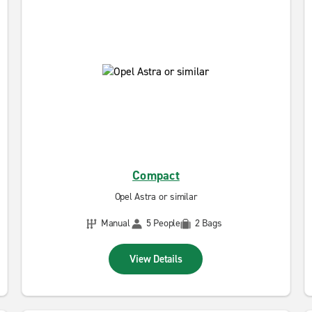
Compact
Opel Astra or similar
Manual
5 People
2 Bags
View Details