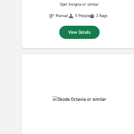
Opel Insignia or similar
Manual
5 People
3 Bags
View Details