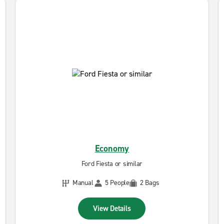
Economy
Ford Fiesta or similar
Manual
5 People
2 Bags
View Details