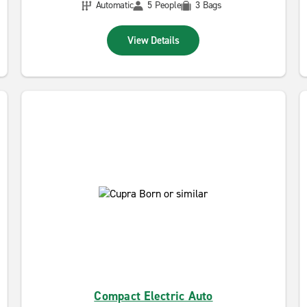
Automatic
5 People
3 Bags
View Details
Compact Electric Auto