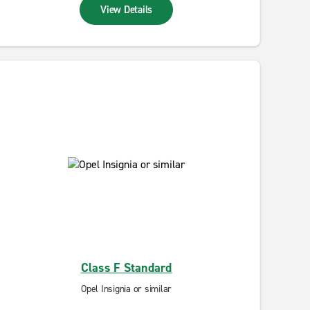
View Details
Class F Standard
Opel Insignia or similar