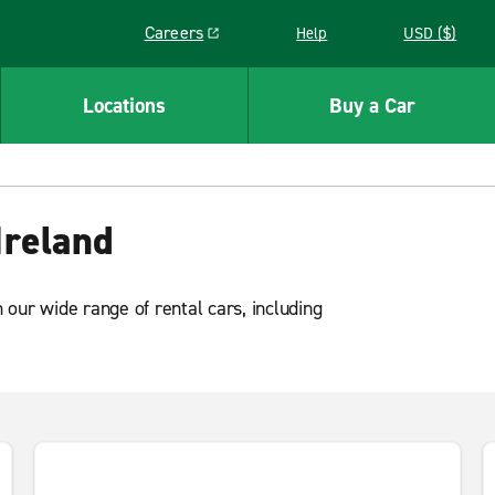
Careers
Help
USD ($)
Link opens in a new window
Locations
Buy a Car
Ireland
our wide range of rental cars, including