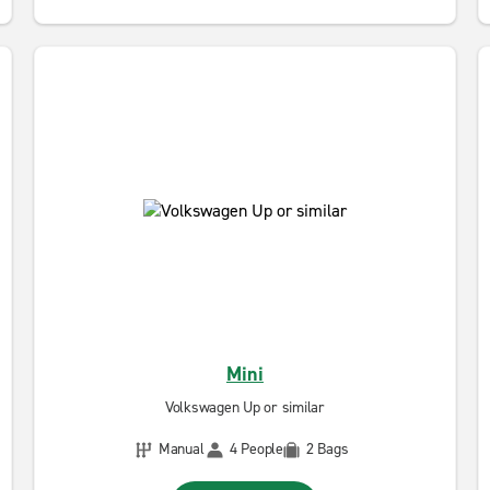
Mini
Volkswagen Up or similar
Manual
4 People
2 Bags