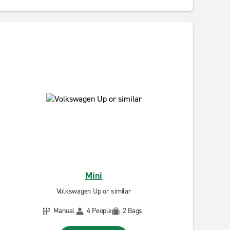
Mini
Volkswagen Up or similar
Manual
4 People
2 Bags