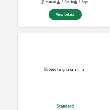
Manual
5 People
3 Bags
View Details
Standard