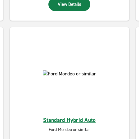
View Details
Standard Hybrid Auto
Ford Mondeo or similar