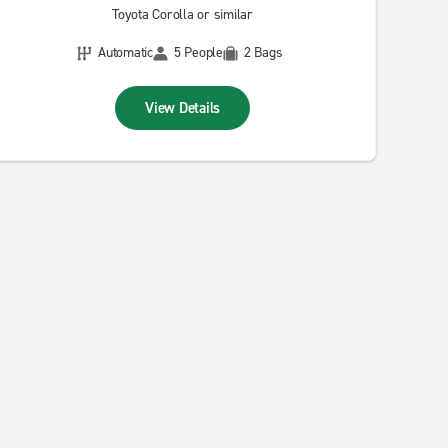
Toyota Corolla or similar
Automatic
5 People
2 Bags
View Details