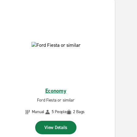
Economy
Ford Fiesta or similar
Manual
5 People
2 Bags
View Details