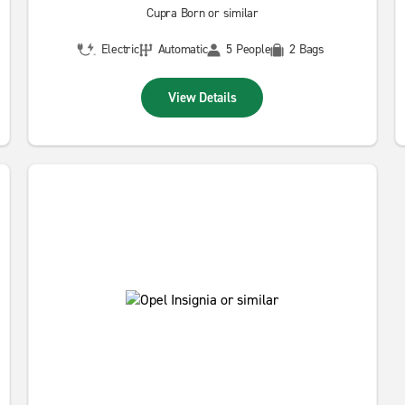
Cupra Born or similar
Electric
Automatic
5 People
2 Bags
View Details