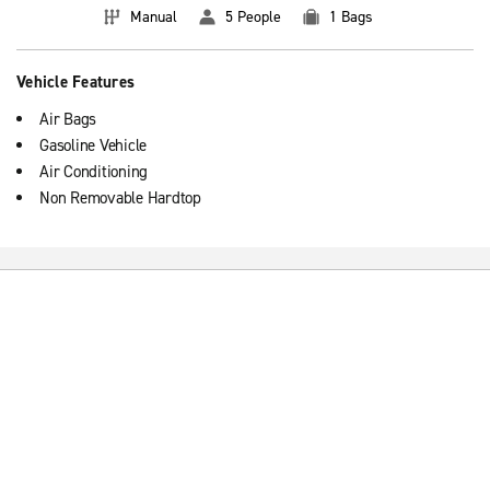
Manual
5 People
1 Bags
Vehicle Features
Air Bags
Gasoline Vehicle
Air Conditioning
Non Removable Hardtop