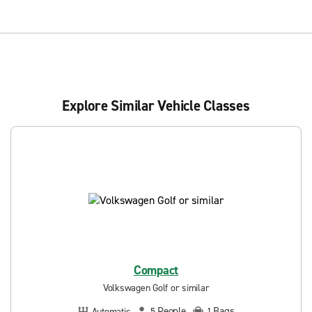
Explore Similar Vehicle Classes
Compact
Volkswagen Golf or similar
People
Bags
Automatic
5
1