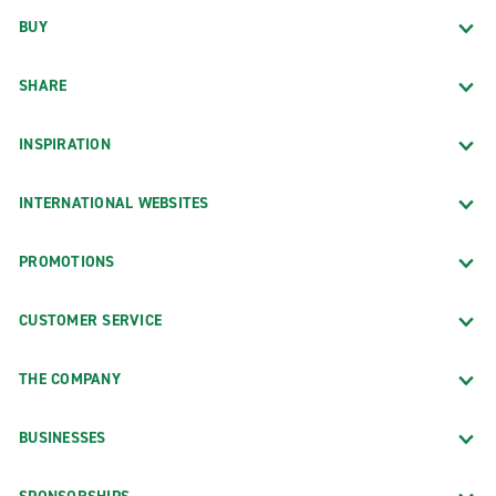
BUY
SHARE
INSPIRATION
INTERNATIONAL WEBSITES
PROMOTIONS
CUSTOMER SERVICE
THE COMPANY
BUSINESSES