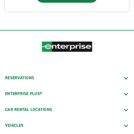
RESERVATIONS
ENTERPRISE PLUS®
CAR RENTAL LOCATIONS
VEHICLES