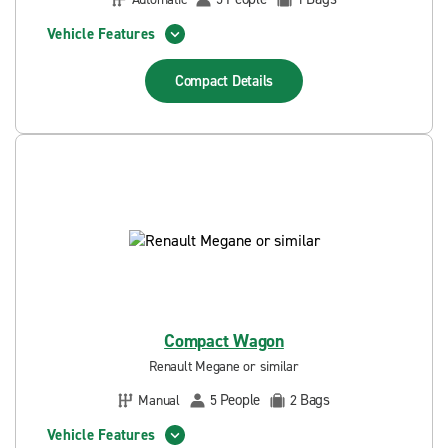
Vehicle Features
Compact
Details
Compact Wagon
Renault Megane or similar
People
Bags
Manual
5
2
Vehicle Features