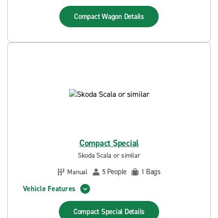
Compact Wagon
Details
Compact Special
Skoda Scala or similar
People
Bags
Manual
5
1
Vehicle Features
Compact Special
Details