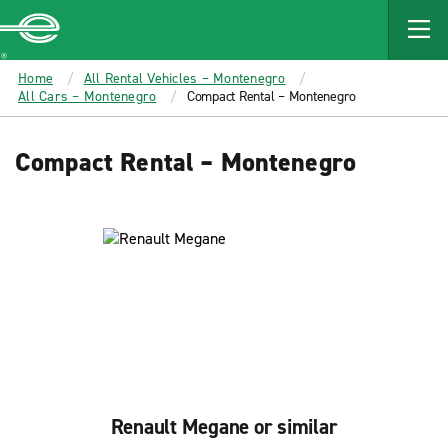
MAIN
CONTENT
Enterprise
Home
All Rental Vehicles – Montenegro
All Cars – Montenegro
Compact Rental – Montenegro
Compact Rental – Montenegro
Renault Megane or similar