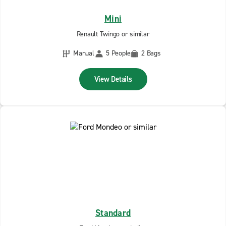
Mini
Renault Twingo or similar
Manual
5 People
2 Bags
View Details
Standard