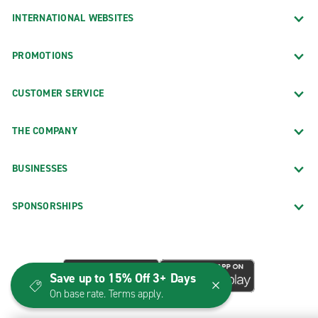
INTERNATIONAL WEBSITES
PROMOTIONS
CUSTOMER SERVICE
THE COMPANY
BUSINESSES
SPONSORSHIPS
Save up to 15% Off 3+ Days
On base rate. Terms apply.