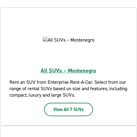
All SUVs – Montenegro
Rent an SUV from Enterprise Rent-A-Car. Select from our
range of rental SUVs based on size and features, including
compact, luxury and large SUVs.
View All 7 SUVs