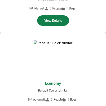
Manual
5 People
1 Bags
View Details
Economy
Renault Clio or similar
Automatic
5 People
1 Bags