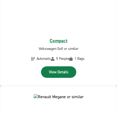
Compact
Volkswagen Golf or similar
Automatic
5 People
1 Bags
View Details