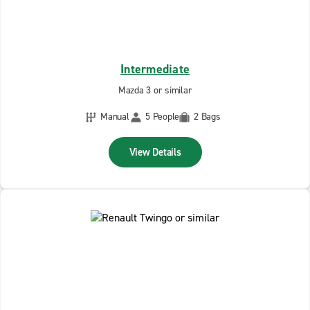
Intermediate
Mazda 3 or similar
Manual
5 People
2 Bags
View Details