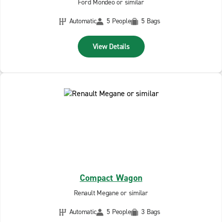
Ford Mondeo or similar
Automatic
5 People
5 Bags
View Details
Compact Wagon
Renault Megane or similar
Automatic
5 People
3 Bags