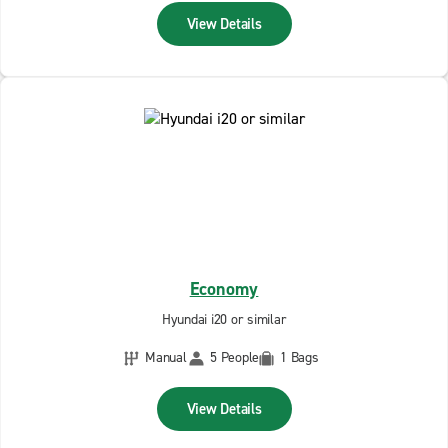
View Details
Economy
Hyundai i20 or similar
Manual
5 People
1 Bags
View Details