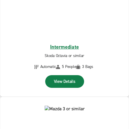
Intermediate
Skoda Octavia or similar
Automatic
5 People
3 Bags
View Details