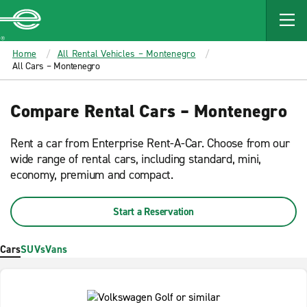
MAIN
CONTENT
Enterprise
Home
All Rental Vehicles – Montenegro
All Cars – Montenegro
Compare Rental Cars – Montenegro
Rent a car from Enterprise Rent-A-Car. Choose from our
wide range of rental cars, including standard, mini,
economy, premium and compact.
Start a Reservation
Cars
SUVs
Vans