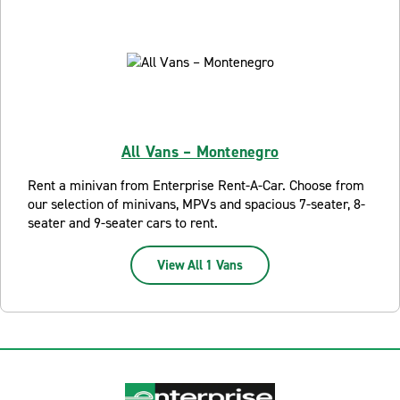
All Vans – Montenegro
Rent a minivan from Enterprise Rent-A-Car. Choose from
our selection of minivans, MPVs and spacious 7-seater, 8-
seater and 9-seater cars to rent.
View All 1 Vans