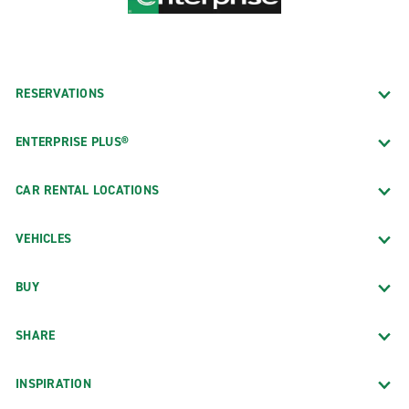
RESERVATIONS
ENTERPRISE PLUS®
CAR RENTAL LOCATIONS
VEHICLES
BUY
SHARE
INSPIRATION