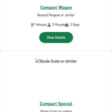
Compact Wagon
Renault Megane or similar
Manual
5 People
2 Bags
View Details
Compact Special
Skoda Scala or similar