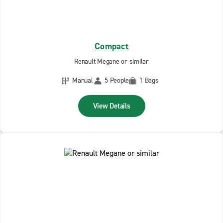
Compact
Renault Megane or similar
Manual
5 People
1 Bags
View Details