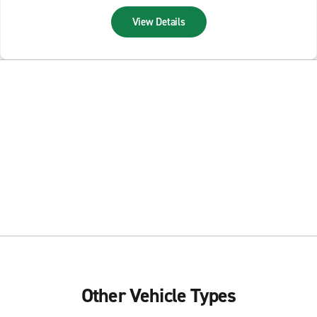
View Details
Other Vehicle Types