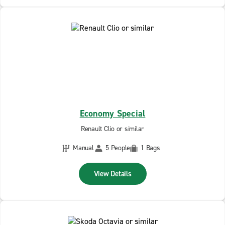
Economy Special
Renault Clio or similar
Manual
5 People
1 Bags
View Details