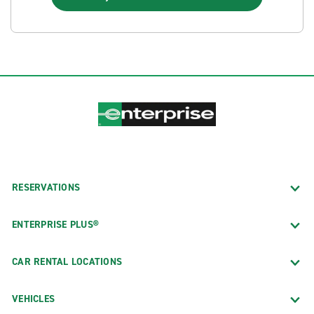
RESERVATIONS
ENTERPRISE PLUS®
CAR RENTAL LOCATIONS
VEHICLES