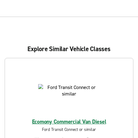
Explore Similar Vehicle Classes
Ecomony Commercial Van Diesel
Ford Transit Connect or similar