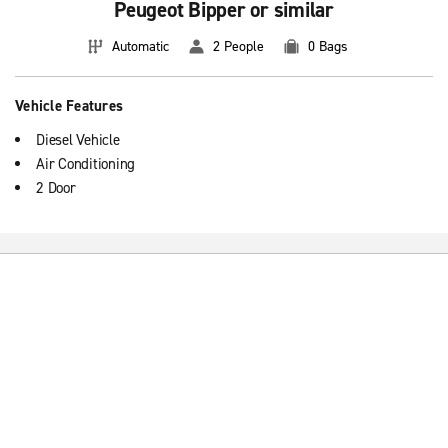
Peugeot Bipper or similar
Automatic
2 People
0 Bags
Vehicle Features
Diesel Vehicle
Air Conditioning
2 Door