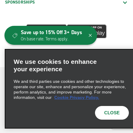
SPONSORSHIPS
Save up to 15% Off 3+ Days
On base rate. Terms apply.
We use cookies to enhance
your experience
We and third parties use cookies and other technologies to
operate our site, enhance and personalize your experience,
perform analytics, and improve marketing. For more
Terms of Use
Privacy Policy
Cookie Policy
information, visit our
Cookie Privacy Policy.
Consumer Health Data Privacy Statement
Privacy Choices
AdChoices
CLOSE
© 2026 Enterprise Holdings, Inc. All Rights Reserved