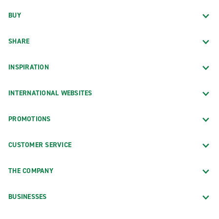
BUY
SHARE
INSPIRATION
INTERNATIONAL WEBSITES
PROMOTIONS
CUSTOMER SERVICE
THE COMPANY
BUSINESSES