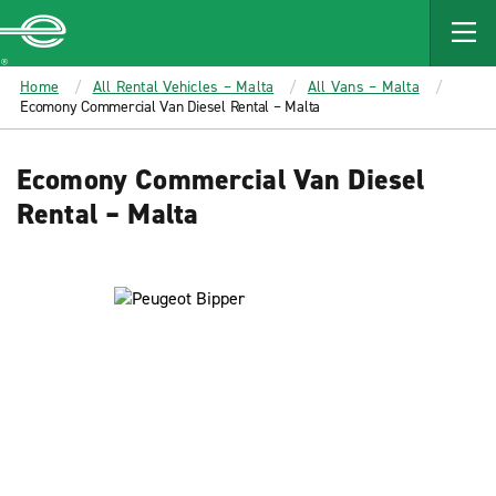
MAIN
CONTENT
Enterprise
Home
All Rental Vehicles – Malta
All Vans – Malta
Ecomony Commercial Van Diesel Rental – Malta
Ecomony Commercial Van Diesel
Rental – Malta