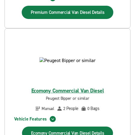
Premium Commercial Van Diesel
Details
Ecomony Commercial Van Diesel
Peugeot Bipper or similar
People
Bags
Manual
2
0
Vehicle Features
Ecomony Commercial Van Diesel
Details