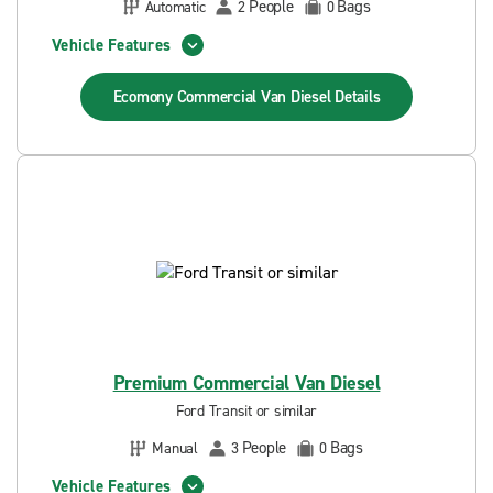
People
Bags
Automatic
2
0
Vehicle Features
Ecomony Commercial Van Diesel
Details
Premium Commercial Van Diesel
Ford Transit or similar
People
Bags
Manual
3
0
Vehicle Features