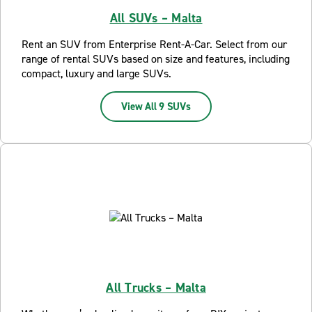
All SUVs – Malta
Rent an SUV from Enterprise Rent-A-Car. Select from our
range of rental SUVs based on size and features, including
compact, luxury and large SUVs.
View All 9 SUVs
All Trucks – Malta