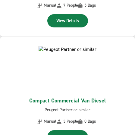
Manual
7 People
5 Bags
View Details
Compact Commercial Van Diesel
Peugeot Partner or similar
Manual
3 People
0 Bags