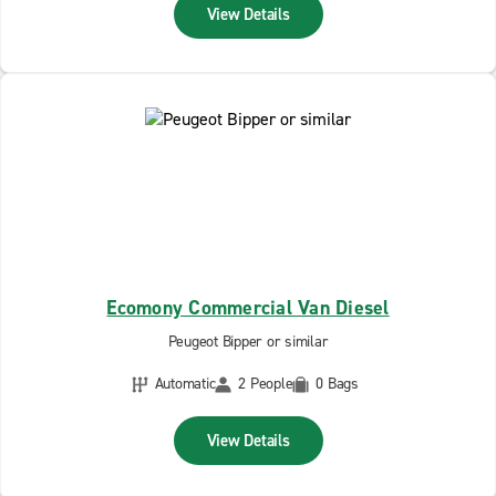
View Details
Ecomony Commercial Van Diesel
Peugeot Bipper or similar
Automatic
2 People
0 Bags
View Details