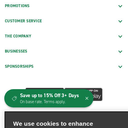
PROMOTIONS
CUSTOMER SERVICE
THE COMPANY
BUSINESSES
SPONSORSHIPS
Save up to 15% Off 3+ Days
On base rate. Terms apply.
We use cookies to enhance