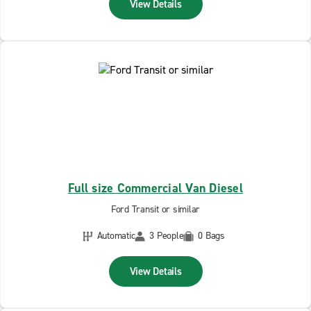
View Details
Full size Commercial Van Diesel
Ford Transit or similar
Automatic
3 People
0 Bags
View Details