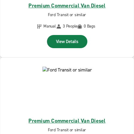
Premium Commercial Van Diesel
Ford Transit or similar
Manual
3 People
0 Bags
View Details
Premium Commercial Van Diesel
Ford Transit or similar