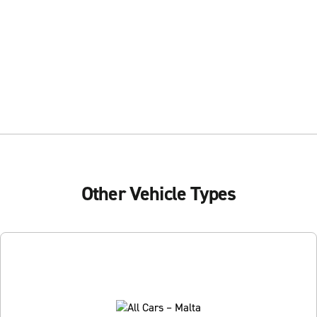
Other Vehicle Types