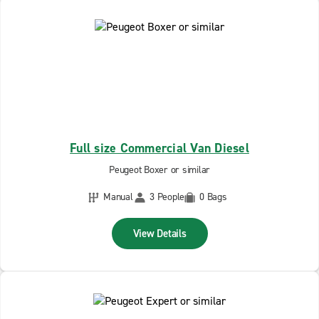
Full size Commercial Van Diesel
Peugeot Boxer or similar
Manual
3 People
0 Bags
View Details