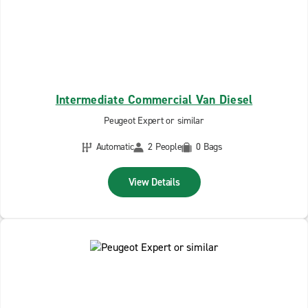
Intermediate Commercial Van Diesel
Peugeot Expert or similar
Automatic
2 People
0 Bags
View Details