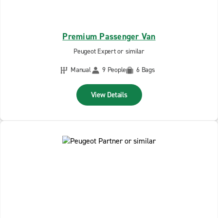
Premium Passenger Van
Peugeot Expert or similar
Manual
9 People
6 Bags
View Details