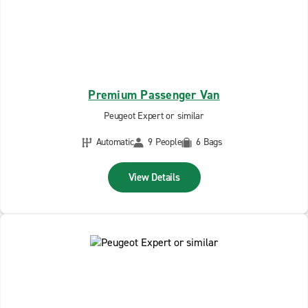
Premium Passenger Van
Peugeot Expert or similar
Automatic
9 People
6 Bags
View Details