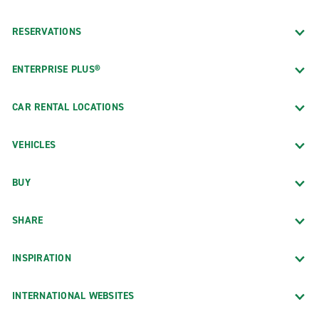
RESERVATIONS
ENTERPRISE PLUS®
CAR RENTAL LOCATIONS
VEHICLES
BUY
SHARE
INSPIRATION
INTERNATIONAL WEBSITES