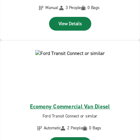
Manual
3 People
0 Bags
View Details
Ecomony Commercial Van Diesel
Ford Transit Connect or similar
Automatic
2 People
0 Bags