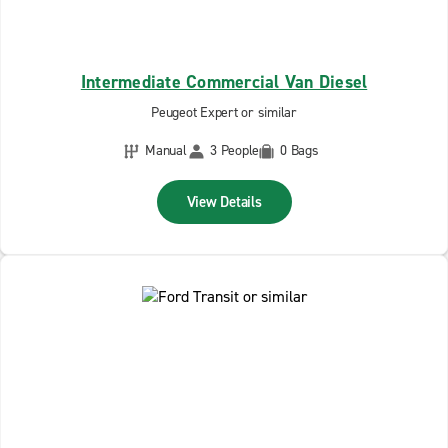
Intermediate Commercial Van Diesel
Peugeot Expert or similar
Manual
3 People
0 Bags
View Details