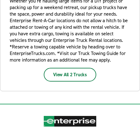
Whether you’re hauling large items for a DIY project or
packing up for a weekend retreat, our pickup trucks have
the space, power and durability ideal for your needs.
Enterprise Rent-A-Car locations do not allow a hitch to be
attached or towing of any kind with the rental vehicle. If
you have extra cargo, towing is available on select
vehicles through our Enterprise Truck Rental locations.
*Reserve a towing capable vehicle by heading over to
EnterpriseTrucks.com. *Visit our Truck Towing Guide for
more information as an additional fee may apply.
View All 2 Trucks