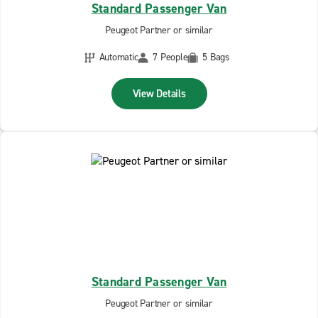
Standard Passenger Van
Peugeot Partner or similar
Automatic
7 People
5 Bags
View Details
Standard Passenger Van
Peugeot Partner or similar