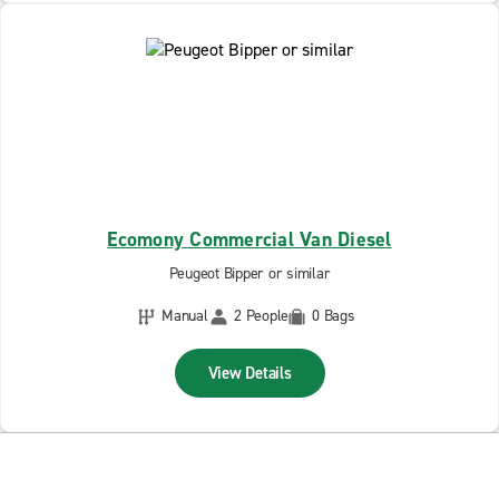
Ecomony Commercial Van Diesel
Peugeot Bipper or similar
Manual
2 People
0 Bags
View Details