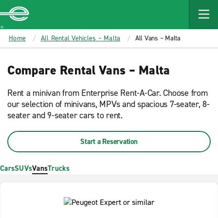
MAIN
CONTENT
Enterprise
Home
All Rental Vehicles – Malta
All Vans – Malta
Compare Rental Vans – Malta
Rent a minivan from Enterprise Rent-A-Car. Choose from
our selection of minivans, MPVs and spacious 7-seater, 8-
seater and 9-seater cars to rent.
Start a Reservation
Cars
SUVs
Vans
Trucks