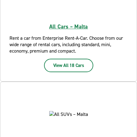
All Cars – Malta
Rent a car from Enterprise Rent-A-Car. Choose from our
wide range of rental cars, including standard, mini,
economy, premium and compact.
View All 18 Cars