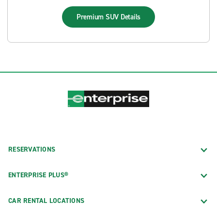
Premium SUV
Details
RESERVATIONS
ENTERPRISE PLUS®
CAR RENTAL LOCATIONS