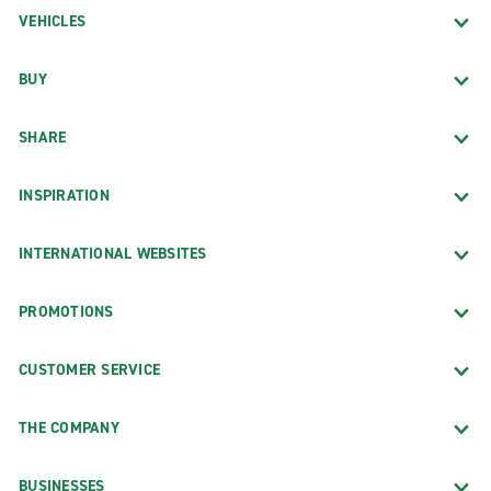
VEHICLES
BUY
SHARE
INSPIRATION
INTERNATIONAL WEBSITES
PROMOTIONS
CUSTOMER SERVICE
THE COMPANY
BUSINESSES