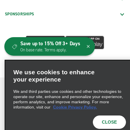
SPONSORSHIPS
Save up to 15% Off 3+ Days
On base rate. Terms apply.
We use cookies to enhance
your experience
We and third parties use cookies and other technologies to
operate our site, enhance and personalize your experience,
perform analytics, and improve marketing. For more
Terms of Use
Privacy Policy
Cookie Policy
information, visit our
Cookie Privacy Policy.
Consumer Health Data Privacy Statement
Privacy Choices
AdChoices
CLOSE
© 2026 Enterprise Holdings, Inc. All Rights Reserved