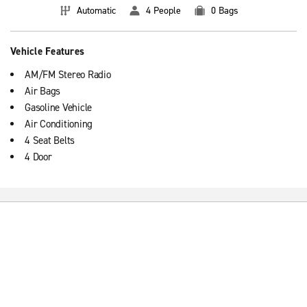
Automatic
4 People
0 Bags
Vehicle Features
AM/FM Stereo Radio
Air Bags
Gasoline Vehicle
Air Conditioning
4 Seat Belts
4 Door