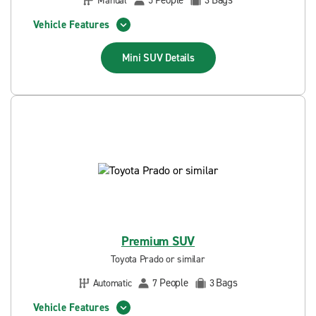
People
Bags
Manual
5
3
Vehicle Features
Mini SUV
Details
Premium SUV
Toyota Prado or similar
People
Bags
Automatic
7
3
Vehicle Features