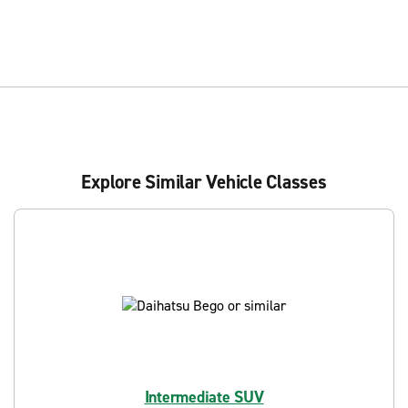
Explore Similar Vehicle Classes
Intermediate SUV