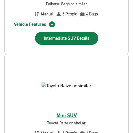
Daihatsu Bego or similar
People
Bags
Manual
5
4
Vehicle Features
Intermediate SUV
Details
Mini SUV
Toyota Raize or similar