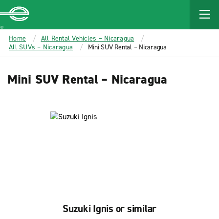
MAIN
CONTENT
Enterprise
Home
All Rental Vehicles – Nicaragua
All SUVs – Nicaragua
Mini SUV Rental – Nicaragua
Mini SUV Rental – Nicaragua
Suzuki Ignis or similar