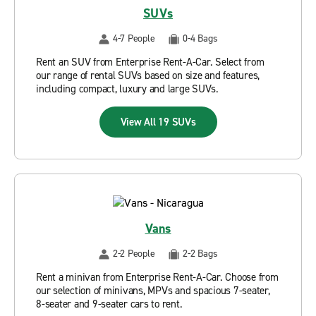
SUVs
4-7 People
0-4 Bags
Rent an SUV from Enterprise Rent-A-Car. Select from
our range of rental SUVs based on size and features,
including compact, luxury and large SUVs.
View All 19 SUVs
Vans
2-2 People
2-2 Bags
Rent a minivan from Enterprise Rent-A-Car. Choose from
our selection of minivans, MPVs and spacious 7-seater,
8-seater and 9-seater cars to rent.