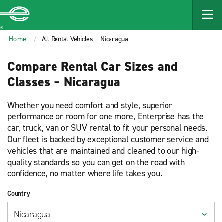
MAIN
CONTENT
Enterprise
Home
All Rental Vehicles – Nicaragua
Compare Rental Car Sizes and
Classes – Nicaragua
Whether you need comfort and style, superior
performance or room for one more, Enterprise has the
car, truck, van or SUV rental to fit your personal needs.
Our fleet is backed by exceptional customer service and
vehicles that are maintained and cleaned to our high-
quality standards so you can get on the road with
confidence, no matter where life takes you.
Country