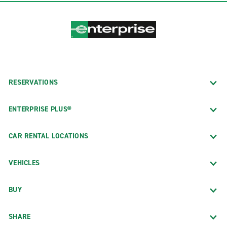
RESERVATIONS
ENTERPRISE PLUS®
CAR RENTAL LOCATIONS
VEHICLES
BUY
SHARE