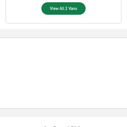
View All 2 Vans