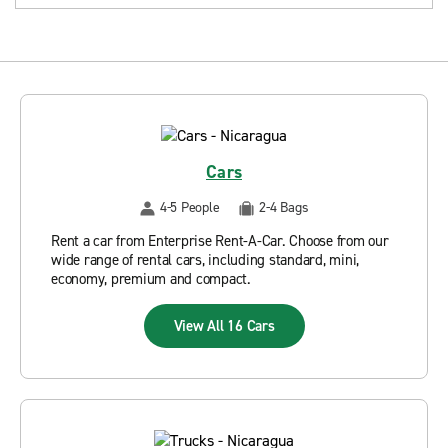
Cars
4-5 People
2-4 Bags
Rent a car from Enterprise Rent-A-Car. Choose from our
wide range of rental cars, including standard, mini,
economy, premium and compact.
View All 16 Cars