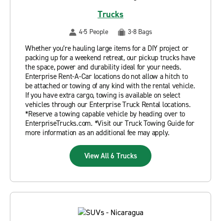
Trucks
4-5 People
3-8 Bags
Whether you’re hauling large items for a DIY project or
packing up for a weekend retreat, our pickup trucks have
the space, power and durability ideal for your needs.
Enterprise Rent-A-Car locations do not allow a hitch to
be attached or towing of any kind with the rental vehicle.
If you have extra cargo, towing is available on select
vehicles through our Enterprise Truck Rental locations.
*Reserve a towing capable vehicle by heading over to
EnterpriseTrucks.com. *Visit our Truck Towing Guide for
more information as an additional fee may apply.
View All 6 Trucks