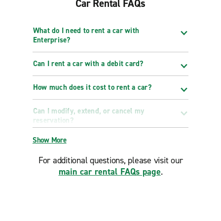
Car Rental FAQs
What do I need to rent a car with
Enterprise?
Can I rent a car with a debit card?
How much does it cost to rent a car?
Can I modify, extend, or cancel my
reservation?
Show More
For additional questions, please visit our
main car rental FAQs page
.