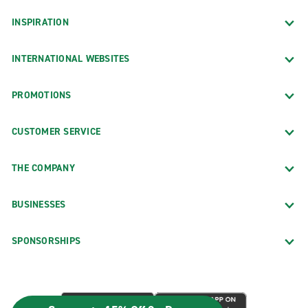
INSPIRATION
INTERNATIONAL WEBSITES
PROMOTIONS
CUSTOMER SERVICE
THE COMPANY
BUSINESSES
SPONSORSHIPS