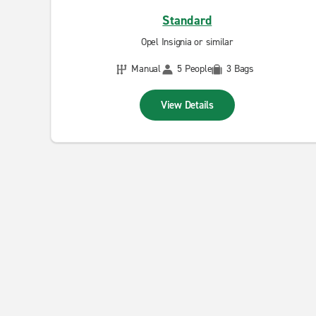
Standard
Opel Insignia or similar
Manual
5 People
3 Bags
View Details