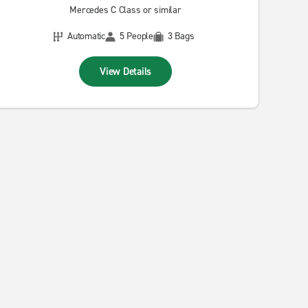
Mercedes C Class or similar
Automatic
5 People
3 Bags
View Details