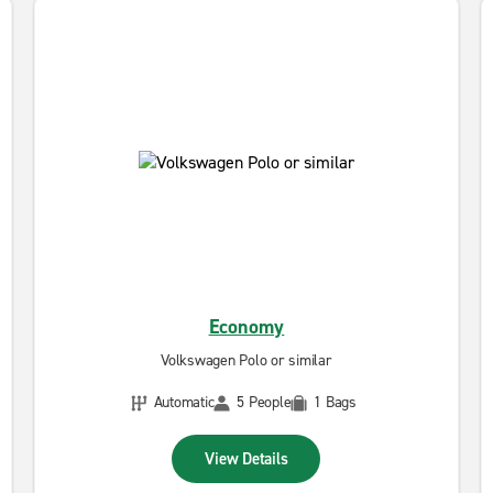
Economy
Volkswagen Polo or similar
Automatic
5 People
1 Bags
View Details