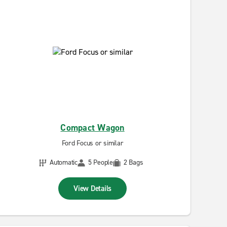
Compact Wagon
Ford Focus or similar
Automatic
5 People
2 Bags
View Details