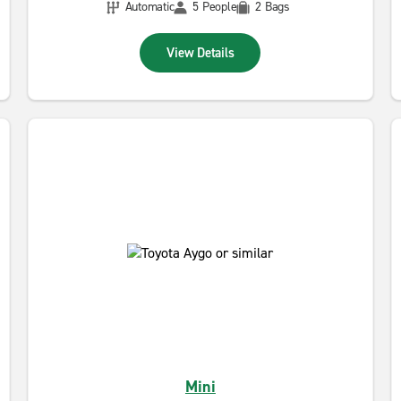
Automatic
5 People
2 Bags
View Details
Mini