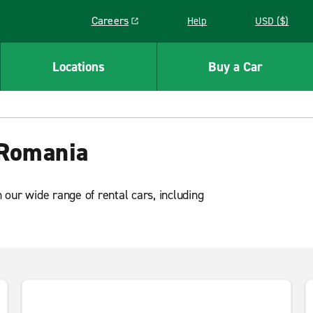
Careers
Help
USD ($)
Link opens in a new window
Locations
Buy a Car
a
 Romania
our wide range of rental cars, including