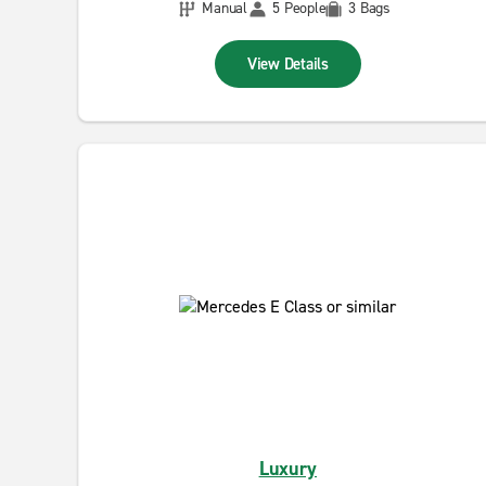
Manual
5 People
3 Bags
View Details
Luxury