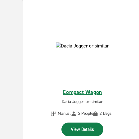
Compact Wagon
Dacia Jogger or similar
Manual
5 People
2 Bags
View Details