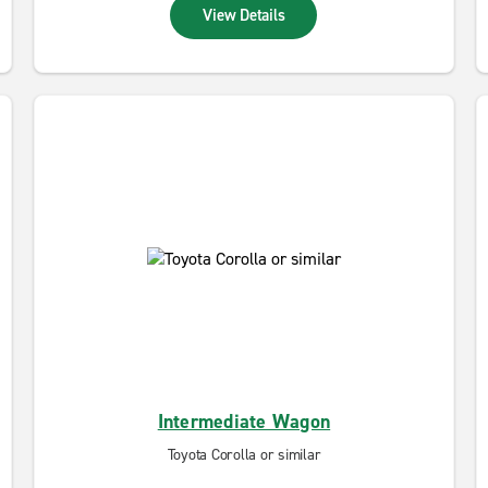
View Details
Intermediate Wagon
Toyota Corolla or similar