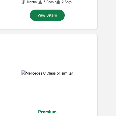
Manual
5 People
2 Bags
View Details
Premium