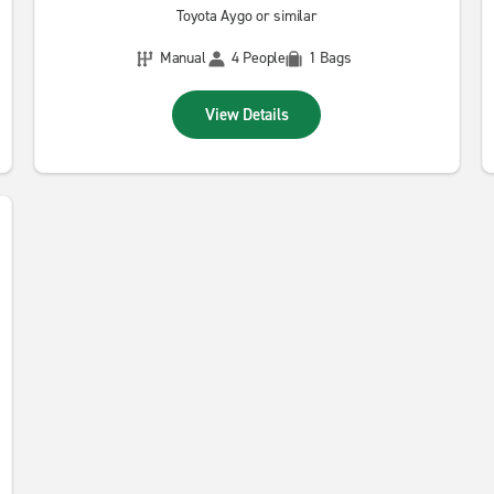
Toyota Aygo or similar
Manual
4 People
1 Bags
View Details