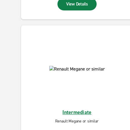
View Details
Intermediate
Renault Megane or similar