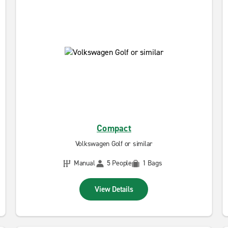
Compact
Volkswagen Golf or similar
Manual
5 People
1 Bags
View Details