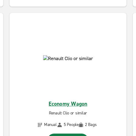
Economy Wagon
Renault Clio or similar
Manual
5 People
2 Bags