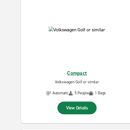
Compact
Volkswagen Golf or similar
Automatic
5 People
1 Bags
View Details