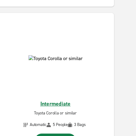
Intermediate
Toyota Corolla or similar
Automatic
5 People
3 Bags