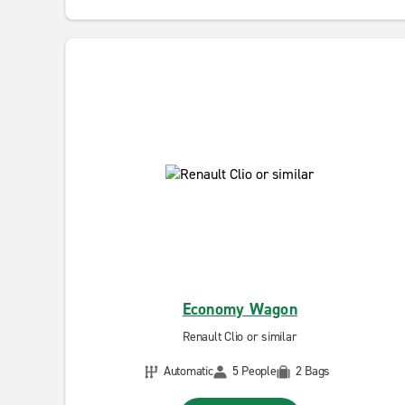
Economy Wagon
Renault Clio or similar
Automatic
5 People
2 Bags