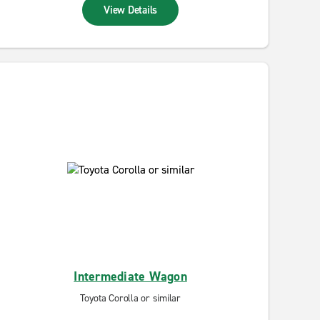
View Details
Intermediate Wagon
Toyota Corolla or similar