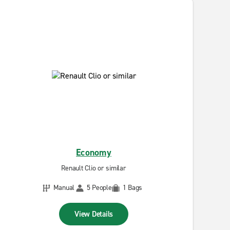
Economy
Renault Clio or similar
Manual
5 People
1 Bags
View Details