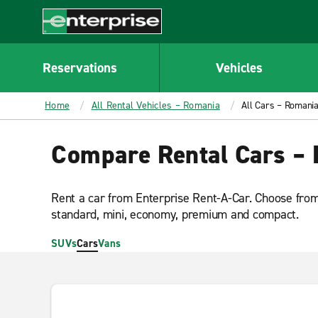
MAIN
CONTENT
Enterprise
Reservations
Vehicles
Home
All Rental Vehicles – Romania
All Cars – Romani
Compare Rental Cars –
Rent a car from Enterprise Rent-A-Car. Choose from 
standard, mini, economy, premium and compact.
SUVs
Cars
Vans