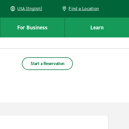
Find a Location
USA (English)
For Business
Learn
Start a Reservation