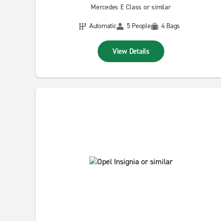
Mercedes E Class or similar
Automatic
5 People
4 Bags
View Details