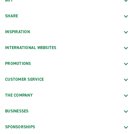
BUY
SHARE
INSPIRATION
INTERNATIONAL WEBSITES
PROMOTIONS
CUSTOMER SERVICE
THE COMPANY
BUSINESSES
SPONSORSHIPS