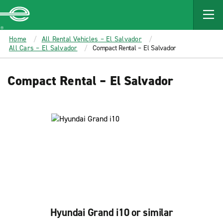
MAIN
CONTENT
Enterprise
Home
All Rental Vehicles – El Salvador
All Cars – El Salvador
Compact Rental – El Salvador
Compact Rental – El Salvador
Hyundai Grand i10 or similar