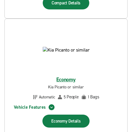
Compact
Details
Economy
Kia Picanto or similar
People
Bags
Automatic
5
1
Vehicle Features
Economy
Details