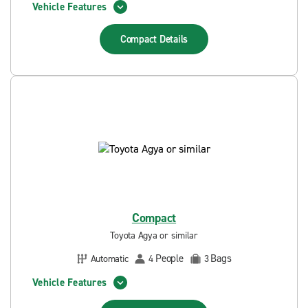
Vehicle Features
Compact
Details
Compact
Toyota Agya or similar
People
Bags
Automatic
4
3
Vehicle Features