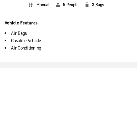
Manual
5 People
3 Bags
Vehicle Features
Air Bags
Gasoline Vehicle
Air Conditioning