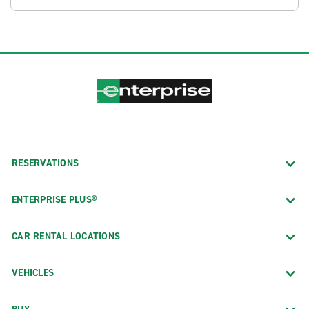
RESERVATIONS
ENTERPRISE PLUS®
CAR RENTAL LOCATIONS
VEHICLES