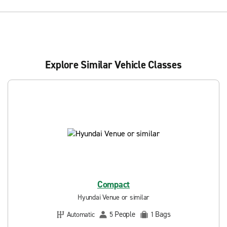
Explore Similar Vehicle Classes
Compact
Hyundai Venue or similar
People
Bags
Automatic
5
1