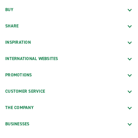
BUY
SHARE
INSPIRATION
INTERNATIONAL WEBSITES
PROMOTIONS
CUSTOMER SERVICE
THE COMPANY
BUSINESSES