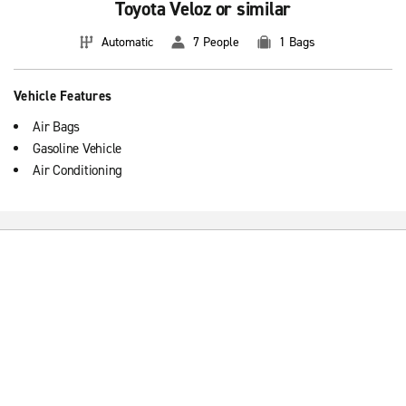
Toyota Veloz or similar
Automatic
7 People
1 Bags
Vehicle Features
Air Bags
Gasoline Vehicle
Air Conditioning