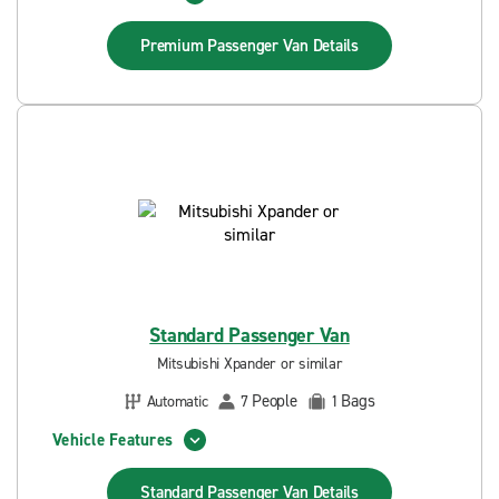
Premium Passenger Van
Details
Standard Passenger Van
Mitsubishi Xpander or similar
People
Bags
Automatic
7
1
Vehicle Features
Standard Passenger Van
Details