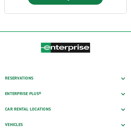
RESERVATIONS
ENTERPRISE PLUS®
CAR RENTAL LOCATIONS
VEHICLES