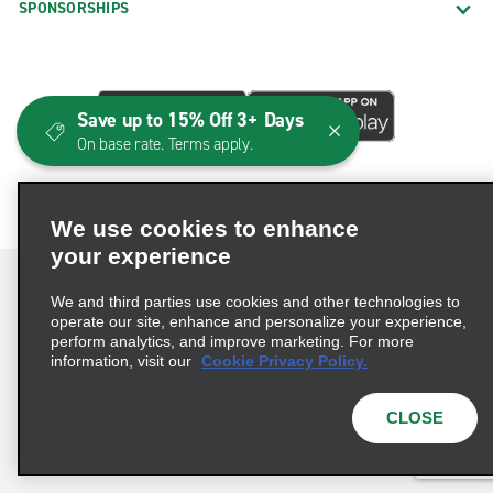
SPONSORSHIPS
Save up to 15% Off 3+ Days
On base rate. Terms apply.
We use cookies to enhance
your experience
We and third parties use cookies and other technologies to
operate our site, enhance and personalize your experience,
perform analytics, and improve marketing. For more
Terms of Use
Privacy Policy
Cookie Policy
information, visit our
Cookie Privacy Policy.
Consumer Health Data Privacy Statement
Privacy Choices
AdChoices
CLOSE
© 2026 Enterprise Holdings, Inc. All Rights Reserved