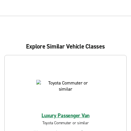
Explore Similar Vehicle Classes
Luxury Passenger Van
Toyota Commuter or similar