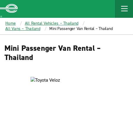
MAIN
CONTENT
Enterprise
Home
All Rental Vehicles – Thailand
All Vans – Thailand
Mini Passenger Van Rental – Thailand
Mini Passenger Van Rental –
Thailand