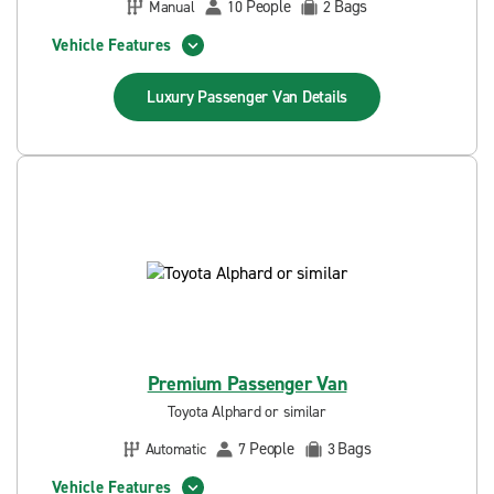
People
Bags
Manual
10
2
Vehicle Features
Luxury Passenger Van
Details
Premium Passenger Van
Toyota Alphard or similar
People
Bags
Automatic
7
3
Vehicle Features