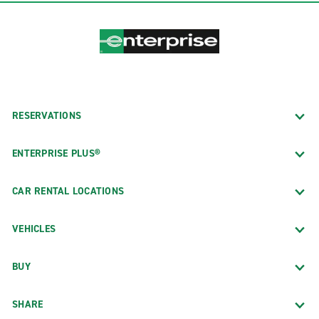
RESERVATIONS
ENTERPRISE PLUS®
CAR RENTAL LOCATIONS
VEHICLES
BUY
SHARE