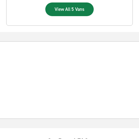
View All 5 Vans