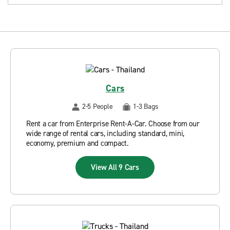
Cars
2-5 People
1-3 Bags
Rent a car from Enterprise Rent-A-Car. Choose from our
wide range of rental cars, including standard, mini,
economy, premium and compact.
View All 9 Cars