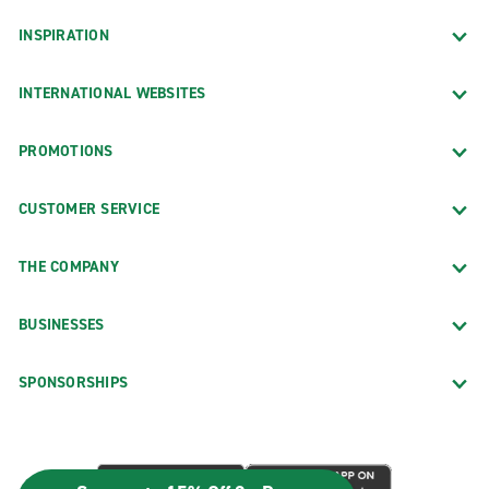
INSPIRATION
INTERNATIONAL WEBSITES
PROMOTIONS
CUSTOMER SERVICE
THE COMPANY
BUSINESSES
SPONSORSHIPS