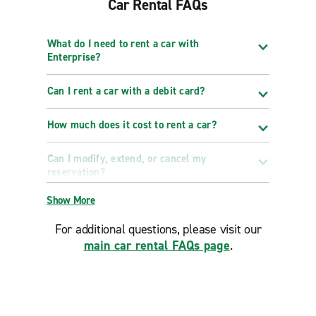
Car Rental FAQs
What do I need to rent a car with
Enterprise?
Can I rent a car with a debit card?
How much does it cost to rent a car?
Can I modify, extend, or cancel my
reservation?
Show More
For additional questions, please visit our
main car rental FAQs page
.