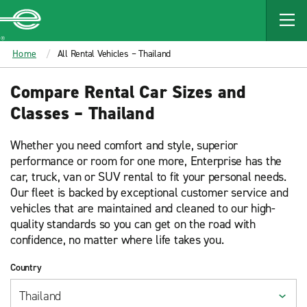
MAIN
CONTENT
Enterprise
Home
All Rental Vehicles – Thailand
Compare Rental Car Sizes and
Classes – Thailand
Whether you need comfort and style, superior
performance or room for one more, Enterprise has the
car, truck, van or SUV rental to fit your personal needs.
Our fleet is backed by exceptional customer service and
vehicles that are maintained and cleaned to our high-
quality standards so you can get on the road with
confidence, no matter where life takes you.
Country