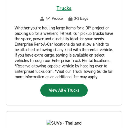
Trucks
4-4 People
3-3 Bags
Whether you’re hauling large items for a DIY project or
packing up for a weekend retreat, our pickup trucks have
the space, power and durability ideal for your needs.
Enterprise Rent-A-Car locations do not allow a hitch to
be attached or towing of any kind with the rental vehicle.
If you have extra cargo, towing is available on select
vehicles through our Enterprise Truck Rental locations.
*Reserve a towing capable vehicle by heading over to
EnterpriseTrucks.com. *Visit our Truck Towing Guide for
more information as an additional fee may apply.
View All 4 Trucks