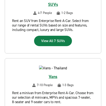
SUVs
4-7 People
1-2 Bags
Rent an SUV from Enterprise Rent-A-Car. Select from
our range of rental SUVs based on size and features,
including compact, luxury and large SUVs.
View All 7 SUVs
Vans
7-10 People
1-3 Bags
Rent a minivan from Enterprise Rent-A-Car. Choose from
our selection of minivans, MPVs and spacious 7-seater,
8-seater and 9-seater cars to rent.