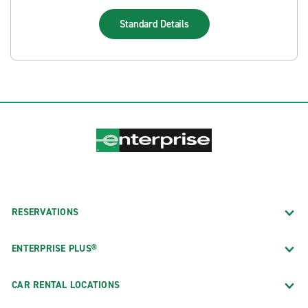
Standard
Details
RESERVATIONS
ENTERPRISE PLUS®
CAR RENTAL LOCATIONS