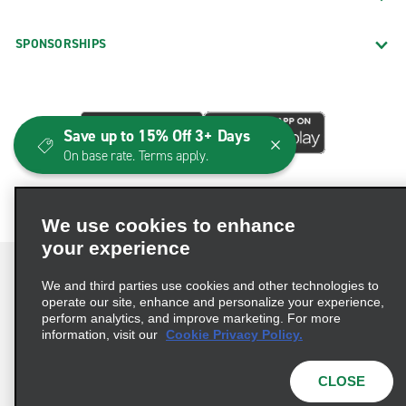
SPONSORSHIPS
Save up to 15% Off 3+ Days
On base rate. Terms apply.
We use cookies to enhance
your experience
We and third parties use cookies and other technologies to
operate our site, enhance and personalize your experience,
perform analytics, and improve marketing. For more
Terms of Use
Privacy Policy
Cookie Policy
information, visit our
Cookie Privacy Policy.
Consumer Health Data Privacy Statement
Privacy Choices
AdChoices
CLOSE
© 2026 Enterprise Holdings, Inc. All Rights Reserved