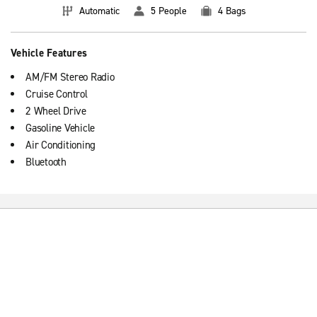
Automatic
5 People
4 Bags
Vehicle Features
AM/FM Stereo Radio
Cruise Control
2 Wheel Drive
Gasoline Vehicle
Air Conditioning
Bluetooth