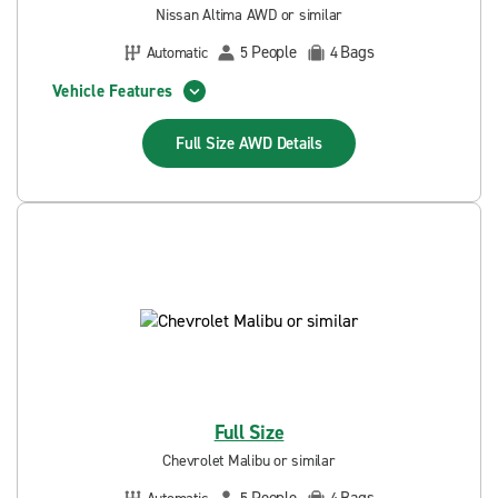
Nissan Altima AWD or similar
People
Bags
Automatic
5
4
Vehicle Features
Full Size AWD
Details
Full Size
Chevrolet Malibu or similar