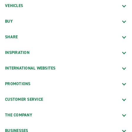
VEHICLES
BUY
SHARE
INSPIRATION
INTERNATIONAL WEBSITES
PROMOTIONS
CUSTOMER SERVICE
THE COMPANY
BUSINESSES