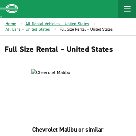
MAIN
CONTENT
Enterprise
Home
All Rental Vehicles – United States
All Cars – United States
Full Size Rental – United States
Full Size Rental – United States
Chevrolet Malibu or similar