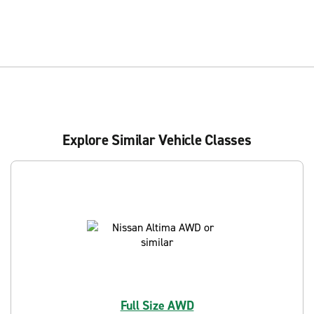
Explore Similar Vehicle Classes
Full Size AWD