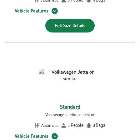
People
Bags
Automatic
5
4
Vehicle Features
Full Size
Details
Standard
Volkswagen Jetta or similar
People
Bags
Automatic
5
3
Vehicle Features