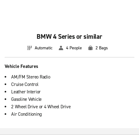
BMW 4 Series or similar
Automatic
4 People
2 Bags
Vehicle Features
AM/FM Stereo Radio
Cruise Control
Leather Interior
Gasoline Vehicle
2 Wheel Drive or 4 Wheel Drive
Air Conditioning