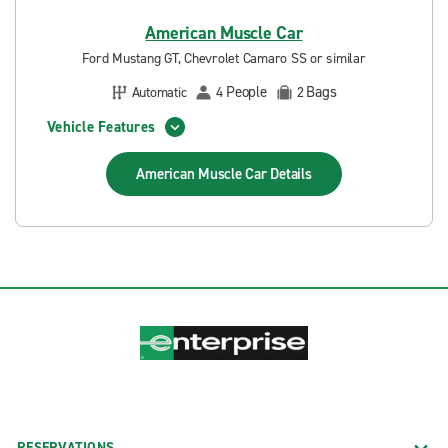
American Muscle Car
Ford Mustang GT, Chevrolet Camaro SS or similar
People
Bags
Automatic
4
2
Vehicle Features
American Muscle Car
Details
RESERVATIONS