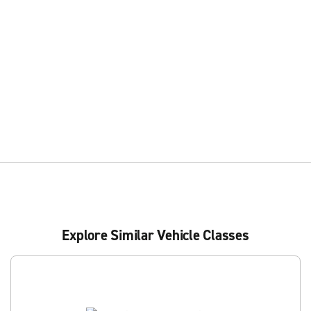
Explore Similar Vehicle Classes