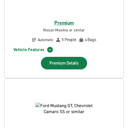
Premium
Nissan Maxima or similar
People
Bags
Automatic
5
4
Vehicle Features
Premium
Details