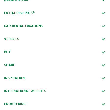
ENTERPRISE PLUS®
CAR RENTAL LOCATIONS
VEHICLES
BUY
SHARE
INSPIRATION
INTERNATIONAL WEBSITES
PROMOTIONS