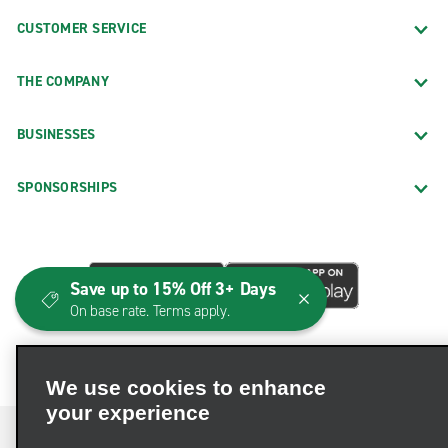
CUSTOMER SERVICE
THE COMPANY
BUSINESSES
SPONSORSHIPS
Save up to 15% Off 3+ Days
On base rate. Terms apply.
We use cookies to enhance
your experience