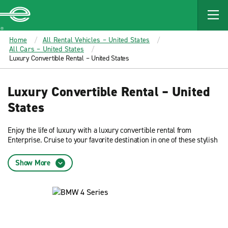
MAIN
CONTENT
Enterprise
Home
All Rental Vehicles – United States
All Cars – United States
Luxury Convertible Rental – United States
Luxury Convertible Rental – United
States
Enjoy the life of luxury with a luxury convertible rental from
Enterprise. Cruise to your favorite destination in one of these stylish
yet sensible rental cars.
Show More