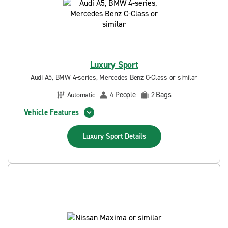
Luxury Sport
Audi A5, BMW 4-series, Mercedes Benz C-Class or similar
People
Bags
Automatic
4
2
Vehicle Features
Luxury Sport
Details