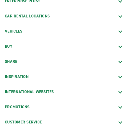
ENTERPRISE PLUS®
CAR RENTAL LOCATIONS
VEHICLES
BUY
SHARE
INSPIRATION
INTERNATIONAL WEBSITES
PROMOTIONS
CUSTOMER SERVICE