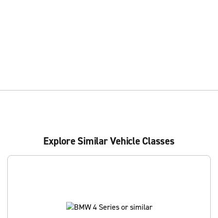
Explore Similar Vehicle Classes