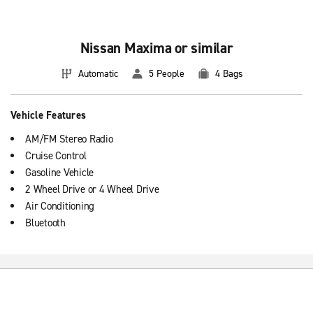
Nissan Maxima or similar
See all
luxury rental cars
.
Automatic
5 People
4 Bags
Vehicle Features
AM/FM Stereo Radio
Cruise Control
Gasoline Vehicle
2 Wheel Drive or 4 Wheel Drive
Air Conditioning
Bluetooth