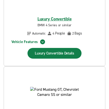
Luxury Convertible
BMW 4 Series or similar
People
Bags
Automatic
4
2
Vehicle Features
Luxury Convertible
Details