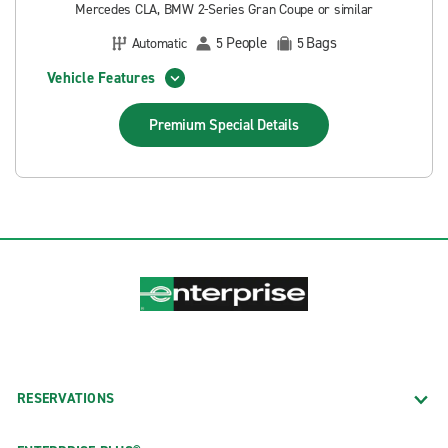
Mercedes CLA, BMW 2-Series Gran Coupe or similar
People
Bags
Automatic
5
5
Vehicle Features
Premium Special
Details
RESERVATIONS