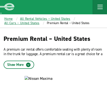
MAIN
CONTENT
Enterprise
Home
All Rental Vehicles – United States
All Cars – United States
Premium Rental – United States
Premium Rental – United States
A premium car rental offers comfortable seating with plenty of room
in the trunk for luggage. A premium rental car is a great choice for a
business travel or leisure. Reserve now and get low rates from
Enterprise Rent-A-Car.
Show More
What is a premium car rental?
A premium rental car offers additional passenger room, trunk space,
and features than other sedans. It comfortably seats five passengers
and is a great option for people on business or leisurely travel. A
Nissan Maxima is an example of a premium car rental.