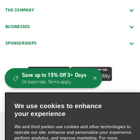
THE COMPANY
BUSINESSES
SPONSORSHIPS
Save up to 15% Off 3+ Days
On base rate. Terms apply.
We use cookies to enhance
your experience
We and third parties use cookies and other technologies to
operate our site, enhance and personalize your experience,
perform analytics, and improve marketing. For more