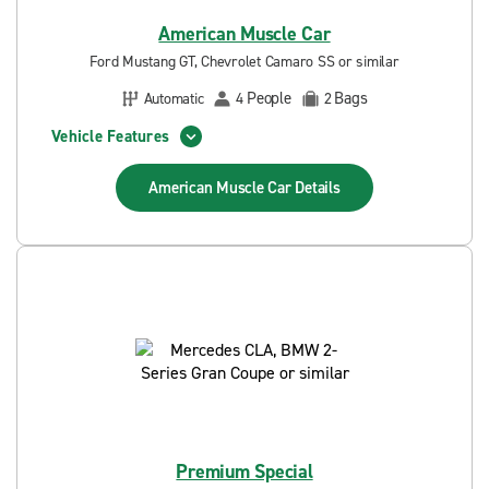
American Muscle Car
Ford Mustang GT, Chevrolet Camaro SS or similar
People
Bags
Automatic
4
2
Vehicle Features
American Muscle Car
Details
Premium Special