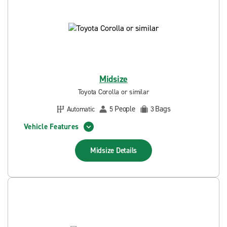
Midsize
Toyota Corolla or similar
People
Bags
Automatic
5
3
Vehicle Features
Midsize
Details