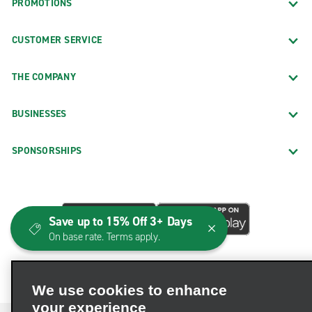
PROMOTIONS
CUSTOMER SERVICE
THE COMPANY
BUSINESSES
SPONSORSHIPS
Save up to 15% Off 3+ Days
On base rate. Terms apply.
We use cookies to enhance
your experience