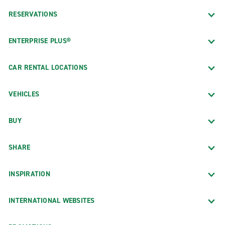
RESERVATIONS
ENTERPRISE PLUS®
CAR RENTAL LOCATIONS
VEHICLES
BUY
SHARE
INSPIRATION
INTERNATIONAL WEBSITES