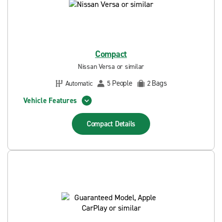
Compact
Nissan Versa or similar
People
Bags
Automatic
5
2
Vehicle Features
Compact
Details