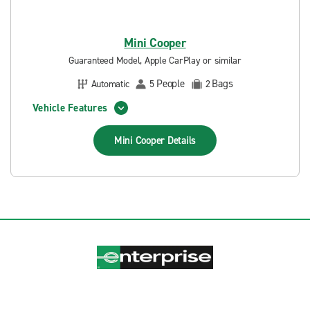
Mini Cooper
Guaranteed Model, Apple CarPlay or similar
People
Bags
Automatic
5
2
Vehicle Features
Mini Cooper
Details