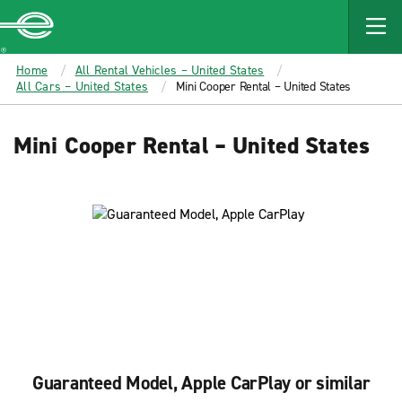
MAIN
CONTENT
Enterprise
Home
All Rental Vehicles – United States
All Cars – United States
Mini Cooper Rental – United States
Mini Cooper Rental – United States
Guaranteed Model, Apple CarPlay or similar