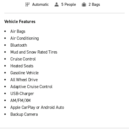
Automatic
5 People
2 Bags
Vehicle Features
Air Bags
Air Conditioning
Bluetooth
Mud and Snow Rated Tires
Cruise Control
Heated Seats
Gasoline Vehicle
All Wheel Drive
Adaptive Cruise Control
USB-Charger
AM/FM/XM
Apple CarPlay or Android Auto
Backup Camera