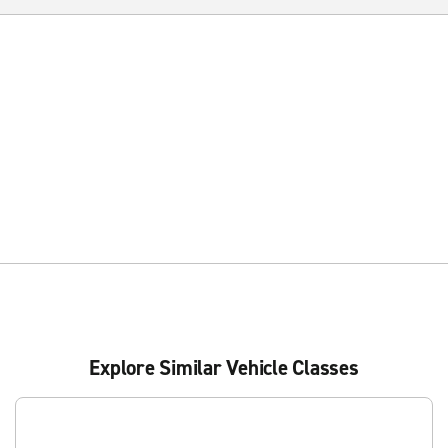
Explore Similar Vehicle Classes