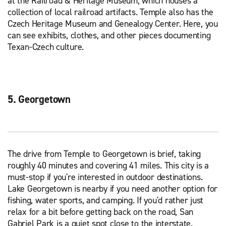
at the Railroad & Heritage Museum, which houses a
collection of local railroad artifacts. Temple also has the
Czech Heritage Museum and Genealogy Center. Here, you
can see exhibits, clothes, and other pieces documenting
Texan-Czech culture.
5. Georgetown
The drive from Temple to Georgetown is brief, taking
roughly 40 minutes and covering 41 miles. This city is a
must-stop if you're interested in outdoor destinations.
Lake Georgetown is nearby if you need another option for
fishing, water sports, and camping. If you'd rather just
relax for a bit before getting back on the road, San
Gabriel Park is a quiet spot close to the interstate.