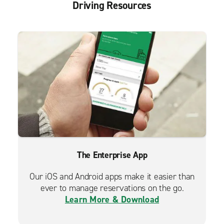
Driving Resources
The Enterprise App
Our iOS and Android apps make it easier than
ever to manage reservations on the go.
Learn More & Download