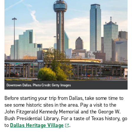
Downtown Dallas. Photo Credit: Getty Images
Before starting your trip from Dallas, take some time to
see some historic sites in the area. Pay a visit to the
John Fitzgerald Kennedy Memorial and the George W.
Bush Presidential Library. For a taste of Texas history, go
to
Dallas Heritage Village
.