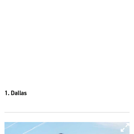
1. Dallas