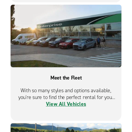
Meet the Fleet
With so many styles and options available,
you're sure to find the perfect rental for your
View All Vehicles
travels.