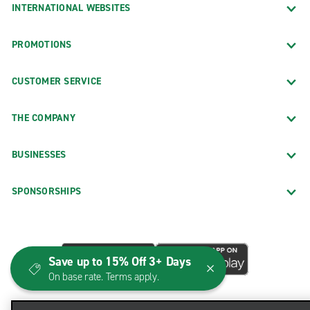
INTERNATIONAL WEBSITES
PROMOTIONS
CUSTOMER SERVICE
THE COMPANY
BUSINESSES
SPONSORSHIPS
Save up to 15% Off 3+ Days
On base rate. Terms apply.