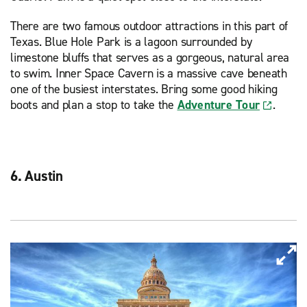
There are two famous outdoor attractions in this part of
Texas. Blue Hole Park is a lagoon surrounded by
limestone bluffs that serves as a gorgeous, natural area
to swim. Inner Space Cavern is a massive cave beneath
one of the busiest interstates. Bring some good hiking
boots and plan a stop to take the
Adventure Tour
.
6. Austin