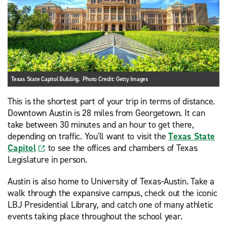
Texas State Capitol Building. Photo Credit: Getty Images
This is the shortest part of your trip in terms of distance.
Downtown Austin is 28 miles from Georgetown. It can
take between 30 minutes and an hour to get there,
depending on traffic. You'll want to visit the
Texas State
Capitol
to see the offices and chambers of Texas
Legislature in person.
Austin is also home to University of Texas-Austin. Take a
walk through the expansive campus, check out the iconic
LBJ Presidential Library, and catch one of many athletic
events taking place throughout the school year.