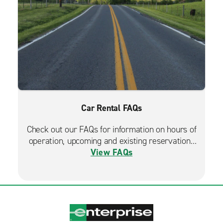
Car Rental FAQs
Check out our FAQs for information on hours of
operation, upcoming and existing reservations
View FAQs
and more.