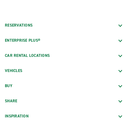
RESERVATIONS
ENTERPRISE PLUS®
CAR RENTAL LOCATIONS
VEHICLES
BUY
SHARE
INSPIRATION