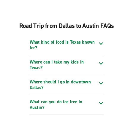
Road Trip from Dallas to Austin FAQs
What kind of food is Texas known
for?
Where can I take my kids in
Texas?
Where should I go in downtown
Dallas?
What can you do for free in
Austin?