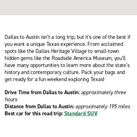
Dallas to Austin isn’t a long trip, but it's one of the best if
you want a unique Texas experience. From acclaimed
spots like the Dallas Heritage Village to small-town
hidden gems like the Roadside America Museum, you'll
have many opportunities to learn more about the state's
history and contemporary culture. Pack your bags and
get ready for a fun weekend exploring Texas!
Drive Time from Dallas to Austin:
approximately three
hours
Distance from Dallas to Austin:
approximately 195 miles
Best car for this road trip:
Standard SUV