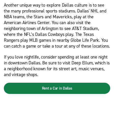
Another unique way to explore Dallas culture is to see
the many professional sports stadiums. Dallas' NHL and
NBA teams, the Stars and Mavericks, play at the
American Airlines Center. You can also visit the
neighboring town of Arlington to see AT&T Stadium,
where the NFL’s Dallas Cowboys play. The Texas
Rangers play MLB games in nearby Globe Life Park. You
can catch a game or take a tour at any of these locations.
If you love nightlife, consider spending at least one night
in downtown Dallas. Be sure to visit Deep Ellum, which is
a neighborhood known for its street art, music venues,
and vintage shops.
Rent a Car in Dallas