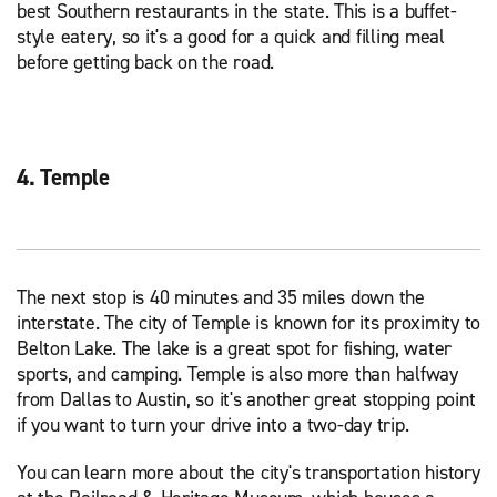
best Southern restaurants in the state. This is a buffet-
style eatery, so it's a good for a quick and filling meal
before getting back on the road.
4. Temple
The next stop is 40 minutes and 35 miles down the
interstate. The city of Temple is known for its proximity to
Belton Lake. The lake is a great spot for fishing, water
sports, and camping. Temple is also more than halfway
from Dallas to Austin, so it's another great stopping point
if you want to turn your drive into a two-day trip.
You can learn more about the city's transportation history