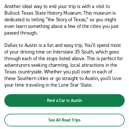
Another ideal way to end your trip is with a visit to
Bullock Texas State History Museum. This museum is
dedicated to telling “the Story of Texas,” so you might
even learn something about a few of the cities you just
passed through.
Dallas to Austin is a fun and easy trip. You'll spend most
of your driving time on Interstate 35 South, which goes
through each of the stops listed above. This is perfect for
adventurers seeking charming, local attractions in the
Texas countryside. Whether you pull over in each of
these Southern cities or go straight to Austin, you'll love
your time traveling in the Lone Star State.
Rent a Car in Austin
See All Road Trips