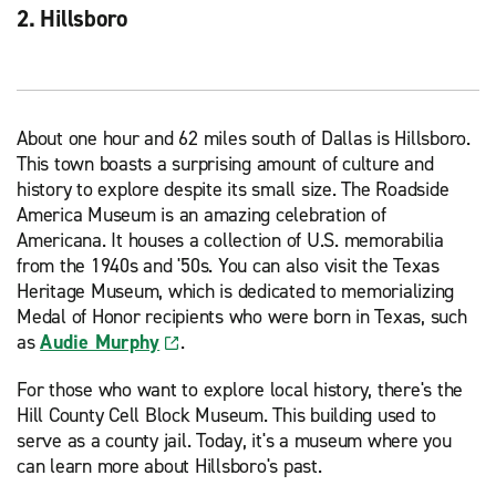
2. Hillsboro
About one hour and 62 miles south of Dallas is Hillsboro.
This town boasts a surprising amount of culture and
history to explore despite its small size. The Roadside
America Museum is an amazing celebration of
Americana. It houses a collection of U.S. memorabilia
from the 1940s and '50s. You can also visit the Texas
Heritage Museum, which is dedicated to memorializing
Medal of Honor recipients who were born in Texas, such
as
Audie Murphy
.
For those who want to explore local history, there's the
Hill County Cell Block Museum. This building used to
serve as a county jail. Today, it's a museum where you
can learn more about Hillsboro's past.