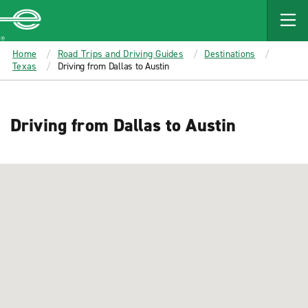
MAIN
CONTENT
Enterprise
Home
Road Trips and Driving Guides
Destinations
Texas
Driving from Dallas to Austin
Driving from Dallas to Austin