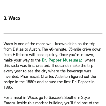
3. Waco
Waco is one of the more well-known cities on the trip
from Dallas to Austin. The 40-minute, 35-mile drive down
from Hillsboro will pass quickly. Once you're in town,
make your way to the
Dr. Pepper Museum
, where
this soda was first created. Thousands make the trip
every year to see the city where the beverage was
invented. Pharmacist Charles Alderton figured out the
recipe in the 1880s and served the first Dr. Pepper in
1885.
For a meal in Waco, go to Sascee's Southern Style
Eatery. Inside this modest building, you'll find one of the