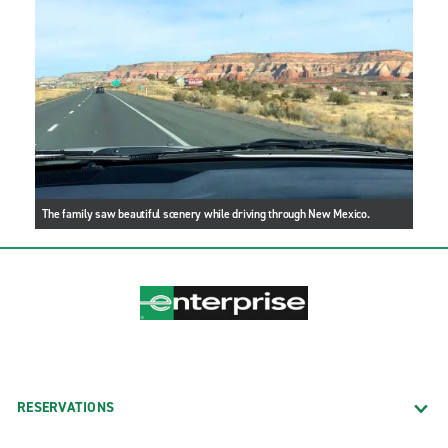
The family saw beautiful scenery while driving through New Mexico.
RESERVATIONS