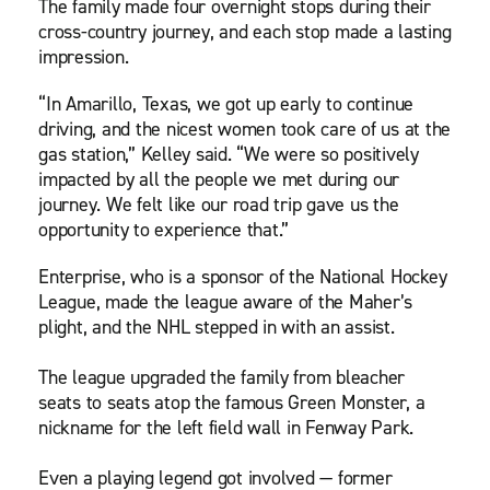
The family made four overnight stops during their
cross-country journey, and each stop made a lasting
impression.
“In Amarillo, Texas, we got up early to continue
driving, and the nicest women took care of us at the
gas station,” Kelley said. “We were so positively
impacted by all the people we met during our
journey. We felt like our road trip gave us the
opportunity to experience that.”
Enterprise, who is a sponsor of the National Hockey
League, made the league aware of the Maher’s
plight, and the NHL stepped in with an assist.
The league upgraded the family from bleacher
seats to seats atop the famous Green Monster, a
nickname for the left field wall in Fenway Park.
Even a playing legend got involved — former