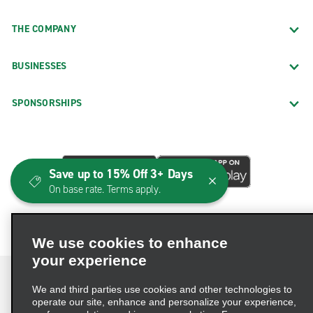
THE COMPANY
BUSINESSES
SPONSORSHIPS
Save up to 15% Off 3+ Days
On base rate. Terms apply.
We use cookies to enhance
your experience
We and third parties use cookies and other technologies to
operate our site, enhance and personalize your experience,