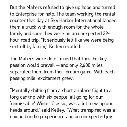
But the Mahers refused to give up hope and turned
to Enterprise for help. The team working the rental
counter that day at Sky Harbor International landed
them a truck with enough room for the whole
family and soon they were on an unexpected 39-
hour road trip. “It seriously felt like we were being
sent off by family,” Kelley recalled.
The Mahers were determined that their hockey
passion would prevail — and only 2,600 miles
separated them from their dream game. With each
passing mile, excitement grew.
“Mentally shifting from a short airplane flight to a
long car trip with six people, all going for our
‘unmissable’ Winter Classic, was a lot to wrap our
heads around," said Kelley. “What transpired was a
unique bonding experience and an unexpected joy.”