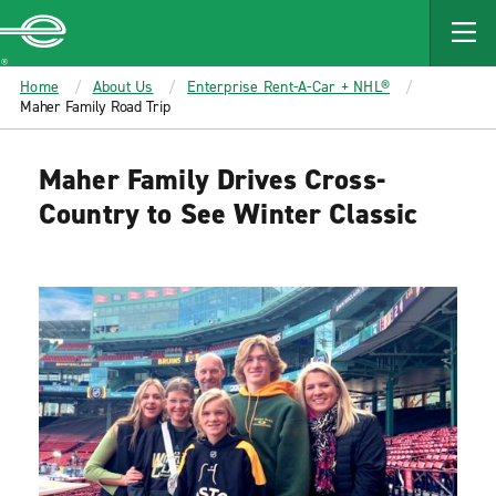
MAIN
CONTENT
Enterprise
Home
About Us
Enterprise Rent-A-Car + NHL®
Maher Family Road Trip
Maher Family Drives Cross-
Country to See Winter Classic