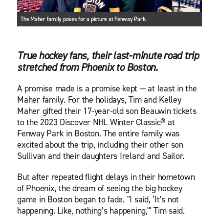
The Maher family poses for a picture at Fenway Park.
True hockey fans, their last-minute road trip
stretched from Phoenix to Boston.
A promise made is a promise kept — at least in the
Maher family. For the holidays, Tim and Kelley
Maher gifted their 17-year-old son Beauwin tickets
to the 2023 Discover NHL Winter Classic® at
Fenway Park in Boston. The entire family was
excited about the trip, including their other son
Sullivan and their daughters Ireland and Sailor.
But after repeated flight delays in their hometown
of Phoenix, the dream of seeing the big hockey
game in Boston began to fade. "I said, ‘It’s not
happening. Like, nothing’s happening,'" Tim said.