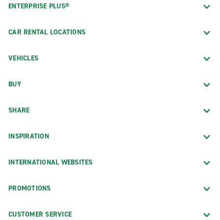
ENTERPRISE PLUS®
CAR RENTAL LOCATIONS
VEHICLES
BUY
SHARE
INSPIRATION
INTERNATIONAL WEBSITES
PROMOTIONS
CUSTOMER SERVICE