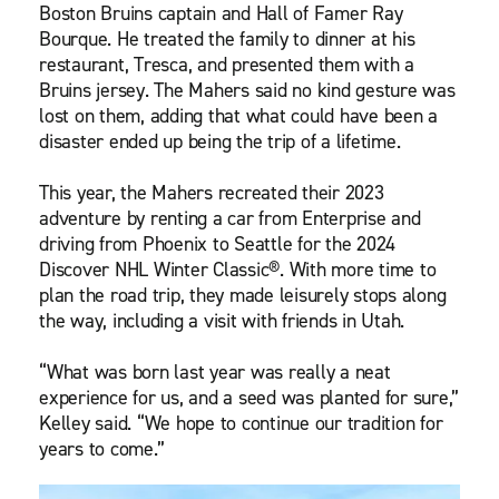
Boston Bruins captain and Hall of Famer Ray
Bourque. He treated the family to dinner at his
restaurant, Tresca, and presented them with a
Bruins jersey. The Mahers said no kind gesture was
lost on them, adding that what could have been a
disaster ended up being the trip of a lifetime.
This year, the Mahers recreated their 2023
adventure by renting a car from Enterprise and
driving from Phoenix to Seattle for the 2024
Discover NHL Winter Classic®. With more time to
plan the road trip, they made leisurely stops along
the way, including a visit with friends in Utah.
“What was born last year was really a neat
experience for us, and a seed was planted for sure,”
Kelley said. “We hope to continue our tradition for
years to come.”