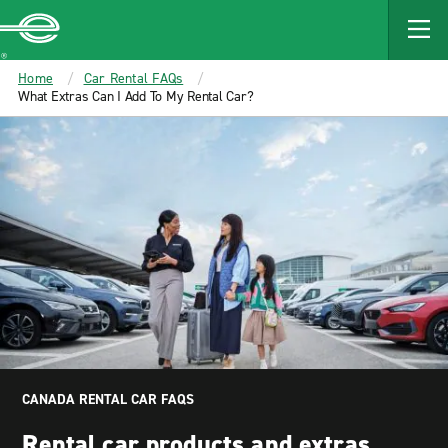
MAIN
CONTENT
Enterprise
Home
Car Rental FAQs
What Extras Can I Add To My Rental Car?
CANADA RENTAL CAR FAQS
Rental car products and extras