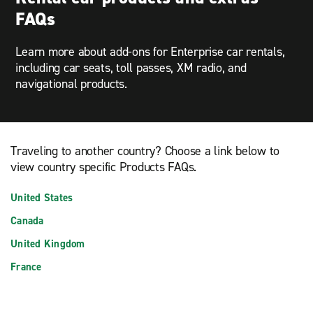
FAQs
Learn more about add-ons for Enterprise car rentals,
including car seats, toll passes, XM radio, and
navigational products.
Traveling to another country? Choose a link below to
view country specific Products FAQs.
United States
Canada
United Kingdom
France