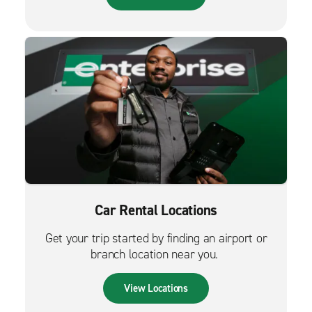
Car Rental Locations
Get your trip started by finding an airport or
branch location near you.
View Locations