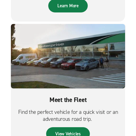
Learn More
Meet the Fleet
Find the perfect vehicle for a quick visit or an
adventurous road trip.
View Vehicles