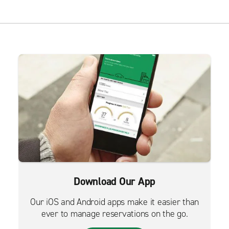
Download Our App
Our iOS and Android apps make it easier than
ever to manage reservations on the go.