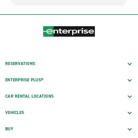
RESERVATIONS
ENTERPRISE PLUS®
CAR RENTAL LOCATIONS
VEHICLES
BUY