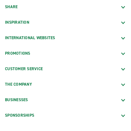
SHARE
INSPIRATION
INTERNATIONAL WEBSITES
PROMOTIONS
CUSTOMER SERVICE
THE COMPANY
BUSINESSES
SPONSORSHIPS