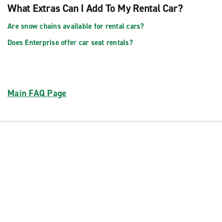
What Extras Can I Add To My Rental Car?
Are snow chains available for rental cars?
Does Enterprise offer car seat rentals?
Main FAQ Page