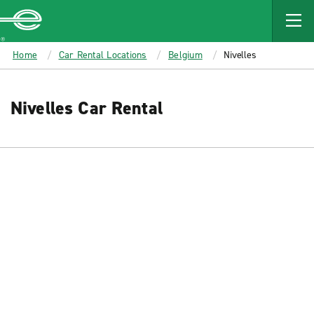
MAIN
CONTENT
Enterprise
Home
Car Rental Locations
Belgium
Nivelles
Nivelles Car Rental