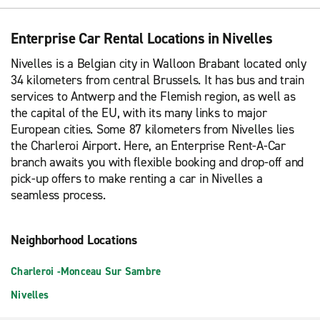
Enterprise Car Rental Locations in Nivelles
Nivelles is a Belgian city in Walloon Brabant located only
34 kilometers from central Brussels. It has bus and train
services to Antwerp and the Flemish region, as well as
the capital of the EU, with its many links to major
European cities. Some 87 kilometers from Nivelles lies
the Charleroi Airport. Here, an Enterprise Rent-A-Car
branch awaits you with flexible booking and drop-off and
pick-up offers to make renting a car in Nivelles a
seamless process.
Neighborhood Locations
Charleroi -Monceau Sur Sambre
Nivelles