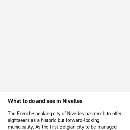
What to do and see in Nivelles
The French-speaking city of Nivelles has much to offer
sightseers as a historic but forward-looking
municipality. As the first Belgian city to be managed