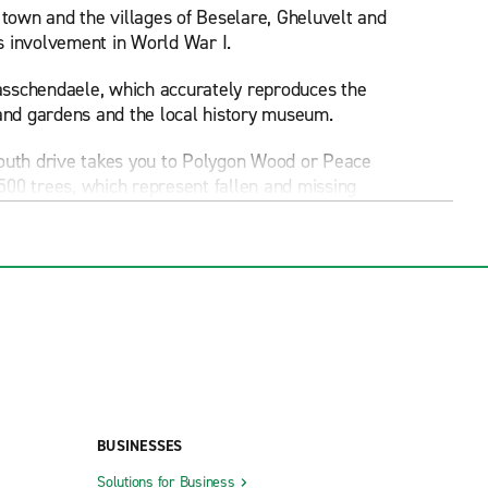
 town and the villages of Beselare, Gheluvelt and
's involvement in World War I.
asschendaele, which accurately reproduces the
 and gardens and the local history museum.
south drive takes you to Polygon Wood or Peace
00 trees, which represent fallen and missing
 cemetery for fallen Commonwealth soldiers. From
he British Cemetery and memorials for Canadian
pality, its attractions can be easily reached with
elics left behind by WWI armies. Also in Ypres,
BUSINESSES
 French-style chateau. Another option for a day
Solutions for Business