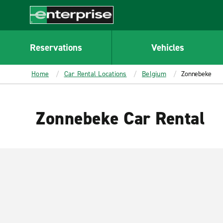
MAIN
CONTENT
Enterprise
Reservations
Vehicles
Home
Car Rental Locations
Belgium
Zonnebeke
Zonnebeke Car Rental