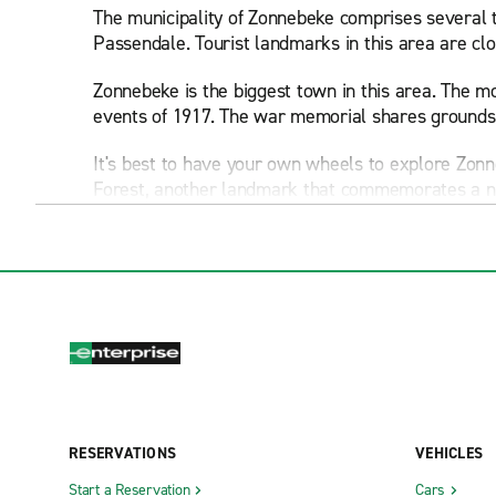
The municipality of Zonnebeke comprises several t
Passendale. Tourist landmarks in this area are clos
Zonnebeke is the biggest town in this area. The
events of 1917. The war memorial shares grounds 
It's best to have your own wheels to explore Zon
Forest, another landmark that commemorates a not
soldiers.
Driving four minutes toward Passendale gets you 
Passendale, local roads take you through rural l
and New Zealand forces.
From Zonnebeke, you can drive 10 kilometers to the
your car rental. Here you can visit the Sanctuary
you can explore the Flanders Fields Museum, whic
RESERVATIONS
VEHICLES
If you're in Zonnebeke with young kids, you may wa
with children is Bellawaerde theme park and aqu
Start a Reservation
Cars