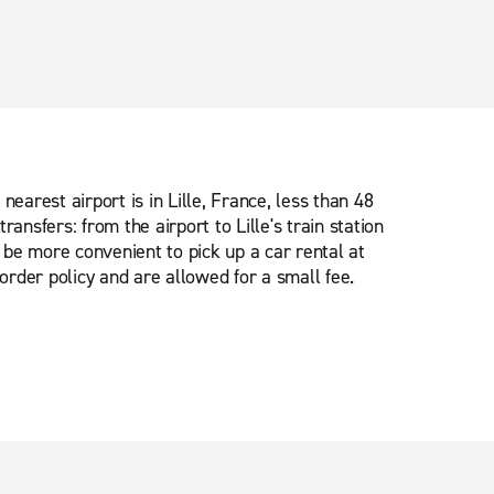
earest airport is in Lille, France, less than 48
ransfers: from the airport to Lille's train station
y be more convenient to pick up a car rental at
order policy and are allowed for a small fee.