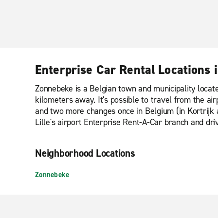
Enterprise Car Rental Locations
Zonnebeke is a Belgian town and municipality located
kilometers away. It's possible to travel from the airp
and two more changes once in Belgium (in Kortrijk an
Lille's airport Enterprise Rent-A-Car branch and dri
Neighborhood Locations
Zonnebeke