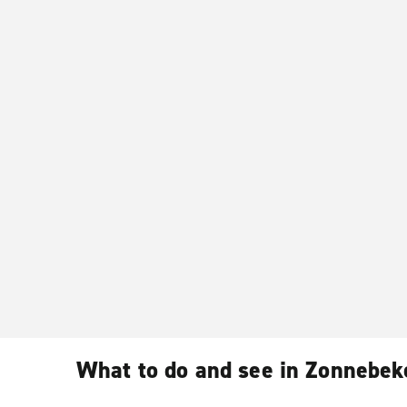
What to do and see in Zonnebek