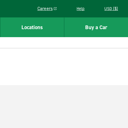
Careers
Help
USD ($)
Link opens in a new window
Locations
Buy a Car