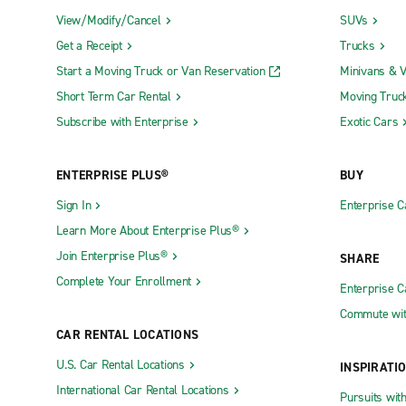
View/Modify/Cancel
SUVs
Flanders food has a reputation for being rich and h
Get a Receipt
Trucks
stew, leek soup and Flanders-style asparagus. The
strong tradition for cheese making dating back to 
Start a Moving Truck or Van Reservation
Minivans & 
Short Term Car Rental
Moving Truc
Zonnebeke's towns and villages sell souvenirs and 
Subscribe with Enterprise
Exotic Cars
the Rolarius shopping mall in the city of Roeselare
ANZAC day (April 25) is celebrated at Zonnebeke's h
ENTERPRISE PLUS®
BUY
during the festive season, don't miss the Christma
Sign In
Enterprise C
Driving in Zonnebeke
Learn More About Enterprise Plus®
Join Enterprise Plus®
SHARE
Complete Your Enrollment
When driving a car or van rental in Zonnebeke (an
Enterprise 
your destination, as these differ and may be incons
Commute wit
CAR RENTAL LOCATIONS
The drive from Lille airport takes approximately 4
the signs for Roeselare until you get to a large 
U.S. Car Rental Locations
INSPIRATI
freeways are different. If driving on the A22 from
International Car Rental Locations
Pursuits wit