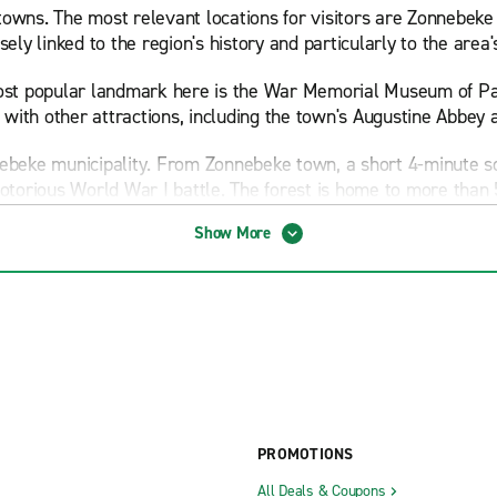
owns. The most relevant locations for visitors are Zonnebeke
ely linked to the region's history and particularly to the area
 most popular landmark here is the War Memorial Museum of P
with other attractions, including the town's Augustine Abbey
nebeke municipality. From Zonnebeke town, a short 4-minute 
orious World War I battle. The forest is home to more than 5
Show More
to Tyne Cot Cemetery and Visitor Centre, the world's biggest
andscapes where you'll find other WWI memorials, including t
 town of Ypres. Although Ypres isn't part of Zonnebeke munici
 Wood Museum, which has preserved the trenches, tunnels and r
h has a spectacular collection of war memorabilia.
PROMOTIONS
nt to set a day aside to visit Gheluvelt Castle, an impressive
apark, located halfway between Ypres and Zonnebeke town.
All Deals & Coupons