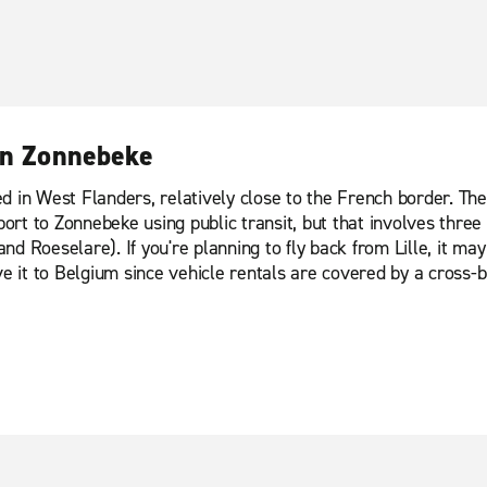
 in Zonnebeke
 in West Flanders, relatively close to the French border. The n
ort to Zonnebeke using public transit, but that involves three t
d Roeselare). If you're planning to fly back from Lille, it ma
ve it to Belgium since vehicle rentals are covered by a cross-b