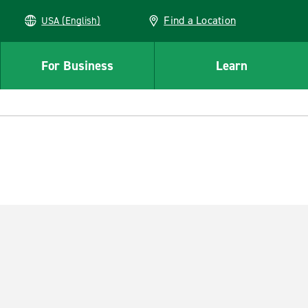
Find a Location
USA (English)
For Business
Learn