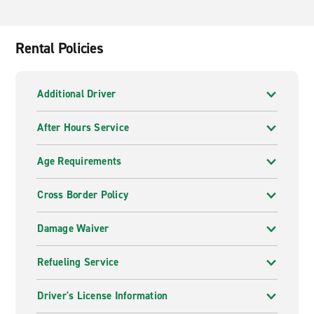
Rental Policies
Additional Driver
After Hours Service
Age Requirements
Cross Border Policy
Damage Waiver
Refueling Service
Driver's License Information