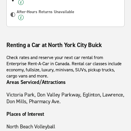
After-Hours Returns Unavailable
Renting a Car at North York City Buick
Check rates and reserve your next car rental from
Enterprise Rent-A-Car in Canada. Rental car classes include
economy, fullsize, luxury, minivans, SUVs, pickup trucks,
cargo vans and more.
Areas Serviced/Attractions
Victoria Park, Don Valley Parkway, Eglinton, Lawrence,
Don Mills, Pharmacy Ave.
Places of Interest
North Beach Volleyball