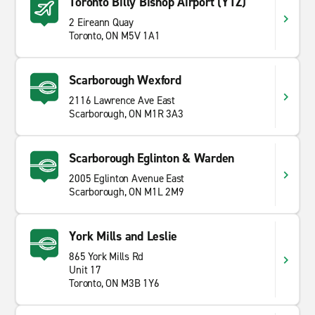
Toronto Billy Bishop Airport (YTZ)
2 Eireann Quay
Toronto, ON M5V 1A1
Scarborough Wexford
2116 Lawrence Ave East
Scarborough, ON M1R 3A3
Scarborough Eglinton & Warden
2005 Eglinton Avenue East
Scarborough, ON M1L 2M9
York Mills and Leslie
865 York Mills Rd
Unit 17
Toronto, ON M3B 1Y6