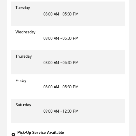
Tuesday
08:00 AM - 05:30 PM
Wednesday
08:00 AM - 05:30 PM
Thursday
08:00 AM - 05:30 PM
Friday
08:00 AM - 05:30 PM
Saturday
09:00 AM - 12:00 PM
Pick-Up Service Available