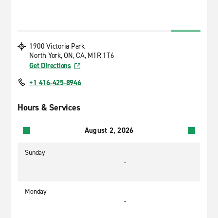
1900 Victoria Park
North York, ON, CA, M1R 1T6
Get Directions
+1 416-425-8946
Hours & Services
August 2, 2026
Sunday
-
Monday
-