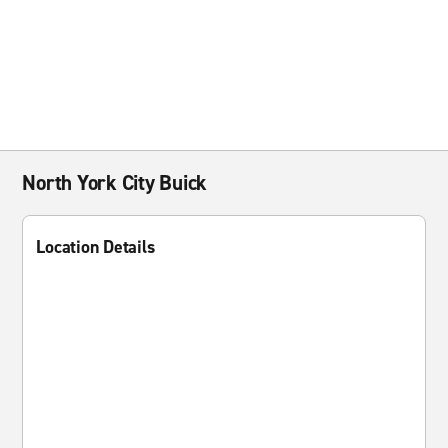
North York City Buick
Location Details