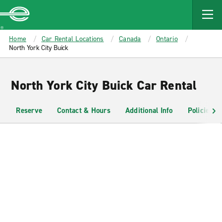
MAIN
CONTENT
Enterprise
Home
Car Rental Locations
Canada
Ontario
North York City Buick
North York City Buick Car Rental
Reserve
Contact & Hours
Additional Info
Policies