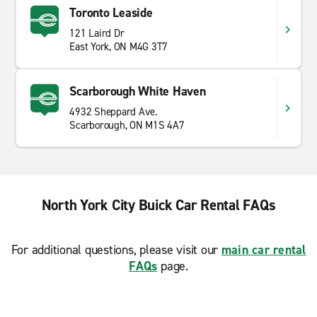
Toronto Leaside
121 Laird Dr
East York, ON M4G 3T7
Scarborough White Haven
4932 Sheppard Ave.
Scarborough, ON M1S 4A7
North York City Buick Car Rental FAQs
For additional questions, please visit our
main car rental
FAQs
page.