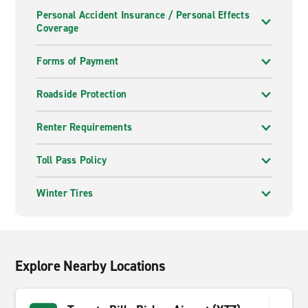
Personal Accident Insurance / Personal Effects
Coverage
Forms of Payment
Roadside Protection
Renter Requirements
Toll Pass Policy
Winter Tires
Explore Nearby Locations