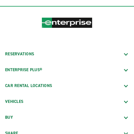
RESERVATIONS
ENTERPRISE PLUS®
CAR RENTAL LOCATIONS
VEHICLES
BUY
SHARE