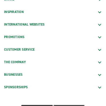
INSPIRATION
INTERNATIONAL WEBSITES
PROMOTIONS
CUSTOMER SERVICE
THE COMPANY
BUSINESSES
SPONSORSHIPS