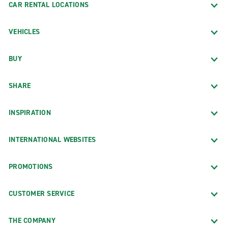
CAR RENTAL LOCATIONS
VEHICLES
BUY
SHARE
INSPIRATION
INTERNATIONAL WEBSITES
PROMOTIONS
CUSTOMER SERVICE
THE COMPANY