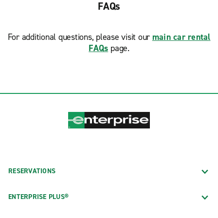
FAQs
For additional questions, please visit our
main car rental
FAQs
page.
RESERVATIONS
ENTERPRISE PLUS®