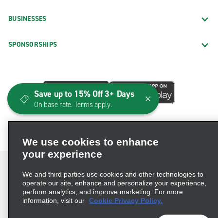
BUSINESSES
SPONSORSHIPS
Save up to 15% Off 3+ Days
On base rate. Terms apply.
We use cookies to enhance
your experience
We and third parties use cookies and other technologies to
operate our site, enhance and personalize your experience,
perform analytics, and improve marketing. For more
Terms of Use
Privacy Policy
Cookie Policy
information, visit our
Cookie Privacy Policy.
Consumer Health Data Privacy Statement