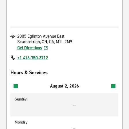
2005 Eglinton Avenue East
Scarborough, ON, CA, M1L 2M9
Get Directions
+1 416-750-3712
Hours & Services
August 2, 2026
Sunday
-
Monday
-