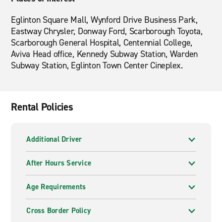
Eglinton Square Mall, Wynford Drive Business Park,
Eastway Chrysler, Donway Ford, Scarborough Toyota,
Scarborough General Hospital, Centennial College,
Aviva Head office, Kennedy Subway Station, Warden
Subway Station, Eglinton Town Center Cineplex.
Rental Policies
Additional Driver
After Hours Service
Age Requirements
Cross Border Policy