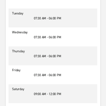
Tuesday
07:30 AM - 06:00 PM
Wednesday
07:30 AM - 06:00 PM
Thursday
07:30 AM - 06:00 PM
Friday
07:30 AM - 06:00 PM
Saturday
09:00 AM - 12:00 PM