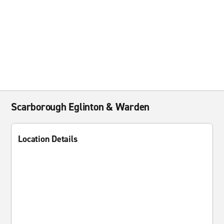
Scarborough Eglinton & Warden
Location Details