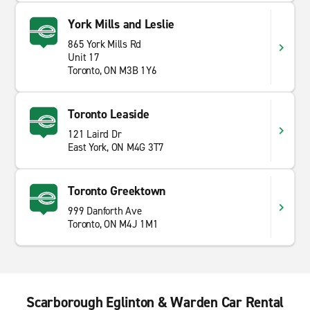
York Mills and Leslie
865 York Mills Rd
Unit 17
Toronto, ON M3B 1Y6
Toronto Leaside
121 Laird Dr
East York, ON M4G 3T7
Toronto Greektown
999 Danforth Ave
Toronto, ON M4J 1M1
Scarborough Eglinton & Warden Car Rental