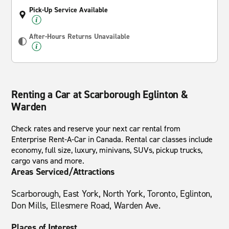
Pick-Up Service Available
After-Hours Returns Unavailable
Renting a Car at Scarborough Eglinton &
Warden
Check rates and reserve your next car rental from
Enterprise Rent-A-Car in Canada. Rental car classes include
economy, full size, luxury, minivans, SUVs, pickup trucks,
cargo vans and more.
Areas Serviced/Attractions
Scarborough, East York, North York, Toronto, Eglinton,
Don Mills, Ellesmere Road, Warden Ave.
Places of Interest