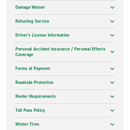
Damage Waiver
Refueling Service
Driver's License Information
Personal Accident Insurance / Personal Effects
Coverage
Forms of Payment
Roadside Protection
Renter Requirements
Toll Pass Policy
Winter Tires