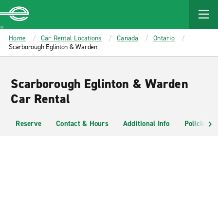
MAIN
CONTENT
Enterprise
Home
Car Rental Locations
Canada
Ontario
Scarborough Eglinton & Warden
Scarborough Eglinton & Warden
Car Rental
Reserve
Contact & Hours
Additional Info
Policies