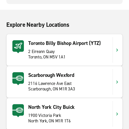
Explore Nearby Locations
Toronto Billy Bishop Airport (YTZ)
2 Eireann Quay
Toronto, ON M5V 1A1
Scarborough Wexford
2116 Lawrence Ave East
Scarborough, ON M1R 3A3
North York City Buick
1900 Victoria Park
North York, ON M1R 1T6