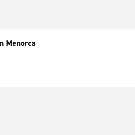
 in Menorca