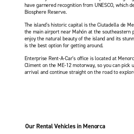
have garnered recognition from UNESCO, which dec
Biosphere Reserve.
The island's historic capital is the Ciutadella de M
the main airport near Mahón at the southeastern po
enjoy the natural beauty of the island and its stun
is the best option for getting around.
Enterprise Rent-A-Car's office is located at Menor
Climent on the ME-12 motorway, so you can pick u
arrival and continue straight on the road to explor
Our Rental Vehicles in Menorca