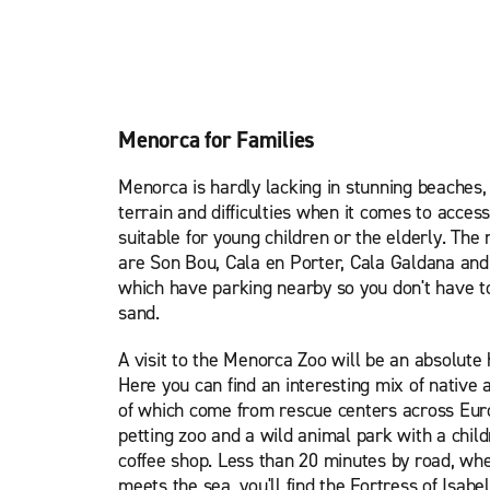
Menorca for Families
Menorca is hardly lacking in stunning beaches,
terrain and difficulties when it comes to access
suitable for young children or the elderly. Th
are Son Bou, Cala en Porter, Cala Galdana and
which have parking nearby so you don't have to 
sand.
A visit to the Menorca Zoo will be an absolute 
Here you can find an interesting mix of native
of which come from rescue centers across Europ
petting zoo and a wild animal park with a child
coffee shop. Less than 20 minutes by road, wh
meets the sea, you'll find the Fortress of Isabel