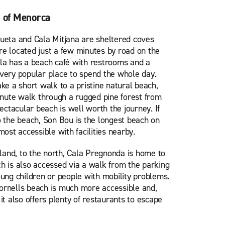
s of Menorca
ueta and Cala Mitjana are sheltered coves
e located just a few minutes by road on the
la has a beach café with restrooms and a
very popular place to spend the whole day.
ke a short walk to a pristine natural beach,
minute walk through a rugged pine forest from
pectacular beach is well worth the journey. If
o the beach, Son Bou is the longest beach on
most accessible with facilities nearby.
sland, to the north, Cala Pregnonda is home to
h is also accessed via a walk from the parking
 young children or people with mobility problems.
ornells beach is much more accessible and,
y, it also offers plenty of restaurants to escape