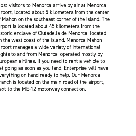
ost visitors to Menorca arrive by air at Menorca
irport, located about 5 kilometers from the center
f Mahón on the southeast corner of the island. The
irport is located about 45 kilometers from the
istoric enclave of Ciutadella de Menorca, located
n the west coast of the island. Menorca Mahón
irport manages a wide variety of international
lights to and from Menorca, operated mostly by
uropean airlines. If you need to rent a vehicle to
et going as soon as you land, Enterprise will have
verything on hand ready to help. Our Menorca
ranch is located on the main road of the airport,
ext to the ME-12 motorway connection.