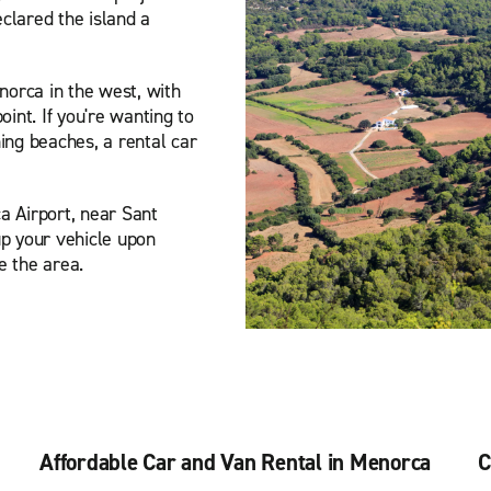
lared the island a
enorca in the west, with
int. If you're wanting to
ning beaches, a rental car
ca Airport, near Sant
p your vehicle upon
e the area.
Affordable Car and Van Rental in Menorca
C