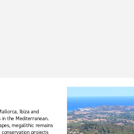
Mallorca, Ibiza and
s in the Mediterranean.
capes, megalithic remains
g conservation projects