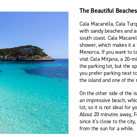
The Beautiful Beache
Cala Macarella, Cala Turq
with sandy beaches and ar
south coast. Cala Macarel
shower, which makes it a 
Menorca. If you want to ta
visit Cala Mitjana, a 20-
the parking lot, but the s
you prefer parking next t
the island and one of the 
On the other side of the i
an impressive beach, whic
lot, so it is not ideal for
About 20 minutes away, F
since it's close to the cit
from the sun for a while.