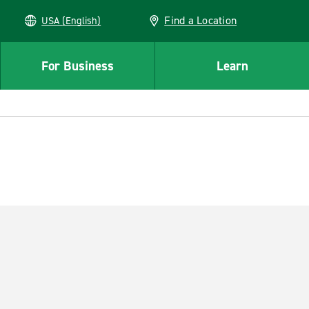
Find a Location
USA (English)
For Business
Learn