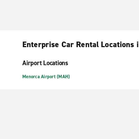
Enterprise Car Rental Locations
Airport Locations
Menorca Airport (MAH)