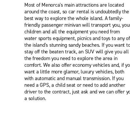
Most of Menorca's main attractions are located
around the coast, so car rental is undoubtedly the
best way to explore the whole island. A family-
friendly passenger minivan will transport you, you
children and all the equipment you need from
water sports equipment, picnics and toys to any of
the island's stunning sandy beaches. If you want t
stay off the beaten track, an SUV will give you all
the freedom you need to explore the area in
comfort. We also offer economy vehicles and, if y
want a little more glamor, luxury vehicles, both
with automatic and manual transmission. If you
need a GPS, a child seat or need to add another
driver to the contract, just ask and we can offer y
a solution.