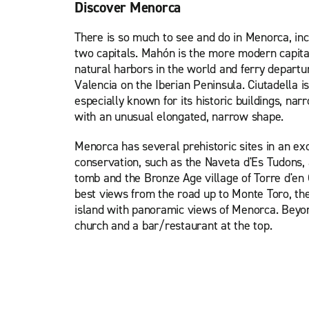
Discover Menorca
There is so much to see and do in Menorca, incl
two capitals. Mahón is the more modern capital
natural harbors in the world and ferry depart
Valencia on the Iberian Peninsula. Ciutadella is
especially known for its historic buildings, nar
with an unusual elongated, narrow shape.
Menorca has several prehistoric sites in an exc
conservation, such as the Naveta d'Es Tudons,
tomb and the Bronze Age village of Torre d'en G
best views from the road up to Monte Toro, the
island with panoramic views of Menorca. Beyond
church and a bar/restaurant at the top.