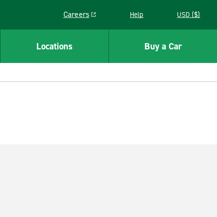
Careers
Help
USD ($)
Link opens in a new window
Locations
Buy a Car