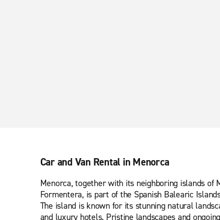
Car and Van Rental in Menorca
Menorca, together with its neighboring islands of 
Formentera, is part of the Spanish Balearic Island
The island is known for its stunning natural lands
and luxury hotels. Pristine landscapes and ongoin