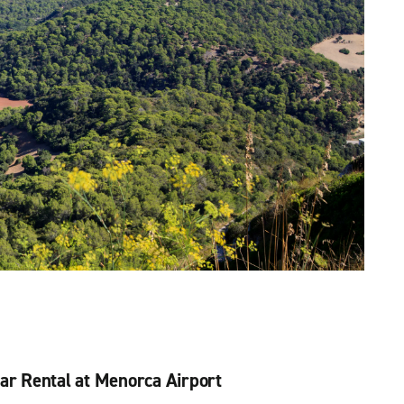
ar Rental at Menorca Airport