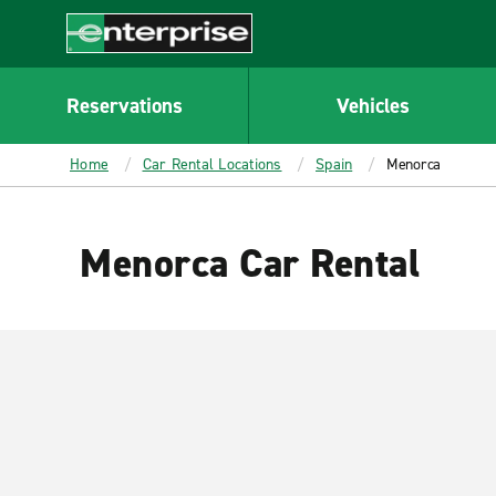
MAIN
CONTENT
Enterprise
Reservations
Vehicles
Home
Car Rental Locations
Spain
Menorca
Menorca Car Rental