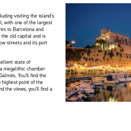
uding visiting the island's
, with one of the largest
ures to Barcelona and
 the old capital and is
row streets and its port
ellent state of
 a megalithic chamber
almés. You'll find the
 highest point of the
 the views, you'll find a