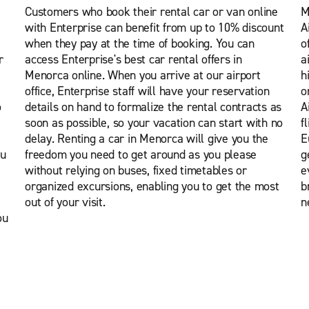
Customers who book their rental car or van online
M
with Enterprise can benefit from up to 10% discount
A
when they pay at the time of booking. You can
o
r
access Enterprise's best car rental offers in
a
Menorca online. When you arrive at our airport
h
office, Enterprise staff will have your reservation
o
o
details on hand to formalize the rental contracts as
A
soon as possible, so your vacation can start with no
f
delay. Renting a car in Menorca will give you the
E
ou
freedom you need to get around as you please
g
without relying on buses, fixed timetables or
e
organized excursions, enabling you to get the most
b
out of your visit.
n
ou