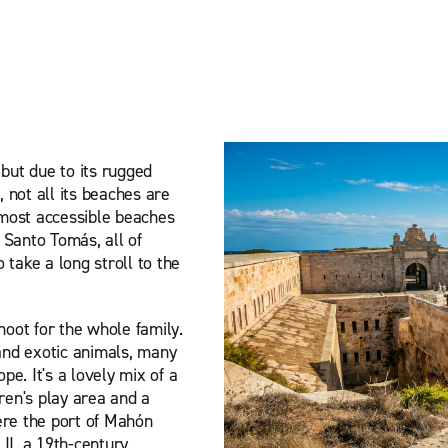
 but due to its rugged
, not all its beaches are
e most accessible beaches
 Santo Tomás, all of
take a long stroll to the
hoot for the whole family.
 and exotic animals, many
e. It's a lovely mix of a
ren's play area and a
ere the port of Mahón
 II, a 19th-century