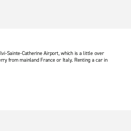
lvi-Sainte-Catherine Airport, which is a little over
rry from mainland France or Italy. Renting a car in