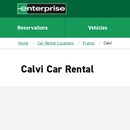
MAIN
CONTENT
Enterprise
Reservations
Vehicles
Home
Car Rental Locations
France
Calvi
Calvi Car Rental