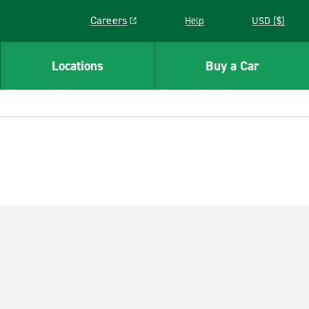
Careers
Help
USD ($)
Link opens in a new window
Locations
Buy a Car