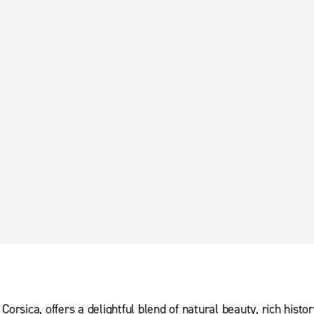
Corsica, offers a delightful blend of natural beauty, rich histo