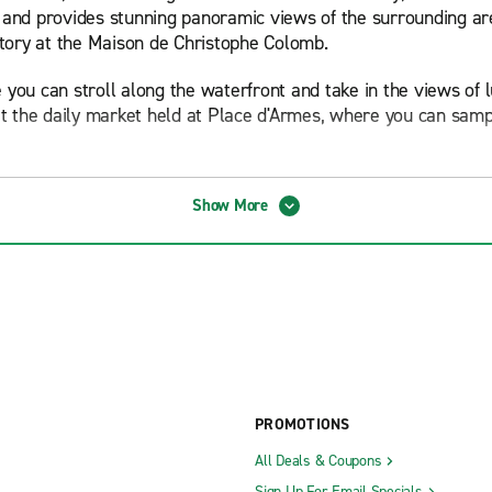
ity and provides stunning panoramic views of the surrounding 
story at the Maison de Christophe Colomb.
e you can stroll along the waterfront and take in the views of l
isit the daily market held at Place d'Armes, where you can samp
ne, which showcases a unique blend of French and Italian influe
Show More
ything from local seafood dishes to traditional Corsican specia
hestnut liqueur.
he expansive Calvi Beach, which stretches over six kilometers 
for a day of relaxation, sunbathing or water sports such as wi
e to Plage de l'Alga or Plage de la Revellata.
portunities for outdoor enthusiasts. Hike or bike through the 
views. The region is also home to the GR20, one of Europe's mos
PROMOTIONS
All Deals & Coupons
 attracting both local and international visitors. The Calvi Ja
Sign Up For Email Specials