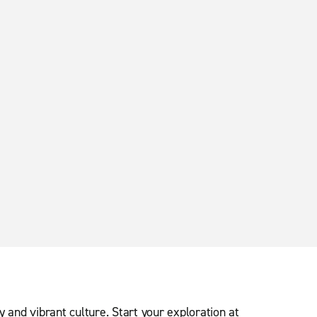
ry and vibrant culture. Start your exploration at