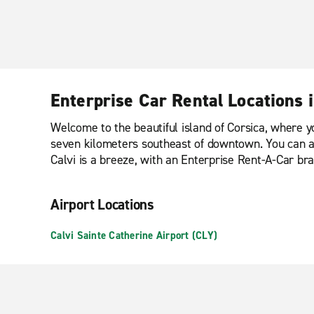
Enterprise Car Rental Locations i
Welcome to the beautiful island of Corsica, where you 
seven kilometers southeast of downtown. You can also
Calvi is a breeze, with an Enterprise Rent-A-Car bra
Airport Locations
Calvi Sainte Catherine Airport (CLY)