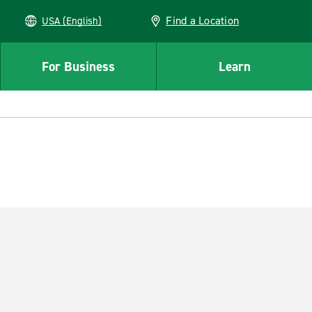
Find a Location
USA (English)
For Business
Learn