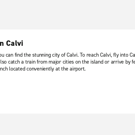
n Calvi
can find the stunning city of Calvi. To reach Calvi, fly into Ca
 catch a train from major cities on the island or arrive by fe
nch located conveniently at the airport.