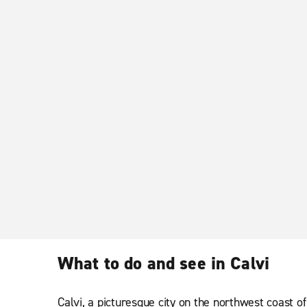
What to do and see in Calvi
Calvi, a picturesque city on the northwest coast of 