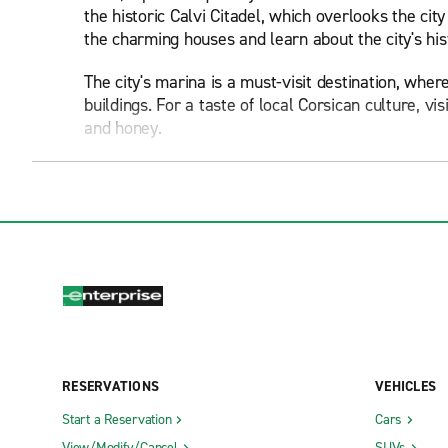
the historic Calvi Citadel, which overlooks the c
the charming houses and learn about the city's hi
The city's marina is a must-visit destination, wher
buildings. For a taste of local Corsican culture, v
and honey.
Be sure to indulge in Calvi's thriving culinary sce
various eateries throughout the city, offering ever
liqueurs, such as the renowned Muscat wine and c
Calvi is blessed with stunning beaches, including t
waters and soft sands provide the perfect setting 
more secluded beach experience, take a short driv
The city and its surrounding area offer numerous op
picturesque hilltop villages and stunning coastal 
RESERVATIONS
VEHICLES
crosses Corsica from north to south.
Start a Reservation
Cars
Calvi hosts several festivals throughout the year,
View/Modify/Cancel
SUVs