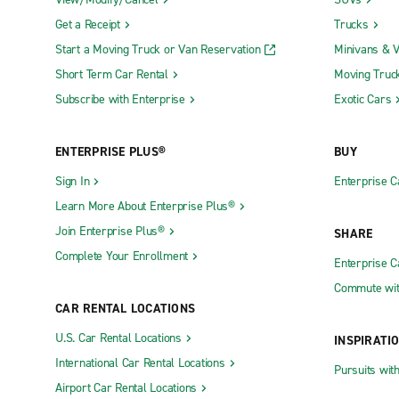
artists from around the world. Another popular eve
Get a Receipt
Trucks
side setting. Those interested in these events shou
Start a Moving Truck or Van Reservation
Minivans & 
For those traveling with children, Calvi offers ple
Short Term Car Rental
Moving Truc
take a ride on the charming Petit Train de Calvi, 
Subscribe with Enterprise
Exotic Cars
Aquarium, home to a diverse collection of Mediterr
external factors, such as Calvi Adventure amusem
ENTERPRISE PLUS®
BUY
Driving in Calvi
Sign In
Enterprise C
Learn More About Enterprise Plus®
Corsica's roads can be narrow and winding, especi
Join Enterprise Plus®
SHARE
encountering local traffic, such as farm vehicles or
Complete Your Enrollment
Enterprise 
Calvi. You must be aware of local driving customs,
driving in Calvi and Corsica is a rewarding experi
Commute wit
CAR RENTAL LOCATIONS
When navigating Calvi's downtown area, be prepared
U.S. Car Rental Locations
INSPIRATI
city's layout and parking options before setting ou
International Car Rental Locations
public parking lot near Calvi Beach. Always pay at
Pursuits wit
picture of a historic European town, with narrow 
Airport Car Rental Locations