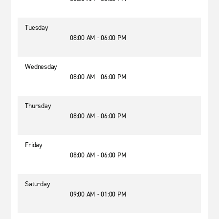
Tuesday
08:00 AM - 06:00 PM
Wednesday
08:00 AM - 06:00 PM
Thursday
08:00 AM - 06:00 PM
Friday
08:00 AM - 06:00 PM
Saturday
09:00 AM - 01:00 PM