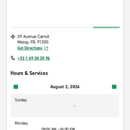
39 Avenue Carnot
Massy, FR, 91300
Get Directions
+33 1 69 30 20 96
Hours & Services
August 2, 2026
Sunday
-
Monday
08:00 AM - 06:00 PM