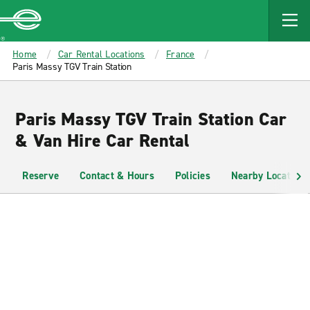
MAIN
CONTENT
Enterprise
Home
Car Rental Locations
France
Paris Massy TGV Train Station
Paris Massy TGV Train Station Car
& Van Hire Car Rental
Reserve
Contact & Hours
Policies
Nearby Locations