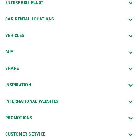
ENTERPRISE PLUS®
CAR RENTAL LOCATIONS
VEHICLES
BUY
SHARE
INSPIRATION
INTERNATIONAL WEBSITES
PROMOTIONS
CUSTOMER SERVICE