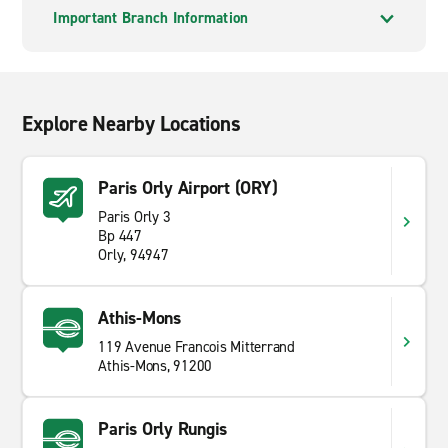
Important Branch Information
Explore Nearby Locations
Paris Orly Airport (ORY)
Paris Orly 3
Bp 447
Orly, 94947
Athis-Mons
119 Avenue Francois Mitterrand
Athis-Mons, 91200
Paris Orly Rungis