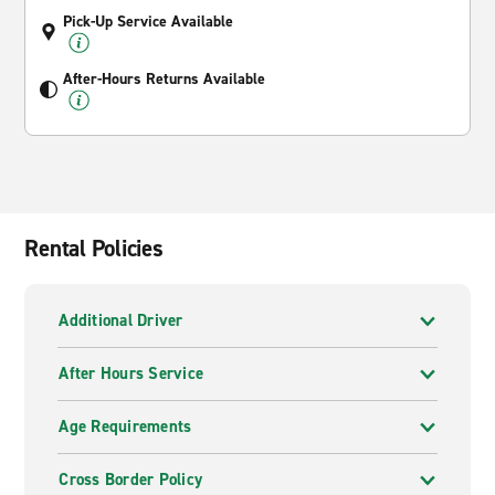
Pick-Up Service Available
After-Hours Returns Available
Rental Policies
Additional Driver
After Hours Service
Age Requirements
Cross Border Policy