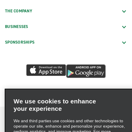
THE COMPANY
BUSINESSES
SPONSORSHIPS
We use cookies to enhance
your experience
We and third parties use cookies and other technologies to
operate our site, enhance and personalize your experience,
perform analytics, and improve marketing. For more