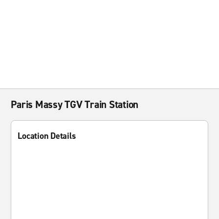
Paris Massy TGV Train Station
Location Details