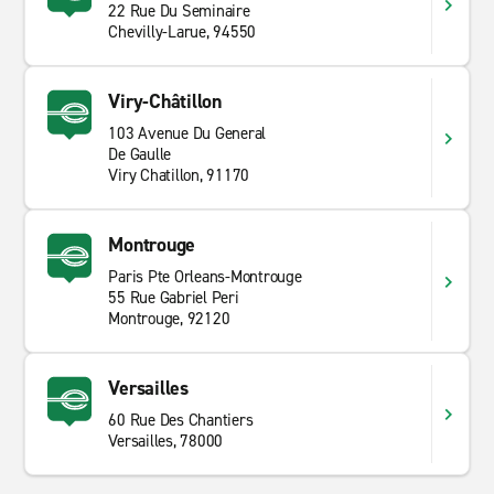
22 Rue Du Seminaire
Chevilly-Larue, 94550
Viry-Châtillon
103 Avenue Du General
De Gaulle
Viry Chatillon, 91170
Montrouge
Paris Pte Orleans-Montrouge
55 Rue Gabriel Peri
Montrouge, 92120
Versailles
60 Rue Des Chantiers
Versailles, 78000