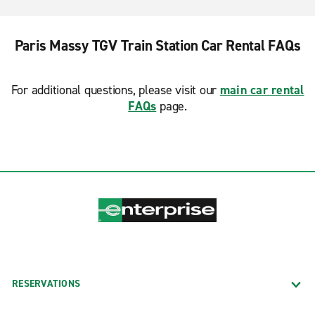
Paris Massy TGV Train Station Car Rental FAQs
For additional questions, please visit our
main car rental
FAQs
page.
RESERVATIONS