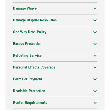
Damage Waiver
Damage Dispute Resolution
One Way Drop Policy
Excess Protection
Refueling Service
Personal Effects Coverage
Forms of Payment
Roadside Protection
Renter Requirements