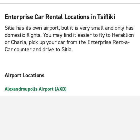
Enterprise Car Rental Locations in Tsifliki
Sitia has its own airport, but it is very small and only has
domestic flights. You may find it easier to fly to Heraklion
or Chania, pick up your car from the Enterprise Rent-a-
Car counter and drive to Sitia.
Airport Locations
Alexandroupolis Airport (AXD)