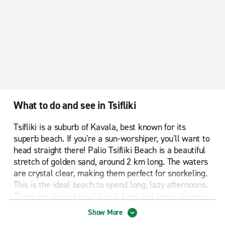
What to do and see in Tsifliki
Tsifliki is a suburb of Kavala, best known for its
superb beach. If you're a sun-worshiper, you'll want to
head straight there! Palio Tsifliki Beach is a beautiful
stretch of golden sand, around 2 km long. The waters
are crystal clear, making them perfect for snorkeling.
This is the ideal beach to spend long, lazy afternoons.
There are a number of beach bars and some tavernas
where you can enjoy some tasty Greek treats before
Show More
making your way back to your lounge chair to chill