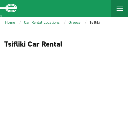
MAIN
CONTENT
Enterprise
Home
Car Rental Locations
Greece
Tsifliki
Tsifliki Car Rental