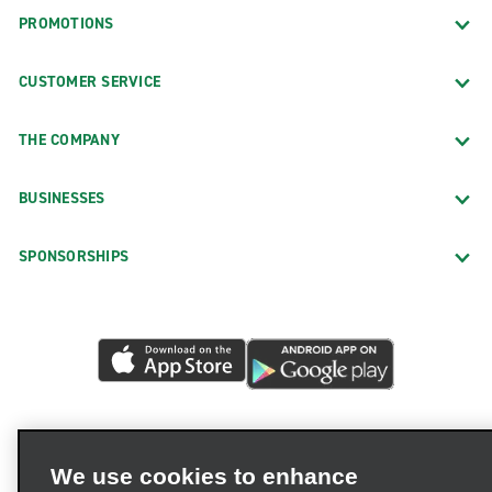
PROMOTIONS
CUSTOMER SERVICE
THE COMPANY
BUSINESSES
SPONSORSHIPS
We use cookies to enhance