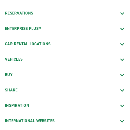
RESERVATIONS
ENTERPRISE PLUS®
CAR RENTAL LOCATIONS
VEHICLES
BUY
SHARE
INSPIRATION
INTERNATIONAL WEBSITES