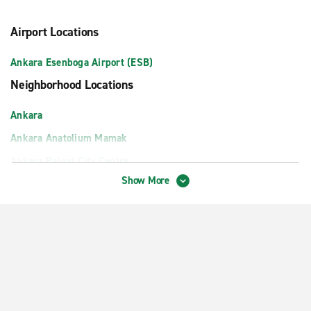
Airport Locations
Ankara Esenboga Airport (ESB)
Neighborhood Locations
Ankara
Ankara Anatolium Mamak
Ankara Balgat City Centre
Show More
Ankara One Tower AVM
Ankara Ovacik
Ankara Train Station
Atlantis AVM
Eryaman
FTZ Shopping Center Ankara