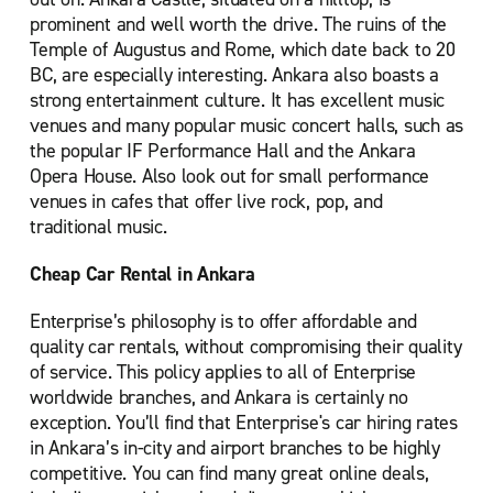
prominent and well worth the drive. The ruins of the
Temple of Augustus and Rome, which date back to 20
BC, are especially interesting. Ankara also boasts a
strong entertainment culture. It has excellent music
venues and many popular music concert halls, such as
the popular IF Performance Hall and the Ankara
Opera House. Also look out for small performance
venues in cafes that offer live rock, pop, and
traditional music.
Cheap Car Rental in Ankara
Enterprise’s philosophy is to offer affordable and
quality car rentals, without compromising their quality
of service. This policy applies to all of Enterprise
worldwide branches, and Ankara is certainly no
exception. You’ll find that Enterprise's car hiring rates
in Ankara’s in-city and airport branches to be highly
competitive. You can find many great online deals,