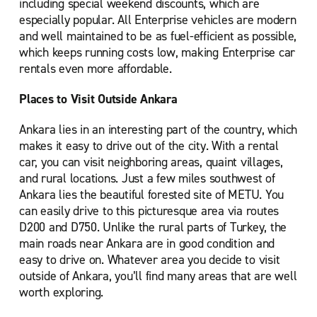
including special weekend discounts, which are
especially popular. All Enterprise vehicles are modern
and well maintained to be as fuel-efficient as possible,
which keeps running costs low, making Enterprise car
rentals even more affordable.
Places to Visit Outside Ankara
Ankara lies in an interesting part of the country, which
makes it easy to drive out of the city. With a rental
car, you can visit neighboring areas, quaint villages,
and rural locations. Just a few miles southwest of
Ankara lies the beautiful forested site of METU. You
can easily drive to this picturesque area via routes
D200 and D750. Unlike the rural parts of Turkey, the
main roads near Ankara are in good condition and
easy to drive on. Whatever area you decide to visit
outside of Ankara, you’ll find many areas that are well
worth exploring.