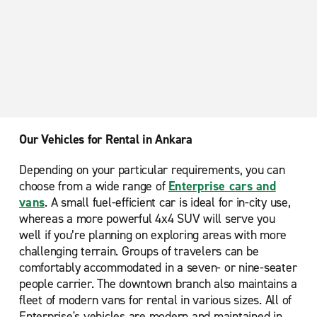
Galeria AVM
Our Vehicles for Rental in Ankara
Depending on your particular requirements, you can
choose from a wide range of
Enterprise cars and
vans
. A small fuel-efficient car is ideal for in-city use,
whereas a more powerful 4x4 SUV will serve you
well if you’re planning on exploring areas with more
challenging terrain. Groups of travelers can be
comfortably accommodated in a seven- or nine-seater
people carrier. The downtown branch also maintains a
fleet of modern vans for rental in various sizes. All of
Enterprise's vehicles are modern and maintained in