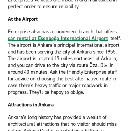
perfect order to ensure reliability.
At the Airport
Enterprise also has a convenient branch that offers
car rental at Esenboğa International Airport
itself.
The airport is Ankara’s principal international airport
and has been serving the city of Ankara since 1955.
The airport is located 17 miles northeast of Ankara,
and you can drive to the city via route Özal Blv. in
around 40 minutes. Ask the friendly Enterprise staff
for advice on choosing the best alternative route in
case there's heavy traffic or major roadwork in
progress. They’ll be happy to oblige.
Attractions in Ankara
Ankara’s long history has provided a wealth of
architectural attractions that no visitor should miss
out on. Ankara Castle, situated on a hilltop, is