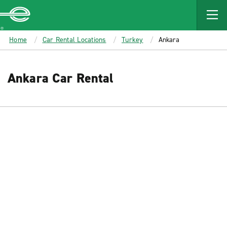
MAIN
CONTENT
Enterprise
Home
Car Rental Locations
Turkey
Ankara
Ankara Car Rental