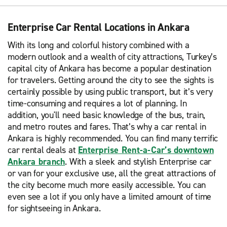
Enterprise Car Rental Locations in Ankara
With its long and colorful history combined with a
modern outlook and a wealth of city attractions, Turkey’s
capital city of Ankara has become a popular destination
for travelers. Getting around the city to see the sights is
certainly possible by using public transport, but it’s very
time-consuming and requires a lot of planning. In
addition, you'll need basic knowledge of the bus, train,
and metro routes and fares. That’s why a car rental in
Ankara is highly recommended. You can find many terrific
car rental deals at
Enterprise Rent-a-Car’s downtown
Ankara branch
. With a sleek and stylish Enterprise car
or van for your exclusive use, all the great attractions of
the city become much more easily accessible. You can
even see a lot if you only have a limited amount of time
for sightseeing in Ankara.