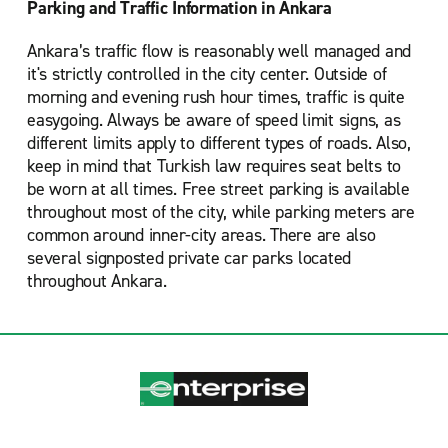
Parking and Traffic Information in Ankara
Ankara’s traffic flow is reasonably well managed and
it's strictly controlled in the city center. Outside of
morning and evening rush hour times, traffic is quite
easygoing. Always be aware of speed limit signs, as
different limits apply to different types of roads. Also,
keep in mind that Turkish law requires seat belts to
be worn at all times. Free street parking is available
throughout most of the city, while parking meters are
common around inner-city areas. There are also
several signposted private car parks located
throughout Ankara.