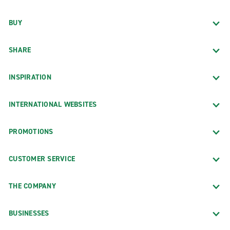
BUY
SHARE
INSPIRATION
INTERNATIONAL WEBSITES
PROMOTIONS
CUSTOMER SERVICE
THE COMPANY
BUSINESSES