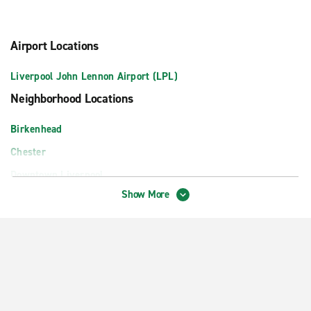
Airport Locations
Liverpool John Lennon Airport (LPL)
Neighborhood Locations
Birkenhead
Chester
Downtown Liverpool
Show More
Ellesmere Port
Heswall
Liverpool Speke
Runcorn
Wrexham Rhosrobin