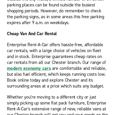
parking places can be found outside the busiest
shopping periods. However, do remember to check
the parking signs, as in some areas this free parking
expires after 9 a.m. on weekdays.
Cheap Van And Car Rental
Enterprise Rent-A-Car offers hassle-free, affordable
car rentals, with a large choice of vehicles on fleet
and in stock. Enterprise guarantees cheap rates on
car rentals from all our Chester branch. Our range of
modern economy cars
are comfortable and reliable,
but also fuel efficient, which keeps running costs low.
Book online today and explore Chester and its
surrounding areas at a price which suits any budget.
Whether you’re moving to a different city or just
simply picking up some flat pack furniture, Enterprise
Rent-A-Car's extensive range of new, reliable vans at
our Chester branch will get you and your goods on the