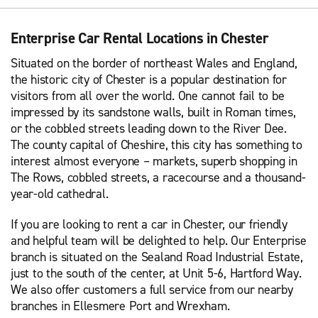
Enterprise Car Rental Locations in Chester
Situated on the border of northeast Wales and England,
the historic city of Chester is a popular destination for
visitors from all over the world. One cannot fail to be
impressed by its sandstone walls, built in Roman times,
or the cobbled streets leading down to the River Dee.
The county capital of Cheshire, this city has something to
interest almost everyone – markets, superb shopping in
The Rows, cobbled streets, a racecourse and a thousand-
year-old cathedral.
If you are looking to rent a car in Chester, our friendly
and helpful team will be delighted to help. Our Enterprise
branch is situated on the Sealand Road Industrial Estate,
just to the south of the center, at Unit 5-6, Hartford Way.
We also offer customers a full service from our nearby
branches in Ellesmere Port and Wrexham.