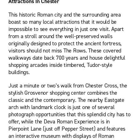
Attractions In Chester
This historic Roman city and the surrounding area
boast so many local attractions that it would be
impossible to see everything in just one visit. Apart
from a stroll around the well-preserved walls
originally designed to protect the ancient fortress,
visitors should not miss The Rows. These covered
walkways date back 700 years and house delightful
shopping arcades inside timbered, Tudor-style
buildings.
Just a minute or two’s walk from Chester Cross, the
stylish Grosvenor shopping center combines the
classic and the contemporary. The nearby Eastgate
arch with landmark clock is just one of several
photograph opportunities that this splendid city has to
offer, while the Deva Roman Experience is in
Pierpoint Lane (just off Pepper Street) and features
an interactive museum with displays of Roman