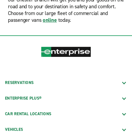
road and to your destination in safety and comfort.
Choose from our large fleet of commercial and
passenger vans
online
today.
RESERVATIONS
ENTERPRISE PLUS®
CAR RENTAL LOCATIONS
VEHICLES