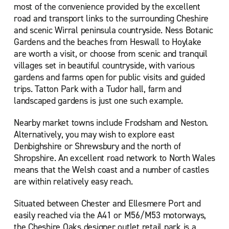
most of the convenience provided by the excellent
road and transport links to the surrounding Cheshire
and scenic Wirral peninsula countryside. Ness Botanic
Gardens and the beaches from Heswall to Hoylake
are worth a visit, or choose from scenic and tranquil
villages set in beautiful countryside, with various
gardens and farms open for public visits and guided
trips. Tatton Park with a Tudor hall, farm and
landscaped gardens is just one such example.
Nearby market towns include Frodsham and Neston.
Alternatively, you may wish to explore east
Denbighshire or Shrewsbury and the north of
Shropshire. An excellent road network to North Wales
means that the Welsh coast and a number of castles
are within relatively easy reach.
Situated between Chester and Ellesmere Port and
easily reached via the A41 or M56/M53 motorways,
the Cheshire Oaks designer outlet retail park is a