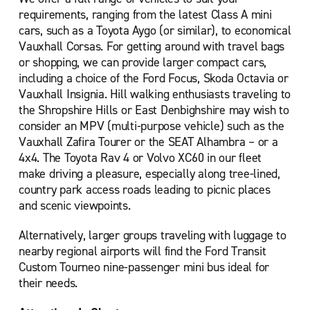
requirements, ranging from the latest Class A mini
cars, such as a Toyota Aygo (or similar), to economical
Vauxhall Corsas. For getting around with travel bags
or shopping, we can provide larger compact cars,
including a choice of the Ford Focus, Skoda Octavia or
Vauxhall Insignia. Hill walking enthusiasts traveling to
the Shropshire Hills or East Denbighshire may wish to
consider an MPV (multi-purpose vehicle) such as the
Vauxhall Zafira Tourer or the SEAT Alhambra – or a
4x4. The Toyota Rav 4 or Volvo XC60 in our fleet
make driving a pleasure, especially along tree-lined,
country park access roads leading to picnic places
and scenic viewpoints.
Alternatively, larger groups traveling with luggage to
nearby regional airports will find the Ford Transit
Custom Tourneo nine-passenger mini bus ideal for
their needs.