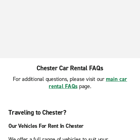
Chester Car Rental FAQs
For additional questions, please visit our
main car
rental FAQs
page.
Traveling to Chester?
Our Vehicles For Rent In Chester
We offer a full range of vehicles to suit your