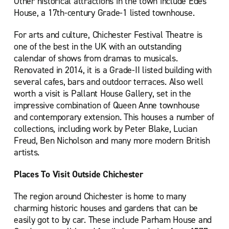
Other historical attractions in the town include Edes
House, a 17th-century Grade-1 listed townhouse.
For arts and culture, Chichester Festival Theatre is
one of the best in the UK with an outstanding
calendar of shows from dramas to musicals.
Renovated in 2014, it is a Grade-II listed building with
several cafes, bars and outdoor terraces. Also well
worth a visit is Pallant House Gallery, set in the
impressive combination of Queen Anne townhouse
and contemporary extension. This houses a number of
collections, including work by Peter Blake, Lucian
Freud, Ben Nicholson and many more modern British
artists.
Places To Visit Outside Chichester
The region around Chichester is home to many
charming historic houses and gardens that can be
easily got to by car. These include Parham House and