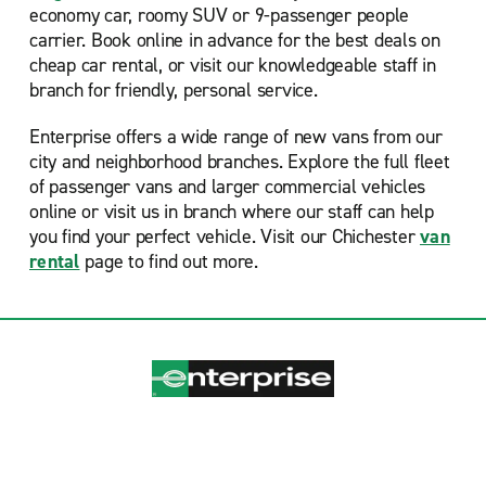
economy car, roomy SUV or 9-passenger people
carrier. Book online in advance for the best deals on
cheap car rental, or visit our knowledgeable staff in
branch for friendly, personal service.
Enterprise offers a wide range of new vans from our
city and neighborhood branches. Explore the full fleet
of passenger vans and larger commercial vehicles
online or visit us in branch where our staff can help
you find your perfect vehicle. Visit our Chichester
van
rental
page to find out more.