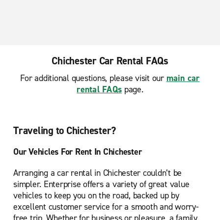
Chichester Car Rental FAQs
For additional questions, please visit our
main car
rental FAQs
page.
Traveling to Chichester?
Our Vehicles For Rent In Chichester
Arranging a car rental in Chichester couldn’t be
simpler. Enterprise offers a variety of great value
vehicles to keep you on the road, backed up by
excellent customer service for a smooth and worry-
free trip. Whether for business or pleasure, a family