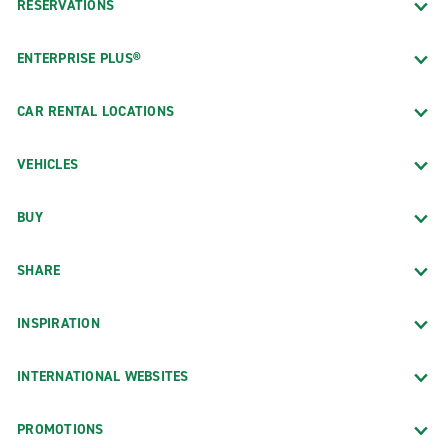
RESERVATIONS
ENTERPRISE PLUS®
CAR RENTAL LOCATIONS
VEHICLES
BUY
SHARE
INSPIRATION
INTERNATIONAL WEBSITES
PROMOTIONS