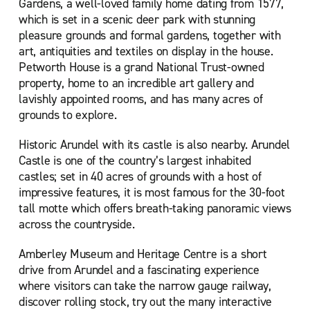
Gardens, a well-loved family home dating from 1577,
which is set in a scenic deer park with stunning
pleasure grounds and formal gardens, together with
art, antiquities and textiles on display in the house.
Petworth House is a grand National Trust-owned
property, home to an incredible art gallery and
lavishly appointed rooms, and has many acres of
grounds to explore.
Historic Arundel with its castle is also nearby. Arundel
Castle is one of the country’s largest inhabited
castles; set in 40 acres of grounds with a host of
impressive features, it is most famous for the 30-foot
tall motte which offers breath-taking panoramic views
across the countryside.
Amberley Museum and Heritage Centre is a short
drive from Arundel and a fascinating experience
where visitors can take the narrow gauge railway,
discover rolling stock, try out the many interactive