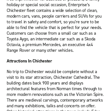
holiday or special social occasion, Enterprise’s
Chichester fleet contains a wide selection of clean,
modern cars, vans, people carriers and SUVs for you
to travel in safety and comfort, so you’re sure to be
able to find the vehicle that is perfect for your needs.
Customers can choose from a small car such as a
Toyota Aygo, an intermediate car such as a Skoda
Octavia, a premium Mercedes, an executive 4x4
Range Rover or many other vehicles.
Attractions In Chichester
No trip to Chichester would be complete without a
visit to its star attraction, Chichester Cathedral. The
building dates back 900 years and displays
architectural features from Norman times through to
more modern renovations such as the Victorian Spire.
There are medieval carvings, contemporary artworks
and many exhibitions, talks and concerts on offer.